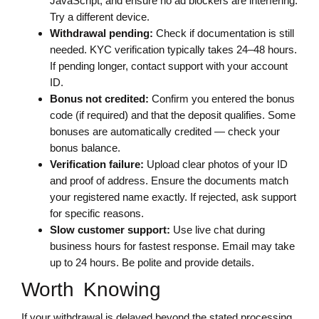
JavaScript, and ensure no ad blockers are interfering.
Try a different device.
Withdrawal pending:
Check if documentation is still
needed. KYC verification typically takes 24–48 hours.
If pending longer, contact support with your account
ID.
Bonus not credited:
Confirm you entered the bonus
code (if required) and that the deposit qualifies. Some
bonuses are automatically credited — check your
bonus balance.
Verification failure:
Upload clear photos of your ID
and proof of address. Ensure the documents match
your registered name exactly. If rejected, ask support
for specific reasons.
Slow customer support:
Use live chat during
business hours for fastest response. Email may take
up to 24 hours. Be polite and provide details.
Worth Knowing
If your withdrawal is delayed beyond the stated processing