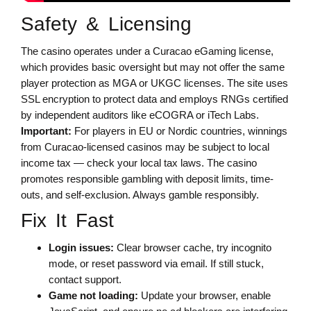
Safety & Licensing
The casino operates under a Curacao eGaming license,
which provides basic oversight but may not offer the same
player protection as MGA or UKGC licenses. The site uses
SSL encryption to protect data and employs RNGs certified
by independent auditors like eCOGRA or iTech Labs.
Important:
For players in EU or Nordic countries, winnings
from Curacao-licensed casinos may be subject to local
income tax — check your local tax laws. The casino
promotes responsible gambling with deposit limits, time-
outs, and self-exclusion. Always gamble responsibly.
Fix It Fast
Login issues:
Clear browser cache, try incognito
mode, or reset password via email. If still stuck,
contact support.
Game not loading:
Update your browser, enable