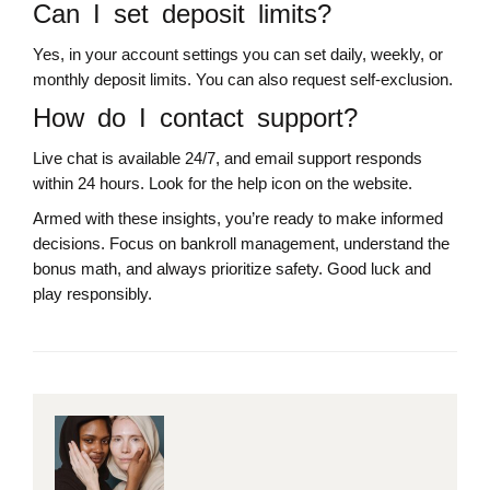
Can I set deposit limits?
Yes, in your account settings you can set daily, weekly, or
monthly deposit limits. You can also request self-exclusion.
How do I contact support?
Live chat is available 24/7, and email support responds
within 24 hours. Look for the help icon on the website.
Armed with these insights, you’re ready to make informed
decisions. Focus on bankroll management, understand the
bonus math, and always prioritize safety. Good luck and
play responsibly.