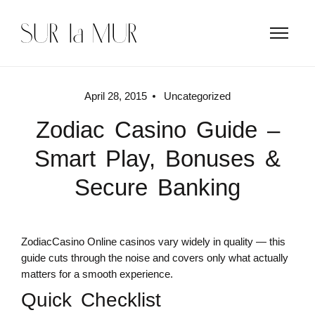
April 28, 2015
Uncategorized
Zodiac Casino Guide –
Smart Play, Bonuses &
Secure Banking
ZodiacCasino
Online casinos vary widely in quality — this
guide cuts through the noise and covers only what actually
matters for a smooth experience.
Quick Checklist