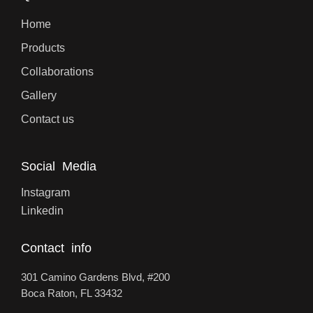
Home
Products
Collaborations
Gallery
Contact us
Social Media
Instagram
Linkedin
Contact info
301 Camino Gardens Blvd, #200
Boca Raton, FL 33432