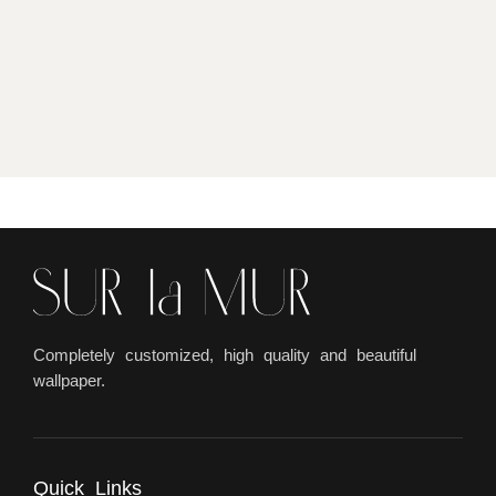
Completely customized, high quality and beautiful
wallpaper.
Quick Links