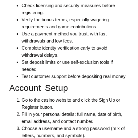
Check licensing and security measures before
registering.
Verify the bonus terms, especially wagering
requirements and game contributions.
Use a payment method you trust, with fast
withdrawals and low fees.
Complete identity verification early to avoid
withdrawal delays.
Set deposit limits or use self-exclusion tools if
needed.
Test customer support before depositing real money.
Account Setup
Go to the casino website and click the Sign Up or
Register button.
Fill in your personal details: full name, date of birth,
email address, and contact number.
Choose a username and a strong password (mix of
letters, numbers, and symbols).