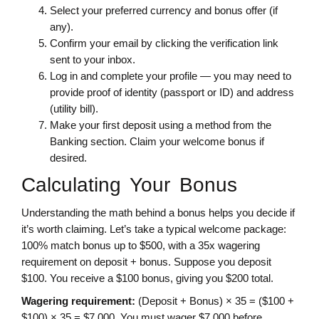
Select your preferred currency and bonus offer (if
any).
Confirm your email by clicking the verification link
sent to your inbox.
Log in and complete your profile — you may need to
provide proof of identity (passport or ID) and address
(utility bill).
Make your first deposit using a method from the
Banking section. Claim your welcome bonus if
desired.
Calculating Your Bonus
Understanding the math behind a bonus helps you decide if
it’s worth claiming. Let’s take a typical welcome package:
100% match bonus up to $500, with a 35x wagering
requirement on deposit + bonus. Suppose you deposit
$100. You receive a $100 bonus, giving you $200 total.
Wagering requirement:
(Deposit + Bonus) × 35 = ($100 +
$100) × 35 = $7,000. You must wager $7,000 before