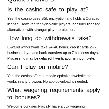
Is the casino safe to play at?
Yes, the casino uses SSL encryption and holds a Curacao
license. However, for high-value players, consider licensed
alternatives with stronger player protection.
How long do withdrawals take?
E-wallet withdrawals take 24–48 hours, credit cards 2–5
business days, and bank transfers up to 7 business days.
Processing may be delayed if verification is incomplete.
Can I play on mobile?
Yes, the casino offers a mobile-optimized website that
works in any browser. No app download is needed.
What wagering requirements apply
to bonuses?
Welcome bonuses typically have a 35x wagering