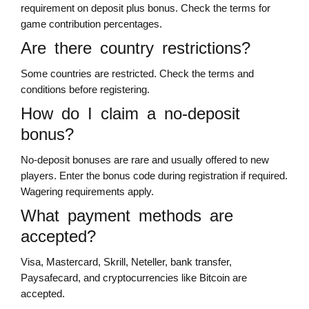
requirement on deposit plus bonus. Check the terms for
game contribution percentages.
Are there country restrictions?
Some countries are restricted. Check the terms and
conditions before registering.
How do I claim a no-deposit
bonus?
No-deposit bonuses are rare and usually offered to new
players. Enter the bonus code during registration if required.
Wagering requirements apply.
What payment methods are
accepted?
Visa, Mastercard, Skrill, Neteller, bank transfer,
Paysafecard, and cryptocurrencies like Bitcoin are
accepted.