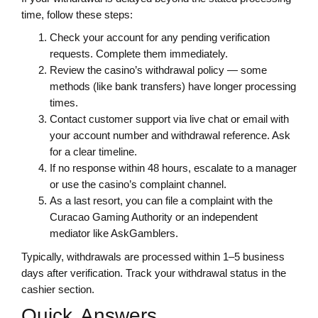
time, follow these steps:
Check your account for any pending verification
requests. Complete them immediately.
Review the casino’s withdrawal policy — some
methods (like bank transfers) have longer processing
times.
Contact customer support via live chat or email with
your account number and withdrawal reference. Ask
for a clear timeline.
If no response within 48 hours, escalate to a manager
or use the casino’s complaint channel.
As a last resort, you can file a complaint with the
Curacao Gaming Authority or an independent
mediator like AskGamblers.
Typically, withdrawals are processed within 1–5 business
days after verification. Track your withdrawal status in the
cashier section.
Quick Answers