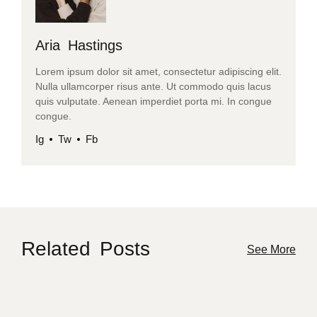
Aria Hastings
Lorem ipsum dolor sit amet, consectetur adipiscing elit.
Nulla ullamcorper risus ante. Ut commodo quis lacus
quis vulputate. Aenean imperdiet porta mi. In congue
congue.
Ig
Tw
Fb
Related Posts
See More