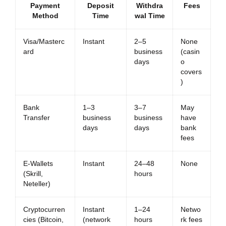
Payment
Deposit
Withdra
Fees
Method
Time
wal Time
Visa/Masterc
Instant
2–5
None
ard
business
(casin
days
o
covers
)
Bank
1–3
3–7
May
Transfer
business
business
have
days
days
bank
fees
E-Wallets
Instant
24–48
None
(Skrill,
hours
Neteller)
Cryptocurren
Instant
1–24
Netwo
cies (Bitcoin,
(network
hours
rk fees