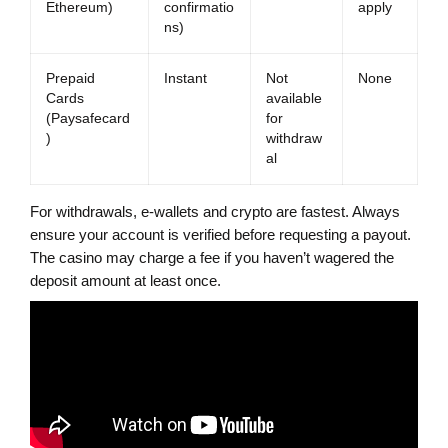
Ethereum)
confirmatio
apply
ns)
Prepaid
Instant
Not
None
Cards
available
(Paysafecard
for
)
withdraw
al
For withdrawals, e-wallets and crypto are fastest. Always
ensure your account is verified before requesting a payout.
The casino may charge a fee if you haven’t wagered the
deposit amount at least once.