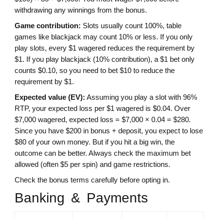
withdrawing any winnings from the bonus.
Game contribution:
Slots usually count 100%, table
games like blackjack may count 10% or less. If you only
play slots, every $1 wagered reduces the requirement by
$1. If you play blackjack (10% contribution), a $1 bet only
counts $0.10, so you need to bet $10 to reduce the
requirement by $1.
Expected value (EV):
Assuming you play a slot with 96%
RTP, your expected loss per $1 wagered is $0.04. Over
$7,000 wagered, expected loss = $7,000 × 0.04 = $280.
Since you have $200 in bonus + deposit, you expect to lose
$80 of your own money. But if you hit a big win, the
outcome can be better. Always check the maximum bet
allowed (often $5 per spin) and game restrictions.
Check the bonus terms carefully before opting in.
Banking & Payments