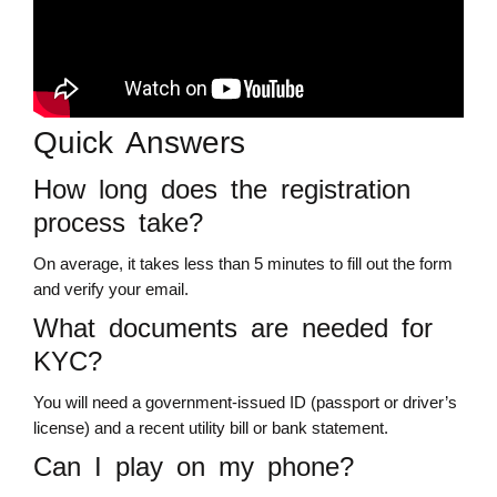
Quick Answers
How long does the registration
process take?
On average, it takes less than 5 minutes to fill out the form
and verify your email.
What documents are needed for
KYC?
You will need a government-issued ID (passport or driver’s
license) and a recent utility bill or bank statement.
Can I play on my phone?