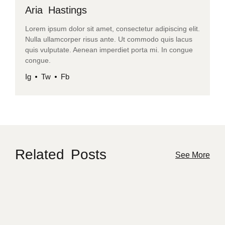
Aria Hastings
Lorem ipsum dolor sit amet, consectetur adipiscing elit.
Nulla ullamcorper risus ante. Ut commodo quis lacus
quis vulputate. Aenean imperdiet porta mi. In congue
congue.
Ig
Tw
Fb
Related Posts
See More