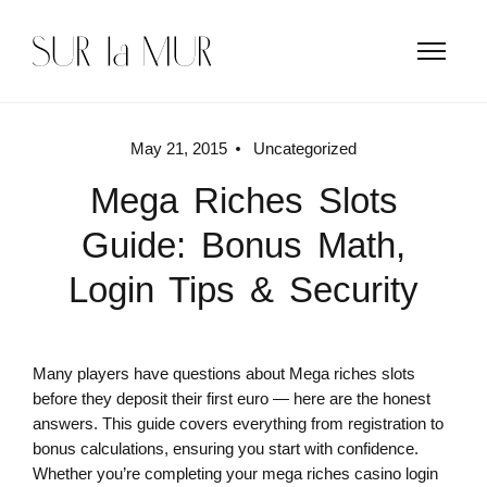
May 21, 2015
Uncategorized
Mega Riches Slots
Guide: Bonus Math,
Login Tips & Security
Many players have questions about
Mega riches slots
before they deposit their first euro — here are the honest
answers. This guide covers everything from registration to
bonus calculations, ensuring you start with confidence.
Whether you’re completing your mega riches casino login