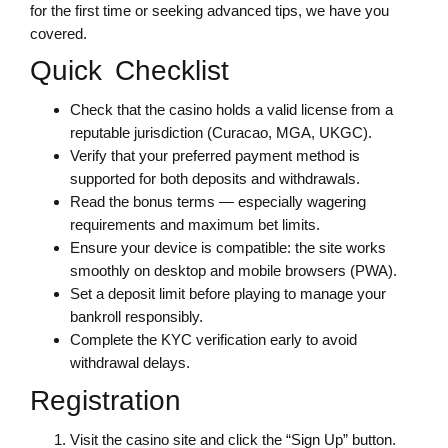
for the first time or seeking advanced tips, we have you
covered.
Quick Checklist
Check that the casino holds a valid license from a
reputable jurisdiction (Curacao, MGA, UKGC).
Verify that your preferred payment method is
supported for both deposits and withdrawals.
Read the bonus terms — especially wagering
requirements and maximum bet limits.
Ensure your device is compatible: the site works
smoothly on desktop and mobile browsers (PWA).
Set a deposit limit before playing to manage your
bankroll responsibly.
Complete the KYC verification early to avoid
withdrawal delays.
Registration
Visit the casino site and click the “Sign Up” button.