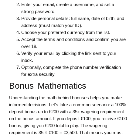
Enter your email, create a username, and set a
strong password.
Provide personal details: full name, date of birth, and
address (must match your ID).
Choose your preferred currency from the list.
Accept the terms and conditions and confirm you are
over 18.
Verify your email by clicking the link sent to your
inbox.
Optionally, complete the phone number verification
for extra security.
Bonus Mathematics
Understanding the math behind bonuses helps you make
informed decisions. Let’s take a common scenario: a 100%
deposit bonus up to €200 with a 35x wagering requirement
on the bonus amount. If you deposit €100, you receive €100
bonus, giving you €200 total to play. The wagering
requirement is 35 × €100 = €3,500. That means you must