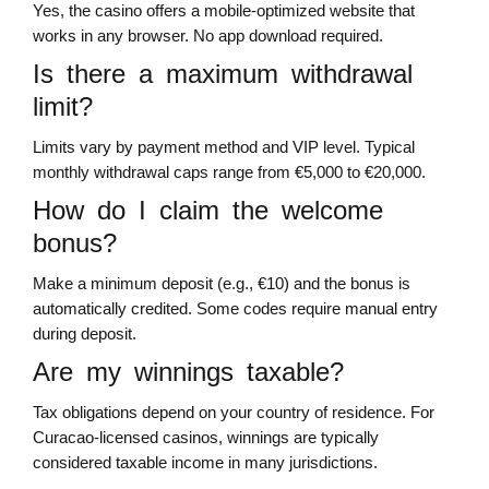
Yes, the casino offers a mobile-optimized website that
works in any browser. No app download required.
Is there a maximum withdrawal
limit?
Limits vary by payment method and VIP level. Typical
monthly withdrawal caps range from €5,000 to €20,000.
How do I claim the welcome
bonus?
Make a minimum deposit (e.g., €10) and the bonus is
automatically credited. Some codes require manual entry
during deposit.
Are my winnings taxable?
Tax obligations depend on your country of residence. For
Curacao-licensed casinos, winnings are typically
considered taxable income in many jurisdictions.