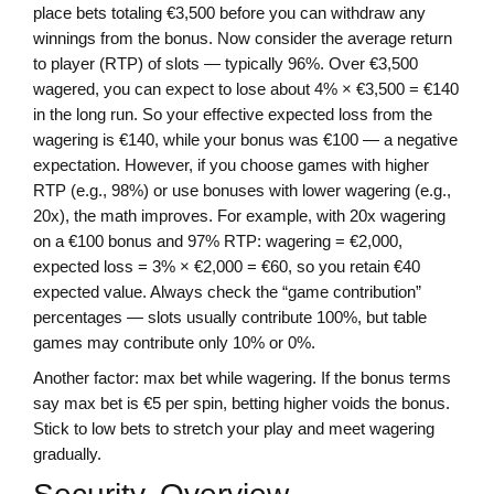
place bets totaling €3,500 before you can withdraw any
winnings from the bonus. Now consider the average return
to player (RTP) of slots — typically 96%. Over €3,500
wagered, you can expect to lose about 4% × €3,500 = €140
in the long run. So your effective expected loss from the
wagering is €140, while your bonus was €100 — a negative
expectation. However, if you choose games with higher
RTP (e.g., 98%) or use bonuses with lower wagering (e.g.,
20x), the math improves. For example, with 20x wagering
on a €100 bonus and 97% RTP: wagering = €2,000,
expected loss = 3% × €2,000 = €60, so you retain €40
expected value. Always check the “game contribution”
percentages — slots usually contribute 100%, but table
games may contribute only 10% or 0%.
Another factor: max bet while wagering. If the bonus terms
say max bet is €5 per spin, betting higher voids the bonus.
Stick to low bets to stretch your play and meet wagering
gradually.