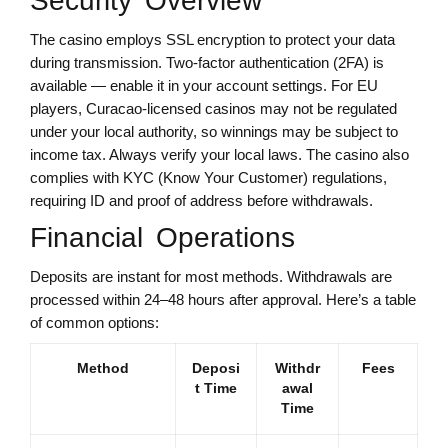
Security Overview
The casino employs SSL encryption to protect your data
during transmission. Two-factor authentication (2FA) is
available — enable it in your account settings. For EU
players, Curacao-licensed casinos may not be regulated
under your local authority, so winnings may be subject to
income tax. Always verify your local laws. The casino also
complies with KYC (Know Your Customer) regulations,
requiring ID and proof of address before withdrawals.
Financial Operations
Deposits are instant for most methods. Withdrawals are
processed within 24–48 hours after approval. Here’s a table
of common options:
Method
Deposi
Withdr
Fees
t Time
awal
Time