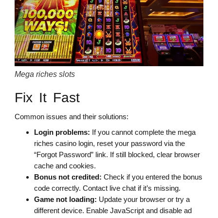
Mega riches slots
Fix It Fast
Common issues and their solutions:
Login problems:
If you cannot complete the mega
riches casino login, reset your password via the
“Forgot Password” link. If still blocked, clear browser
cache and cookies.
Bonus not credited:
Check if you entered the bonus
code correctly. Contact live chat if it’s missing.
Game not loading:
Update your browser or try a
different device. Enable JavaScript and disable ad