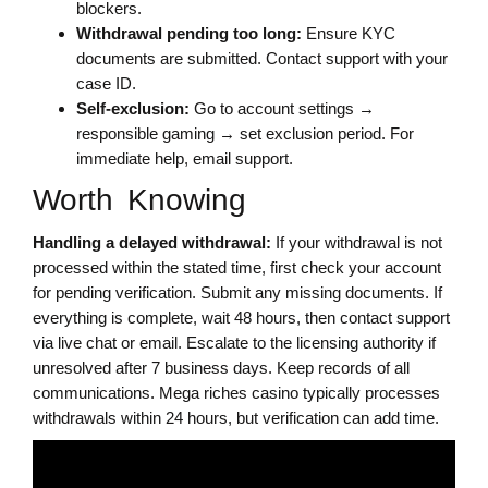
blockers.
Withdrawal pending too long:
Ensure KYC
documents are submitted. Contact support with your
case ID.
Self-exclusion:
Go to account settings →
responsible gaming → set exclusion period. For
immediate help, email support.
Worth Knowing
Handling a delayed withdrawal:
If your withdrawal is not
processed within the stated time, first check your account
for pending verification. Submit any missing documents. If
everything is complete, wait 48 hours, then contact support
via live chat or email. Escalate to the licensing authority if
unresolved after 7 business days. Keep records of all
communications. Mega riches casino typically processes
withdrawals within 24 hours, but verification can add time.