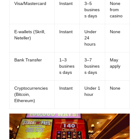
Visa/Mastercard
Instant
3–5
None
busines
from
s days
casino
E-wallets (Skrill,
Instant
Under
None
Neteller)
24
hours
Bank Transfer
1–3
3–7
May
busines
busines
apply
s days
s days
Cryptocurrencies
Instant
Under 1
None
(Bitcoin,
hour
Ethereum)