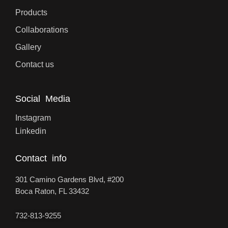
Products
Collaborations
Gallery
Contact us
Social Media
Instagram
Linkedin
Contact info
301 Camino Gardens Blvd, #200
Boca Raton, FL 33432
732-813-9255