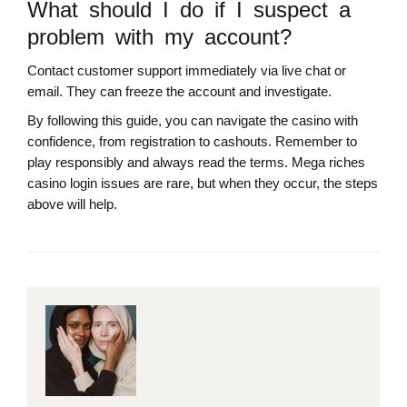
What should I do if I suspect a
problem with my account?
Contact customer support immediately via live chat or
email. They can freeze the account and investigate.
By following this guide, you can navigate the casino with
confidence, from registration to cashouts. Remember to
play responsibly and always read the terms. Mega riches
casino login issues are rare, but when they occur, the steps
above will help.