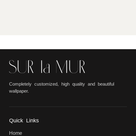
Completely customized, high quality and beautiful
wallpaper.
Quick Links
Home