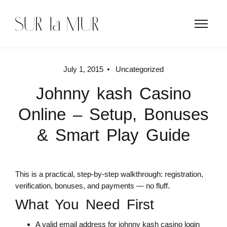
July 1, 2015
Uncategorized
Johnny kash Casino
Online – Setup, Bonuses
& Smart Play Guide
This is a practical, step-by-step walkthrough: registration,
verification, bonuses, and payments — no fluff.
What You Need First
A valid email address for johnny kash casino login