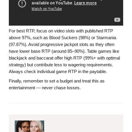
For best RTP, focus on video slots with published RTP
above 97%, such as Blood Suckers (98%) or Starmania
(97.87%). Avoid progressive jackpot slots as they often
have lower base RTP (around 85–90%). Table games like
blackjack and baccarat offer high RTP (99%+ with optimal
strategy) but contribute less to wagering requirements.
Always check individual game RTP in the paytable.
Finally, remember to set a budget and treat this as
entertainment — never chase losses.