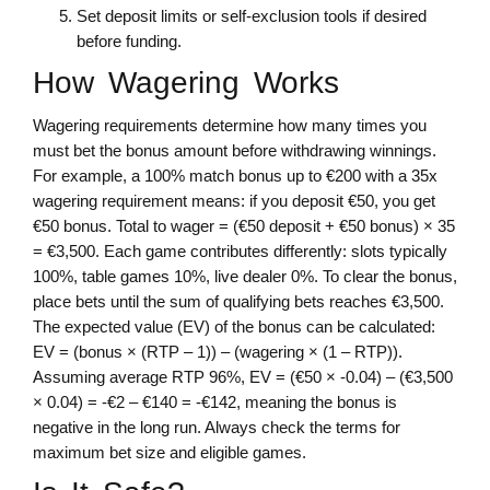
Set deposit limits or self-exclusion tools if desired
before funding.
How Wagering Works
Wagering requirements determine how many times you
must bet the bonus amount before withdrawing winnings.
For example, a 100% match bonus up to €200 with a 35x
wagering requirement means: if you deposit €50, you get
€50 bonus. Total to wager = (€50 deposit + €50 bonus) × 35
= €3,500. Each game contributes differently: slots typically
100%, table games 10%, live dealer 0%. To clear the bonus,
place bets until the sum of qualifying bets reaches €3,500.
The expected value (EV) of the bonus can be calculated:
EV = (bonus × (RTP – 1)) – (wagering × (1 – RTP)).
Assuming average RTP 96%, EV = (€50 × -0.04) – (€3,500
× 0.04) = -€2 – €140 = -€142, meaning the bonus is
negative in the long run. Always check the terms for
maximum bet size and eligible games.