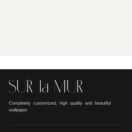
Completely customized, high quality and beautiful
wallpaper.