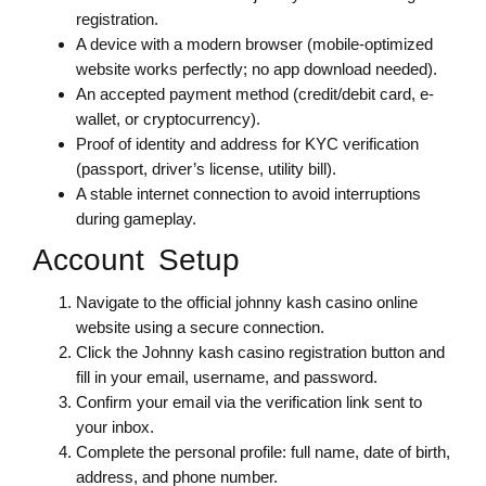
registration.
A device with a modern browser (mobile-optimized
website works perfectly; no app download needed).
An accepted payment method (credit/debit card, e-
wallet, or cryptocurrency).
Proof of identity and address for KYC verification
(passport, driver’s license, utility bill).
A stable internet connection to avoid interruptions
during gameplay.
Account Setup
Navigate to the official johnny kash casino online
website using a secure connection.
Click the
Johnny kash casino
registration button and
fill in your email, username, and password.
Confirm your email via the verification link sent to
your inbox.
Complete the personal profile: full name, date of birth,
address, and phone number.