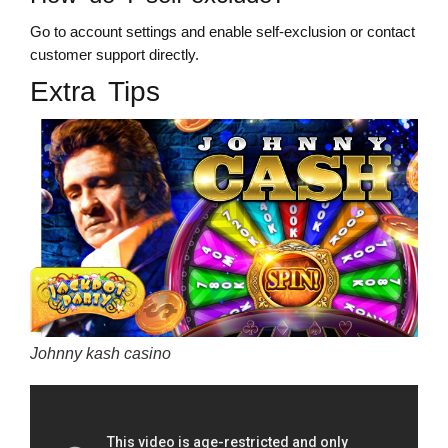
Go to account settings and enable self-exclusion or contact
customer support directly.
Extra Tips
Johnny kash casino