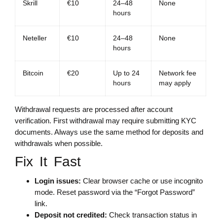
Skrill
€10
24–48
None
hours
Neteller
€10
24–48
None
hours
Bitcoin
€20
Up to 24
Network fee
hours
may apply
Withdrawal requests are processed after account
verification. First withdrawal may require submitting KYC
documents. Always use the same method for deposits and
withdrawals when possible.
Fix It Fast
Login issues:
Clear browser cache or use incognito
mode. Reset password via the “Forgot Password”
link.
Deposit not credited:
Check transaction status in