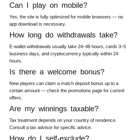
Can I play on mobile?
Yes, the site is fully optimized for mobile browsers — no
app download is necessary.
How long do withdrawals take?
E-wallet withdrawals usually take 24–48 hours, cards 3–5
business days, and cryptocurrency typically within 24
hours.
Is there a welcome bonus?
New players can claim a match deposit bonus up to a
certain amount — check the promotions page for current
offers.
Are my winnings taxable?
Tax treatment depends on your country of residence.
Consult a tax advisor for specific advice.
How do I self-exclude?