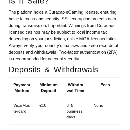
Is It Safe?
The platform holds a Curacao eGaming license, ensuring
basic fairness and security. SSL encryption protects data
during transmission. Important: Winnings from Curacao-
licensed casinos may be subject to local income tax
depending on your jurisdiction, unlike MGA-licensed sites.
Always verify your country’s tax laws and keep records of
deposits and withdrawals. Two-factor authentication (2FA)
is recommended for account security.
Deposits & Withdrawals
Payment
Minimum
Withdra
Fees
Method
Deposit
wal Time
Visa/Mas
€10
3–5
None
tercard
business
days