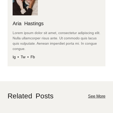
Aria Hastings
Lorem ipsum dolor sit amet, consectetur adipiscing elit.
Nulla ullamcorper risus ante. Ut commodo quis lacus
quis vulputate. Aenean imperdiet porta mi. In congue
congue.
Ig
Tw
Fb
Related Posts
See More