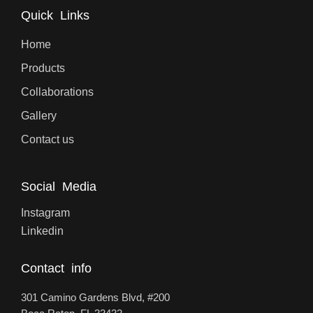
Quick Links
Home
Products
Collaborations
Gallery
Contact us
Social Media
Instagram
Linkedin
Contact info
301 Camino Gardens Blvd, #200