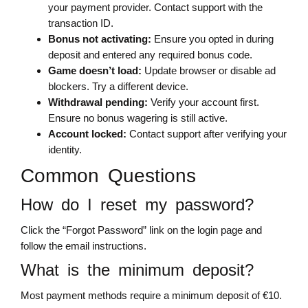
your payment provider. Contact support with the
transaction ID.
Bonus not activating:
Ensure you opted in during
deposit and entered any required bonus code.
Game doesn’t load:
Update browser or disable ad
blockers. Try a different device.
Withdrawal pending:
Verify your account first.
Ensure no bonus wagering is still active.
Account locked:
Contact support after verifying your
identity.
Common Questions
How do I reset my password?
Click the “Forgot Password” link on the login page and
follow the email instructions.
What is the minimum deposit?
Most payment methods require a minimum deposit of €10.