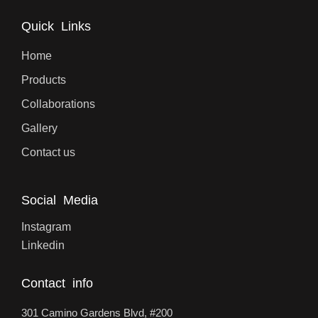
Quick Links
Home
Products
Collaborations
Gallery
Contact us
Social Media
Instagram
Linkedin
Contact info
301 Camino Gardens Blvd, #200