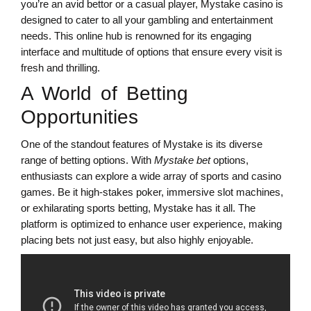
you’re an avid bettor or a casual player, Mystake casino is
designed to cater to all your gambling and entertainment
needs. This online hub is renowned for its engaging
interface and multitude of options that ensure every visit is
fresh and thrilling.
A World of Betting
Opportunities
One of the standout features of Mystake is its diverse
range of betting options. With
Mystake bet
options,
enthusiasts can explore a wide array of sports and casino
games. Be it high-stakes poker, immersive slot machines,
or exhilarating sports betting, Mystake has it all. The
platform is optimized to enhance user experience, making
placing bets not just easy, but also highly enjoyable.