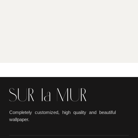
Completely customized, high quality and beautiful
wallpaper.