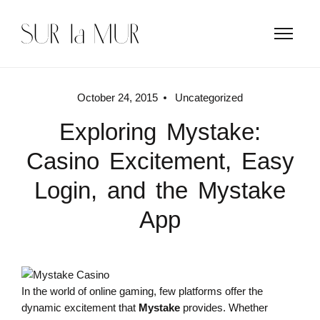
October 24, 2015
Uncategorized
Exploring Mystake:
Casino Excitement, Easy
Login, and the Mystake
App
In the world of online gaming, few platforms offer the
dynamic excitement that
Mystake
provides. Whether