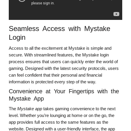
Seamless Access with Mystake
Login
Access to all the excitement at Mystake is simple and
secure. With streamlined features, the
Mystake login
process ensures that users can quickly enter the world of
gaming. Designed with the latest security protocols, users
can feel confident that their personal and financial
information is protected every step of the way.
Convenience at Your Fingertips with the
Mystake App
The
Mystake app
takes gaming convenience to the next
level. Whether you’re lounging at home or on the go, the
app provides full access to the same features as the
website. Designed with a user-friendly interface, the app