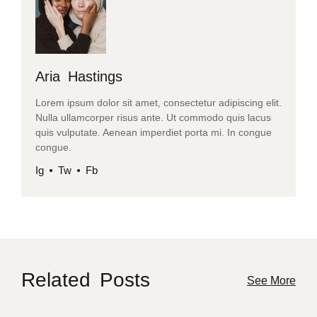
Aria Hastings
Lorem ipsum dolor sit amet, consectetur adipiscing elit.
Nulla ullamcorper risus ante. Ut commodo quis lacus
quis vulputate. Aenean imperdiet porta mi. In congue
congue.
Ig
Tw
Fb
Related Posts
See More