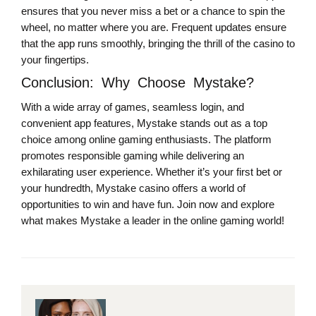
ensures that you never miss a bet or a chance to spin the
wheel, no matter where you are. Frequent updates ensure
that the app runs smoothly, bringing the thrill of the casino to
your fingertips.
Conclusion: Why Choose Mystake?
With a wide array of games, seamless login, and
convenient app features, Mystake stands out as a top
choice among online gaming enthusiasts. The platform
promotes responsible gaming while delivering an
exhilarating user experience. Whether it’s your first bet or
your hundredth, Mystake casino offers a world of
opportunities to win and have fun. Join now and explore
what makes Mystake a leader in the online gaming world!