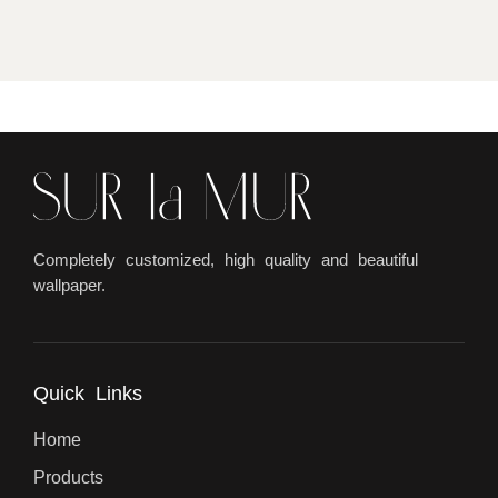
Completely customized, high quality and beautiful
wallpaper.
Quick Links
Home
Products