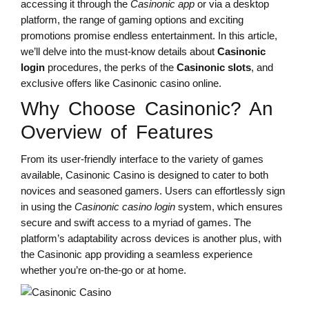
accessing it through the
Casinonic app
or via a desktop
platform, the range of gaming options and exciting
promotions promise endless entertainment. In this article,
we’ll delve into the must-know details about
Casinonic
login
procedures, the perks of the
Casinonic slots
, and
exclusive offers like
Casinonic casino online
.
Why Choose Casinonic? An
Overview of Features
From its user-friendly interface to the variety of games
available, Casinonic Casino is designed to cater to both
novices and seasoned gamers. Users can effortlessly sign
in using the
Casinonic casino login
system, which ensures
secure and swift access to a myriad of games. The
platform’s adaptability across devices is another plus, with
the Casinonic app providing a seamless experience
whether you’re on-the-go or at home.