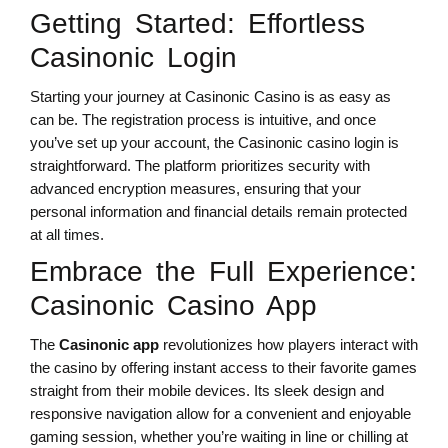
Getting Started: Effortless
Casinonic Login
Starting your journey at Casinonic Casino is as easy as
can be. The registration process is intuitive, and once
you’ve set up your account, the Casinonic casino login is
straightforward. The platform prioritizes security with
advanced encryption measures, ensuring that your
personal information and financial details remain protected
at all times.
Embrace the Full Experience:
Casinonic Casino App
The
Casinonic app
revolutionizes how players interact with
the casino by offering instant access to their favorite games
straight from their mobile devices. Its sleek design and
responsive navigation allow for a convenient and enjoyable
gaming session, whether you’re waiting in line or chilling at