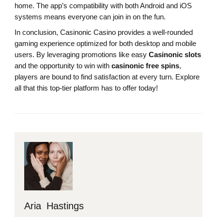
home. The app’s compatibility with both Android and iOS
systems means everyone can join in on the fun.
In conclusion, Casinonic Casino provides a well-rounded
gaming experience optimized for both desktop and mobile
users. By leveraging promotions like easy
Casinonic slots
and the opportunity to win with
casinonic free spins
,
players are bound to find satisfaction at every turn. Explore
all that this top-tier platform has to offer today!
Aria Hastings