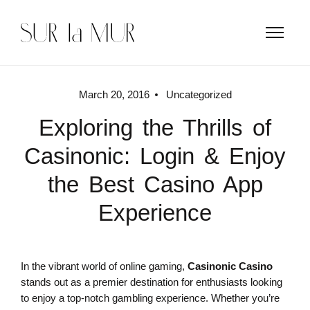
March 20, 2016
Uncategorized
Exploring the Thrills of
Casinonic: Login & Enjoy
the Best Casino App
Experience
In the vibrant world of online gaming,
Casinonic Casino
stands out as a premier destination for enthusiasts looking
to enjoy a top-notch gambling experience. Whether you’re