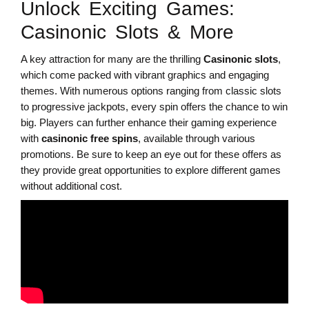
Unlock Exciting Games:
Casinonic Slots & More
A key attraction for many are the thrilling
Casinonic slots
,
which come packed with vibrant graphics and engaging
themes. With numerous options ranging from classic slots
to progressive jackpots, every spin offers the chance to win
big. Players can further enhance their gaming experience
with
casinonic free spins
, available through various
promotions. Be sure to keep an eye out for these offers as
they provide great opportunities to explore different games
without additional cost.