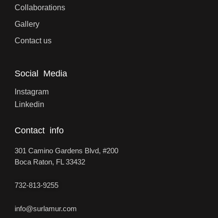
Collaborations
Gallery
Contact us
Social Media
Instagram
Linkedin
Contact info
301 Camino Gardens Blvd, #200
Boca Raton, FL 33432
732-813-9255
info@surlamur.com