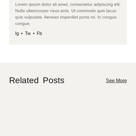
Lorem ipsum dolor sit amet, consectetur adipiscing elit.
Nulla ullamcorper risus ante. Ut commodo quis lacus
quis vulputate. Aenean imperdiet porta mi. In congue
congue.
Ig
Tw
Fb
Related Posts
See More