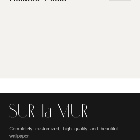
Completely customized, high quality and beautiful
wallpaper.