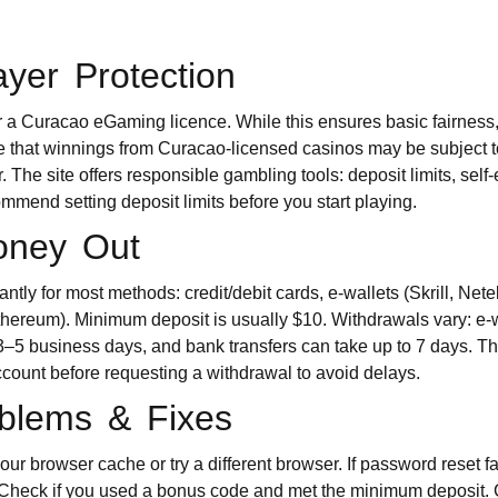
yer Protection
 a Curacao eGaming licence. While this ensures basic fairness,
e that winnings from Curacao-licensed casinos may be subject t
 The site offers responsible gambling tools: deposit limits, self-
mend setting deposit limits before you start playing.
oney Out
tly for most methods: credit/debit cards, e-wallets (Skrill, Netel
thereum). Minimum deposit is usually $10. Withdrawals vary: e-w
 3–5 business days, and bank transfers can take up to 7 days. 
ccount before requesting a withdrawal to avoid delays.
lems & Fixes
ur browser cache or try a different browser. If password reset fa
Check if you used a bonus code and met the minimum deposit. C