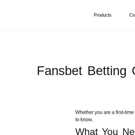
Products
Co
Fansbet Betting 
Whether you are a first-time 
to know.
What You Nee