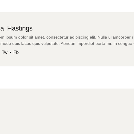
ia Hastings
m ipsum dolor sit amet, consectetur adipiscing elit. Nulla ullamcorper r
modo quis lacus quis vulputate. Aenean imperdiet porta mi. In congue
Tw
Fb