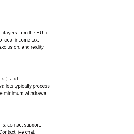
 players from the EU or
o local income tax.
exclusion, and reality
ler), and
allets typically process
The minimum withdrawal
ils, contact support.
ontact live chat.