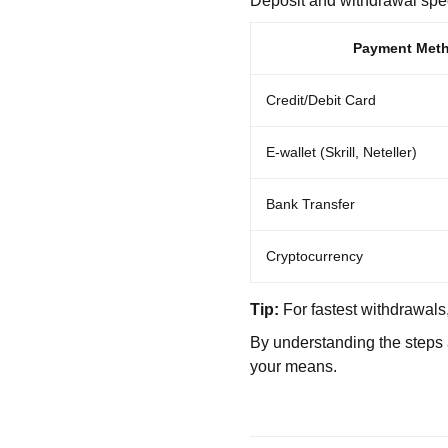
Deposit and withdrawal spee
Payment Met
Credit/Debit Card
E-wallet (Skrill, Neteller)
Bank Transfer
Cryptocurrency
Tip:
For fastest withdrawals,
By understanding the steps
your means.