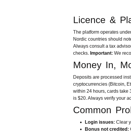
Licence & Pla
The platform operates under
Nordic countries should not
Always consult a tax advisor.
checks.
Important:
We recom
Money In, M
Deposits are processed instan
cryptocurrencies (Bitcoin, E
within 24 hours, cards take
is $20. Always verify your a
Common Prob
Login issues:
Clear yo
Bonus not credited: