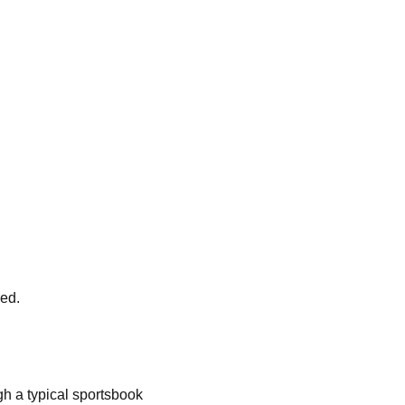
red.
gh a typical sportsbook