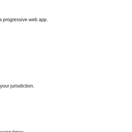
 a progressive web app.
our jurisdiction.