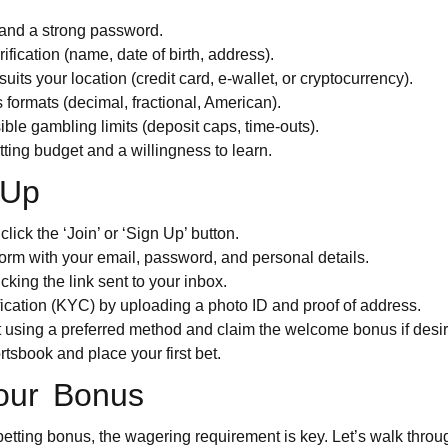
 and a strong password.
rification (name, date of birth, address).
uits your location (credit card, e-wallet, or cryptocurrency).
formats (decimal, fractional, American).
le gambling limits (deposit caps, time-outs).
tting budget and a willingness to learn.
 Up
ick the ‘Join’ or ‘Sign Up’ button.
n form with your email, password, and personal details.
icking the link sent to your inbox.
fication (KYC) by uploading a photo ID and proof of address.
t using a preferred method and claim the welcome bonus if desi
rtsbook and place your first bet.
Your Bonus
etting bonus, the wagering requirement is key. Let’s walk throu