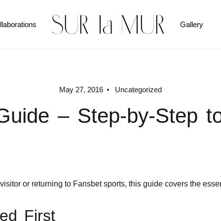
llaborations
Gallery
May 27, 2016
Uncategorized
Guide – Step-by-Step 
visitor or returning to
Fansbet sports
, this guide covers the esse
d First