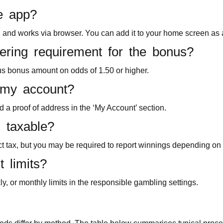
e app?
d and works via browser. You can add it to your home screen as
ering requirement for the bonus?
lus bonus amount on odds of 1.50 or higher.
 my account?
 a proof of address in the ‘My Account’ section.
 taxable?
 tax, but you may be required to report winnings depending on y
t limits?
ly, or monthly limits in the responsible gambling settings.