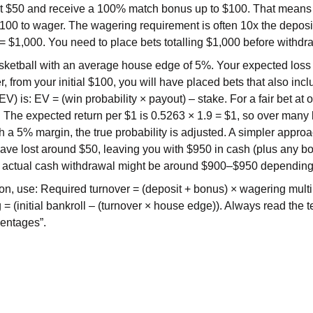
 $50 and receive a 100% match bonus up to $100. That means 
 $100 to wager. The wagering requirement is often 10x the depos
 = $1,000. You need to place bets totalling $1,000 before withdr
ketball with an average house edge of 5%. Your expected loss
 from your initial $100, you will have placed bets that also in
V) is: EV = (win probability × payout) – stake. For a fair bet at 
3. The expected return per $1 is 0.5263 × 1.9 = $1, so over many b
 a 5% margin, the true probability is adjusted. A simpler approa
have lost around $50, leaving you with $950 in cash (plus any bo
r actual cash withdrawal might be around $900–$950 dependin
ion, use: Required turnover = (deposit + bonus) × wagering mult
= (initial bankroll – (turnover × house edge)). Always read the 
centages”.