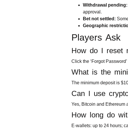
Withdrawal pending:
approval.
Bet not settled:
Some m
Geographic restricti
Players Ask
How do I reset
Click the ‘Forgot Password’ 
What is the min
The minimum deposit is $10
Can I use crypt
Yes, Bitcoin and Ethereum 
How long do wit
E-wallets: up to 24 hours; c