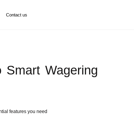
Contact us
to Smart Wagering
ntial features you need