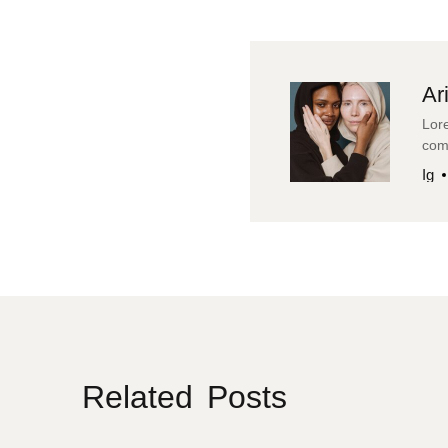
Ar
Lore
com
Ig
Related Posts