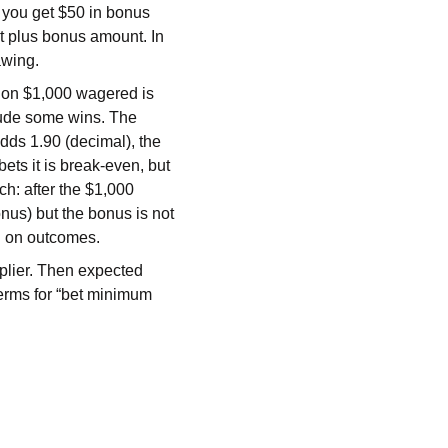
you get $50 in bonus
it plus bonus amount. In
awing.
 on $1,000 wagered is
clude some wins. The
odds 1.90 (decimal), the
ets it is break-even, but
ch: after the $1,000
nus) but the bonus is not
g on outcomes.
iplier. Then expected
terms for “bet minimum