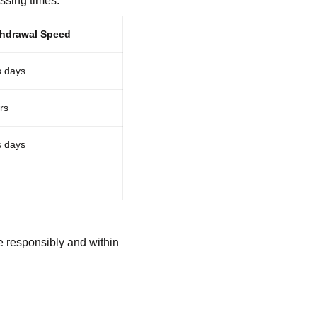
ssing times.
hdrawal Speed
s days
rs
s days
 responsibly and within