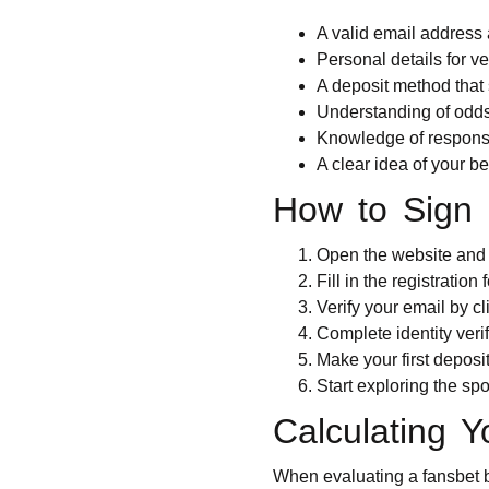
A valid email address
Personal details for ve
A deposit method that s
Understanding of odds 
Knowledge of responsib
A clear idea of your be
How to Sign
Open the website and cl
Fill in the registratio
Verify your email by cl
Complete identity veri
Make your first deposi
Start exploring the spo
Calculating 
When evaluating a fansbet b