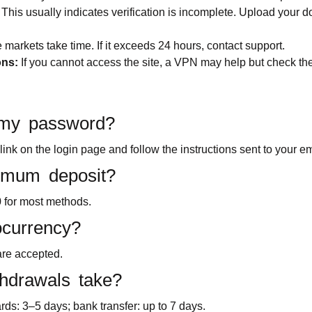
This usually indicates verification is incomplete. Upload your 
arkets take time. If it exceeds 24 hours, contact support.
ons:
If you cannot access the site, a VPN may help but check the
 my password?
link on the login page and follow the instructions sent to your em
imum deposit?
 for most methods.
ocurrency?
are accepted.
hdrawals take?
ards: 3–5 days; bank transfer: up to 7 days.