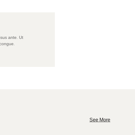
isus ante. Ut
 congue.
See More