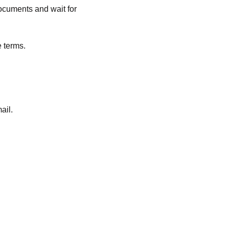
documents and wait for
 terms.
ail.