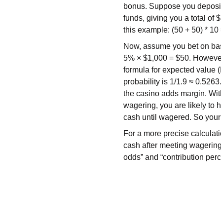
bonus. Suppose you deposit
funds, giving you a total of
this example: (50 + 50) * 10
Now, assume you bet on bas
5% × $1,000 = $50. However,
formula for expected value (E
probability is 1/1.9 ≈ 0.526
the casino adds margin. With
wagering, you are likely to 
cash until wagered. So you
For a more precise calculat
cash after meeting wagering 
odds” and “contribution per