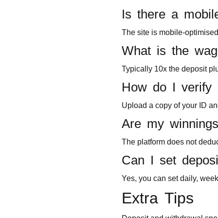
Is there a mobil
The site is mobile-optimise
What is the wag
Typically 10x the deposit p
How do I verify
Upload a copy of your ID and
Are my winnings
The platform does not deduct
Can I set deposi
Yes, you can set daily, week
Extra Tips