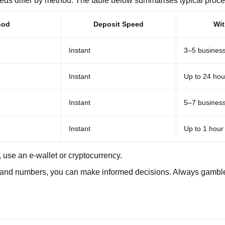
ds differ by method. The table below summarises typical proce
hod
Deposit Speed
Wit
Instant
3–5 busines
Instant
Up to 24 hou
Instant
5–7 busines
Instant
Up to 1 hour
 use an e-wallet or cryptocurrency.
 and numbers, you can make informed decisions. Always gamble