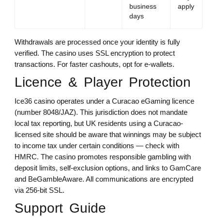
business
apply
days
Withdrawals are processed once your identity is fully
verified. The casino uses SSL encryption to protect
transactions. For faster cashouts, opt for e-wallets.
Licence & Player Protection
Ice36 casino operates under a Curacao eGaming licence
(number 8048/JAZ). This jurisdiction does not mandate
local tax reporting, but UK residents using a Curacao-
licensed site should be aware that winnings may be subject
to income tax under certain conditions — check with
HMRC. The casino promotes responsible gambling with
deposit limits, self-exclusion options, and links to GamCare
and BeGambleAware. All communications are encrypted
via 256-bit SSL.
Support Guide