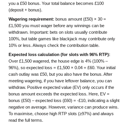
you a £50 bonus. Your total balance becomes £100
(deposit + bonus).
Wagering requirement:
bonus amount (£50) × 30 =
£1,500 you must wager before any winnings can be
withdrawn. Important: bets on slots usually contribute
100%, but table games like blackjack may contribute only
10% or less. Always check the contribution table.
Expected loss calculation (for slots with 96% RTP):
Over £1,500 wagered, the house edge is 4% (100% –
96%), so expected loss = £1,500 × 0.04 = £60. Your initial
cash outlay was £50, but you also have the bonus. After
meeting wagering, if you have leftover balance, you can
withdraw. Positive expected value (EV) only occurs if the
bonus amount exceeds the expected loss. Here, EV =
bonus (£50) – expected loss (£60) = -£10, indicating a slight
negative on average. However, variance can produce wins.
To maximise, choose high RTP slots (≥97%) and always
read the full terms.