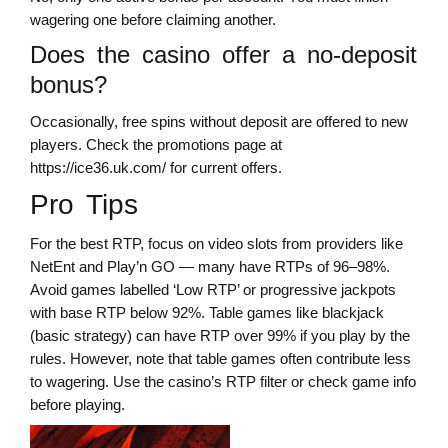
wagering one before claiming another.
Does the casino offer a no-deposit
bonus?
Occasionally, free spins without deposit are offered to new
players. Check the promotions page at
https://ice36.uk.com/
for current offers.
Pro Tips
For the best RTP, focus on video slots from providers like
NetEnt and Play’n GO — many have RTPs of 96–98%.
Avoid games labelled ‘Low RTP’ or progressive jackpots
with base RTP below 92%. Table games like blackjack
(basic strategy) can have RTP over 99% if you play by the
rules. However, note that table games often contribute less
to wagering. Use the casino’s RTP filter or check game info
before playing.