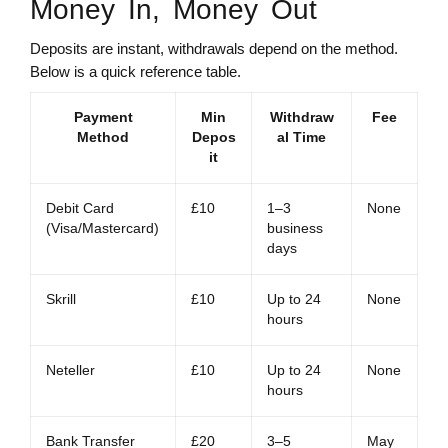
Money In, Money Out
Deposits are instant, withdrawals depend on the method.
Below is a quick reference table.
Payment
Min
Withdraw
Fee
Method
Depos
al Time
it
Debit Card
£10
1–3
None
(Visa/Mastercard)
business
days
Skrill
£10
Up to 24
None
hours
Neteller
£10
Up to 24
None
hours
Bank Transfer
£20
3–5
May