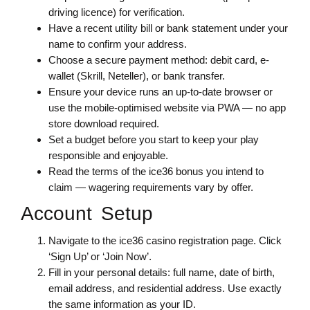
driving licence) for verification.
Have a recent utility bill or bank statement under your
name to confirm your address.
Choose a secure payment method: debit card, e-
wallet (Skrill, Neteller), or bank transfer.
Ensure your device runs an up-to-date browser or
use the mobile-optimised website via PWA — no app
store download required.
Set a budget before you start to keep your play
responsible and enjoyable.
Read the terms of the ice36 bonus you intend to
claim — wagering requirements vary by offer.
Account Setup
Navigate to the ice36 casino registration page. Click
‘Sign Up’ or ‘Join Now’.
Fill in your personal details: full name, date of birth,
email address, and residential address. Use exactly
the same information as your ID.