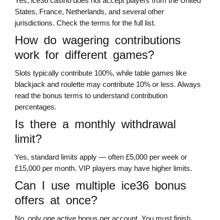
Yes, ice36 casino does not accept players from the United
States, France, Netherlands, and several other
jurisdictions. Check the terms for the full list.
How do wagering contributions
work for different games?
Slots typically contribute 100%, while table games like
blackjack and roulette may contribute 10% or less. Always
read the bonus terms to understand contribution
percentages.
Is there a monthly withdrawal
limit?
Yes, standard limits apply — often £5,000 per week or
£15,000 per month. VIP players may have higher limits.
Can I use multiple ice36 bonus
offers at once?
No, only one active bonus per account. You must finish