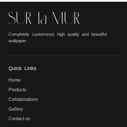
Completely customized, high quality and beautiful
wallpaper.
Quick Links
Home
Products
Collaborations
Gallery
Contact us