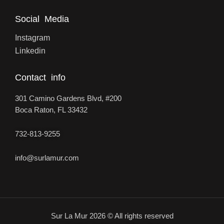
Social Media
Instagram
Linkedin
Contact info
301 Camino Gardens Blvd, #200
Boca Raton, FL 33432
732-813-9255
info@surlamur.com
Sur La Mur 2026 © All rights reserved