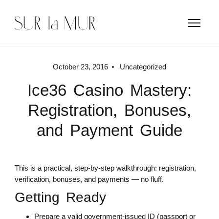
October 23, 2016
Uncategorized
Ice36 Casino Mastery:
Registration, Bonuses,
and Payment Guide
This is a practical, step-by-step walkthrough: registration,
verification, bonuses, and payments — no fluff.
Getting Ready
Prepare a valid government-issued ID (passport or