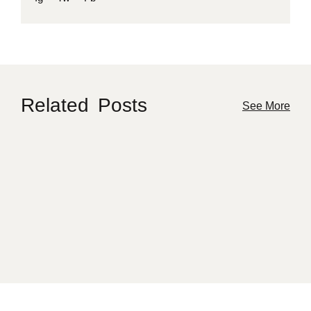
Related Posts
See More