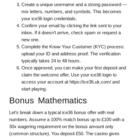
Create a unique username and a strong password —
mix letters, numbers, and symbols. This becomes
your ice36 login credentials.
Confirm your email by clicking the link sent to your
inbox. If it doesn’t arrive, check spam or request a
new one.
Complete the Know Your Customer (KYC) process:
upload your ID and address proof. The verification
typically takes 24 to 48 hours.
Once approved, you can make your first deposit and
claim the welcome offer. Use your ice36 login to
access your account at
https://ice36.uk.com/
and
start playing.
Bonus Mathematics
Let’s break down a typical ice36 bonus offer with real
numbers. Assume a 100% match bonus up to £100 with a
30x wagering requirement on the bonus amount only
(common structure). You deposit £50. The casino gives