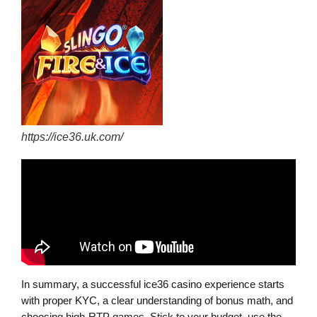
https://ice36.uk.com/
In summary, a successful ice36 casino experience starts
with proper KYC, a clear understanding of bonus math, and
choosing high-RTP games. Stick to your budget, use the