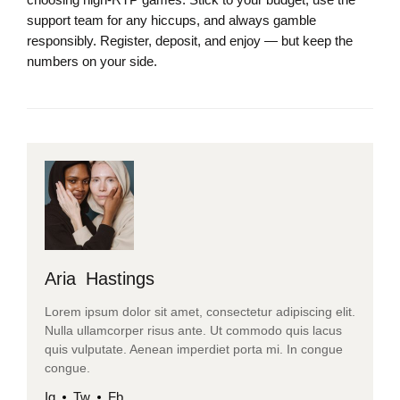
support team for any hiccups, and always gamble
responsibly. Register, deposit, and enjoy — but keep the
numbers on your side.
Aria Hastings
Lorem ipsum dolor sit amet, consectetur adipiscing elit.
Nulla ullamcorper risus ante. Ut commodo quis lacus
quis vulputate. Aenean imperdiet porta mi. In congue
congue.
Ig
Tw
Fb