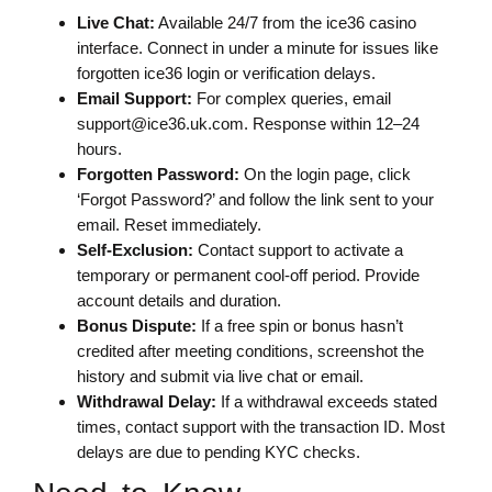
Live Chat:
Available 24/7 from the ice36 casino
interface. Connect in under a minute for issues like
forgotten ice36 login or verification delays.
Email Support:
For complex queries, email
support@ice36.uk.com. Response within 12–24
hours.
Forgotten Password:
On the login page, click
‘Forgot Password?’ and follow the link sent to your
email. Reset immediately.
Self-Exclusion:
Contact support to activate a
temporary or permanent cool-off period. Provide
account details and duration.
Bonus Dispute:
If a free spin or bonus hasn’t
credited after meeting conditions, screenshot the
history and submit via live chat or email.
Withdrawal Delay:
If a withdrawal exceeds stated
times, contact support with the transaction ID. Most
delays are due to pending KYC checks.