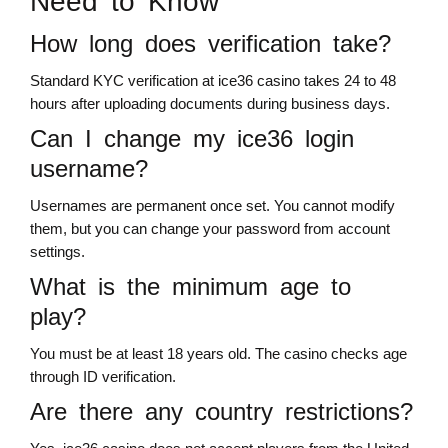
Need to Know
How long does verification take?
Standard KYC verification at ice36 casino takes 24 to 48
hours after uploading documents during business days.
Can I change my ice36 login
username?
Usernames are permanent once set. You cannot modify
them, but you can change your password from account
settings.
What is the minimum age to
play?
You must be at least 18 years old. The casino checks age
through ID verification.
Are there any country restrictions?