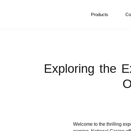
Products
Co
Exploring the E
O
Welcome to the thrilling ex