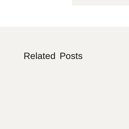
Related Posts