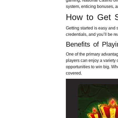
gaming, National Casino offe
system, enticing bonuses, an
How to Get S
Getting started is easy and 
credentials, and you’ll be re
Benefits of Play
One of the primary advantag
players can enjoy a variety 
opportunities to win big. W
covered.