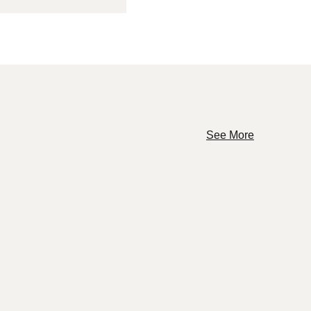
See More