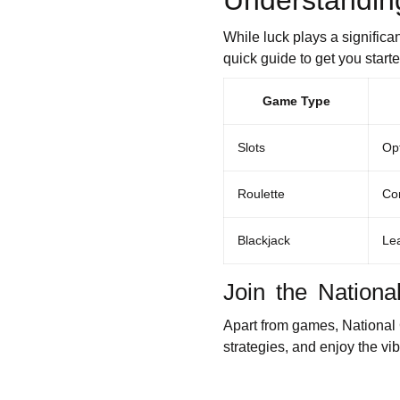
Understandin
While luck plays a significa
quick guide to get you starte
Game Type
Slots
Opt
Roulette
Con
Blackjack
Lea
Join the Nation
Apart from games, National 
strategies, and enjoy the vib