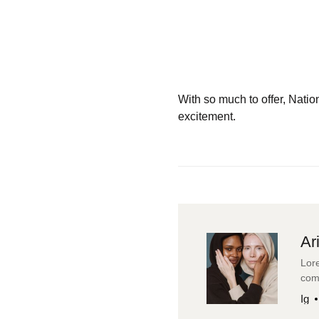
With so much to offer, Natio
excitement.
Ar
Lore
com
Ig