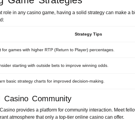
g Game Strategies
nt role in any casino game, having a solid strategy can make a b
d:
Strategy Tips
 for games with higher RTP (Return to Player) percentages.
sider starting with outside bets to improve winning odds.
rn basic strategy charts for improved decision-making.
al Casino Community
Casino provides a platform for community interaction. Meet fell
rant atmosphere that only a top-tier online casino can offer.