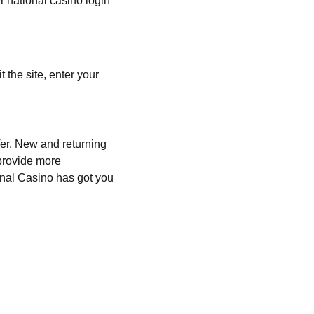
r national casino login
t the site, enter your
fer. New and returning
provide more
onal Casino has got you