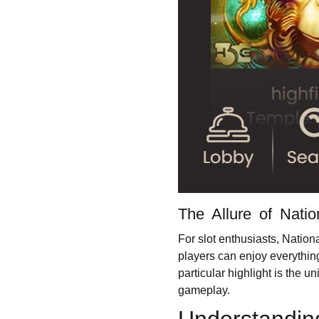
The Allure of Natio
For slot enthusiasts, Nation
players can enjoy everythin
particular highlight is the u
gameplay.