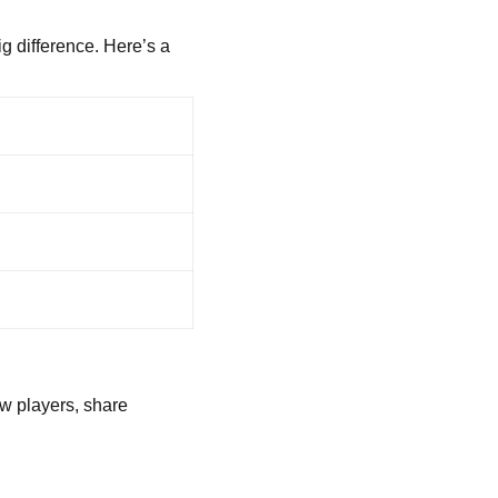
ig difference. Here’s a
ow players, share