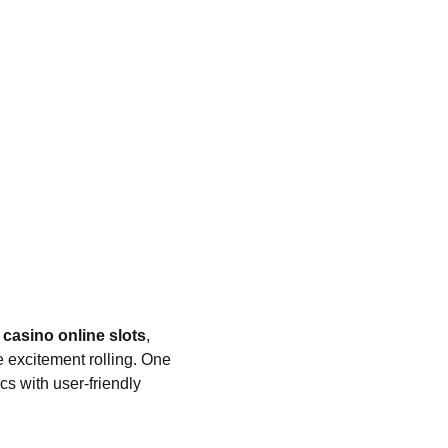
 casino online slots
,
e excitement rolling. One
cs with user-friendly