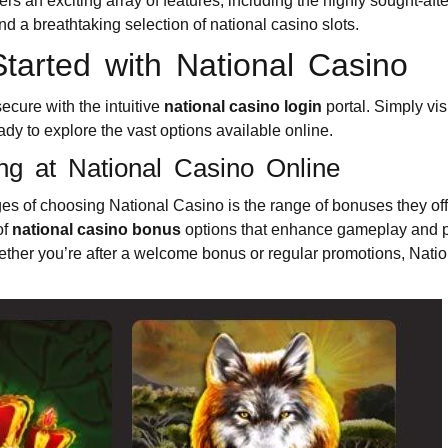
rs an exciting array of features, including the highly sought-afte
d a breathtaking selection of national casino slots.
tarted with National Casino
secure with the intuitive
national casino login
portal. Simply visi
ady to explore the vast options available online.
ing at National Casino Online
es of choosing National Casino is the range of bonuses they of
of
national casino bonus
options that enhance gameplay and 
hether you’re after a welcome bonus or regular promotions, Nati