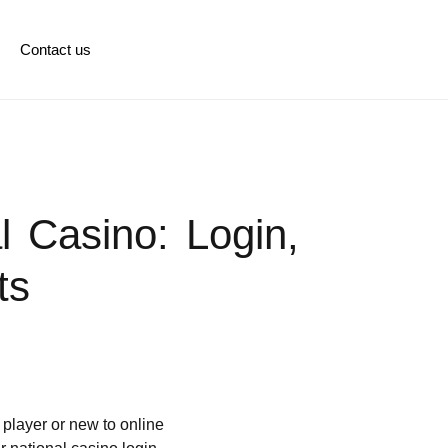
Contact us
l Casino: Login,
ts
player or new to online