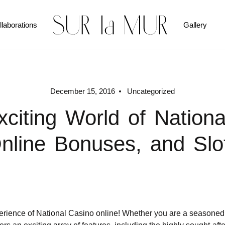
llaborations
Gallery
December 15, 2016
Uncategorized
xciting World of Nationa
nline Bonuses, and Slo
perience of National Casino online! Whether you are a seasoned 