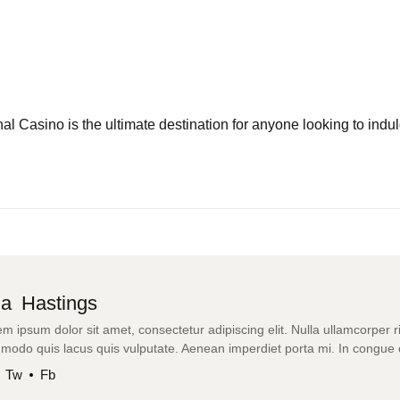
nal Casino is the ultimate destination for anyone looking to ind
ia Hastings
m ipsum dolor sit amet, consectetur adipiscing elit. Nulla ullamcorper r
modo quis lacus quis vulputate. Aenean imperdiet porta mi. In congue
Tw
Fb