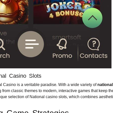
nal Casino Slots
al Casino is a veritable paradise. With a wide variety of
national
g from classic themes to modern, interactive games that keep th
nique selection of
National casino slots
, which combines aestheti