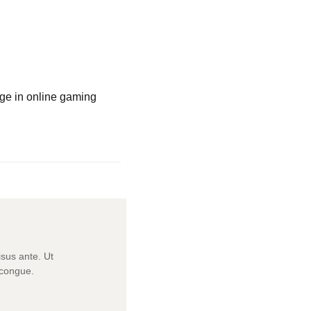
ulge in online gaming
isus ante. Ut
 congue.