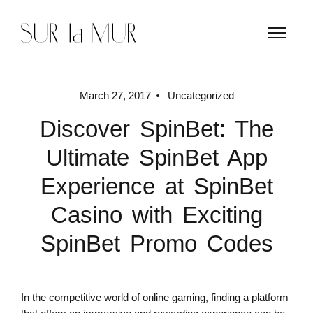
March 27, 2017
Uncategorized
Discover SpinBet: The
Ultimate SpinBet App
Experience at SpinBet
Casino with Exciting
SpinBet Promo Codes
In the competitive world of online gaming, finding a platform