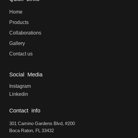
Home
Products
Collaborations
Gallery
Contact us
Social Media
Instagram
Linkedin
Contact info
301 Camino Gardens Blvd, #200
Boca Raton, FL 33432