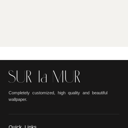
Completely customized, high quality and beautiful
wallpaper.
Quick Links