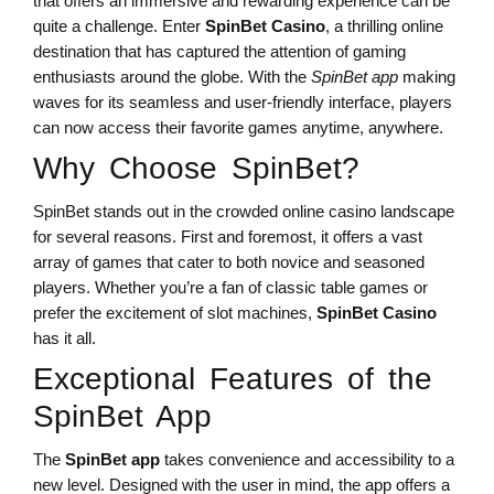
that offers an immersive and rewarding experience can be
quite a challenge. Enter
SpinBet Casino
, a thrilling online
destination that has captured the attention of gaming
enthusiasts around the globe. With the
SpinBet app
making
waves for its seamless and user-friendly interface, players
can now access their favorite games anytime, anywhere.
Why Choose SpinBet?
SpinBet stands out in the crowded online casino landscape
for several reasons. First and foremost, it offers a vast
array of games that cater to both novice and seasoned
players. Whether you’re a fan of classic table games or
prefer the excitement of slot machines,
SpinBet Casino
has it all.
Exceptional Features of the
SpinBet App
The
SpinBet app
takes convenience and accessibility to a
new level. Designed with the user in mind, the app offers a