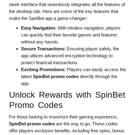
sleek interface that seamlessly integrates all the features of
the desktop site. Here are some of the key features that
make the SpinBet app a game-changer:
Easy Navigation:
With intuitive navigation, players
can quickly find their favorite games and features
without any hassle.
Secure Transactions:
Ensuring player safety, the
app utilizes advanced encryption technology to
protect financial transactions.
Exciting Promotions:
Players can easily access the
latest
SpinBet promo codes
directly through the
app.
Unlock Rewards with SpinBet
Promo Codes
For those looking to maximize their gaming experience,
SpinBet promo codes
are the way to go. These codes
offer players exclusive benefits, including free spins, bonus