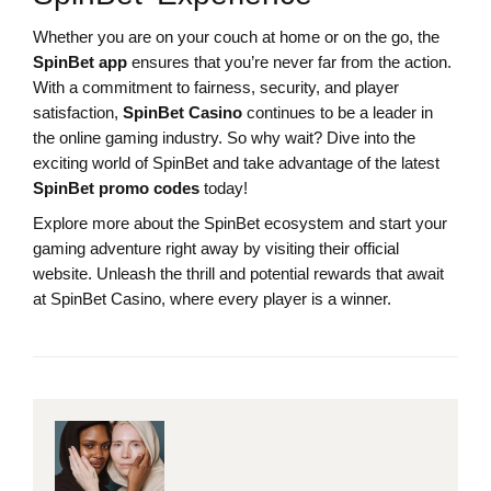
Whether you are on your couch at home or on the go, the
SpinBet app
ensures that you’re never far from the action.
With a commitment to fairness, security, and player
satisfaction,
SpinBet Casino
continues to be a leader in
the online gaming industry. So why wait? Dive into the
exciting world of SpinBet and take advantage of the latest
SpinBet promo codes
today!
Explore more about the SpinBet ecosystem and start your
gaming adventure right away by visiting their official
website. Unleash the thrill and potential rewards that await
at SpinBet Casino, where every player is a winner.