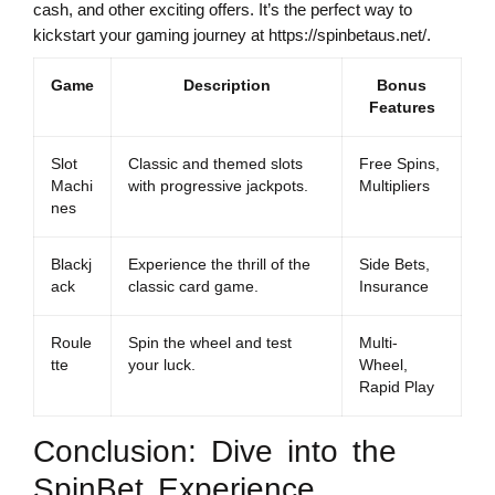
cash, and other exciting offers. It’s the perfect way to
kickstart your gaming journey at
https://spinbetaus.net/
.
Game
Description
Bonus
Features
Slot
Classic and themed slots
Free Spins,
Machi
with progressive jackpots.
Multipliers
nes
Blackj
Experience the thrill of the
Side Bets,
ack
classic card game.
Insurance
Roule
Spin the wheel and test
Multi-
tte
your luck.
Wheel,
Rapid Play
Conclusion: Dive into the
SpinBet Experience