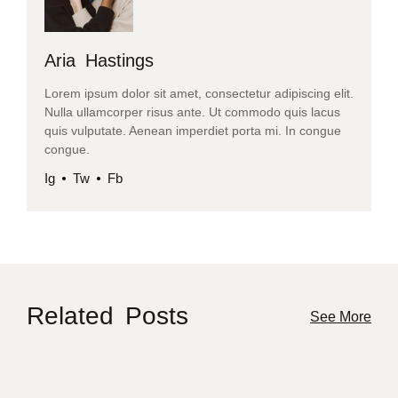
Aria Hastings
Lorem ipsum dolor sit amet, consectetur adipiscing elit.
Nulla ullamcorper risus ante. Ut commodo quis lacus
quis vulputate. Aenean imperdiet porta mi. In congue
congue.
Ig
Tw
Fb
Related Posts
See More