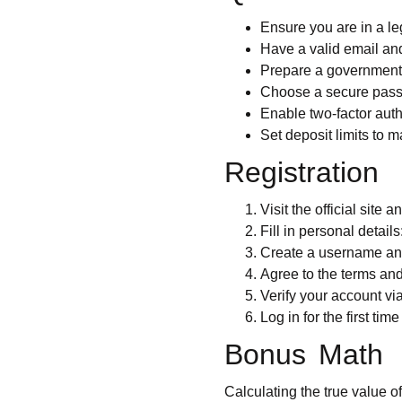
Ensure you are in a leg
Have a valid email and
Prepare a government
Choose a secure passw
Enable two-factor auth
Set deposit limits to 
Registration
Visit the official site 
Fill in personal detail
Create a username an
Agree to the terms and
Verify your account vi
Log in for the first t
Bonus Math
Calculating the true value 