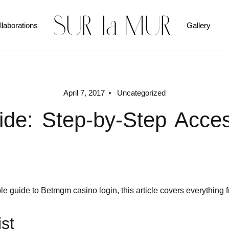
llaborations
Gallery
April 7, 2017
Uncategorized
de: Step-by-Step Acce
able guide to
Betmgm casino login
, this article covers everything 
st