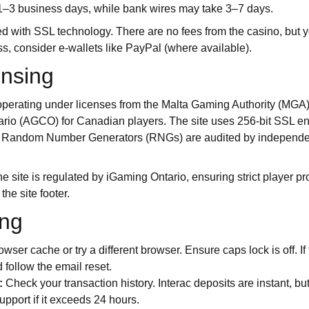
e 1–3 business days, while bank wires may take 3–7 days.
ted with SSL technology. There are no fees from the casino, but 
ess, consider e-wallets like PayPal (where available).
ensing
perating under licenses from the Malta Gaming Authority (MGA)
io (AGCO) for Canadian players. The site uses 256-bit SSL enc
ta. Random Number Generators (RNGs) are audited by independ
he site is regulated by iGaming Ontario, ensuring strict player p
the site footer.
ing
wser cache or try a different browser. Ensure caps lock is off. If
follow the email reset.
:
Check your transaction history. Interac deposits are instant, bu
upport if it exceeds 24 hours.