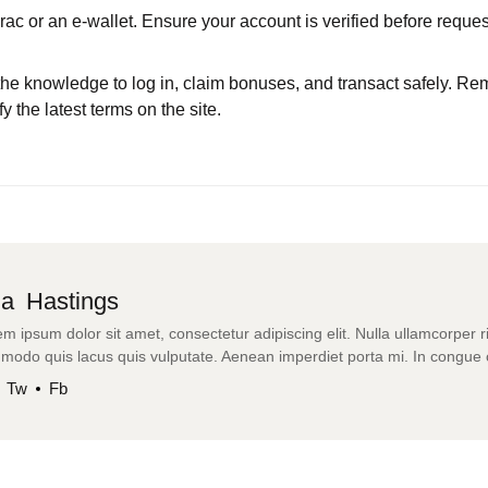
erac or an e-wallet. Ensure your account is verified before reque
the knowledge to log in, claim bonuses, and transact safely. 
 the latest terms on the site.
ia Hastings
m ipsum dolor sit amet, consectetur adipiscing elit. Nulla ullamcorper r
modo quis lacus quis vulputate. Aenean imperdiet porta mi. In congue
Tw
Fb