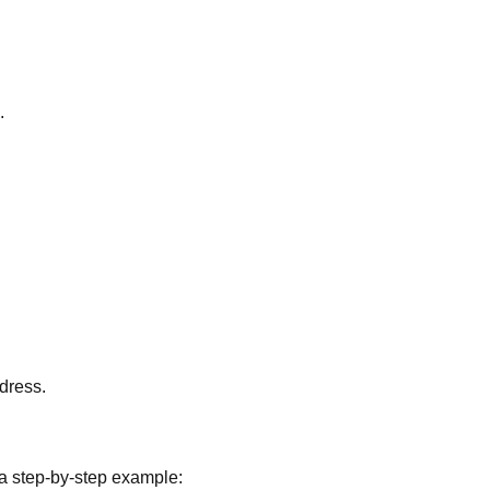
.
dress.
 a step-by-step example: