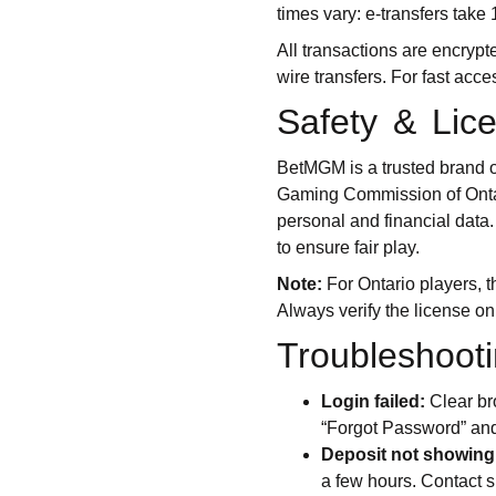
times vary: e-transfers tak
All transactions are encryp
wire transfers. For fast acc
Safety & Lic
BetMGM is a trusted brand o
Gaming Commission of Ontar
personal and financial da
to ensure fair play.
Note:
For Ontario players, t
Always verify the license on 
Troubleshoot
Login failed:
Clear bro
“Forgot Password” and 
Deposit not showing
a few hours. Contact s