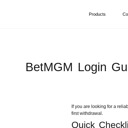
Products
Co
BetMGM Login Gui
If you are looking for a reli
first withdrawal.
Quick Checkli