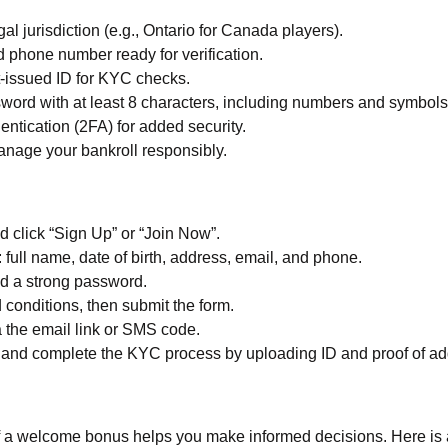
al jurisdiction (e.g., Ontario for Canada players).
 phone number ready for verification.
-issued ID for KYC checks.
ord with at least 8 characters, including numbers and symbols
entication (2FA) for added security.
manage your bankroll responsibly.
and click “Sign Up” or “Join Now”.
s: full name, date of birth, address, email, and phone.
d a strong password.
 conditions, then submit the form.
a the email link or SMS code.
ime and complete the KYC process by uploading ID and proof of ad
of a welcome bonus helps you make informed decisions. Here is