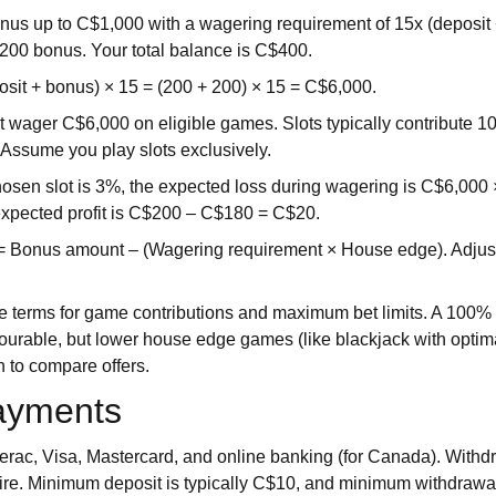
s up to C$1,000 with a wagering requirement of 15x (deposit 
200 bonus. Your total balance is C$400.
sit + bonus) × 15 = (200 + 200) × 15 = C$6,000.
t wager C$6,000 on eligible games. Slots typically contribute 
 Assume you play slots exclusively.
hosen slot is 3%, the expected loss during wagering is C$6,000
expected profit is C$200 – C$180 = C$20.
= Bonus amount – (Wagering requirement × House edge). Adjus
 terms for game contributions and maximum bet limits. A 100%
ourable, but lower house edge games (like blackjack with optim
h to compare offers.
ayments
erac, Visa, Mastercard, and online banking (for Canada). Withd
wire. Minimum deposit is typically C$10, and minimum withdrawa