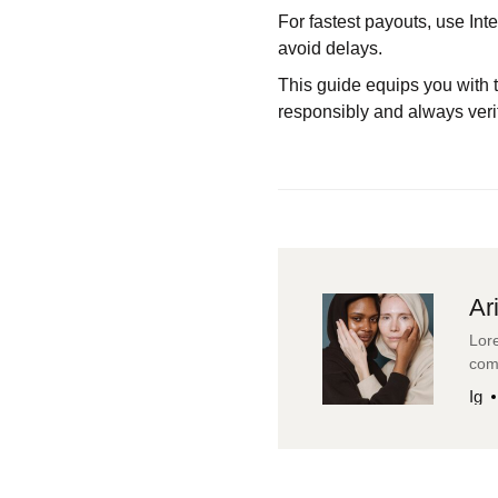
For fastest payouts, use Int
avoid delays.
This guide equips you with 
responsibly and always verify
Ar
Lore
com
Ig