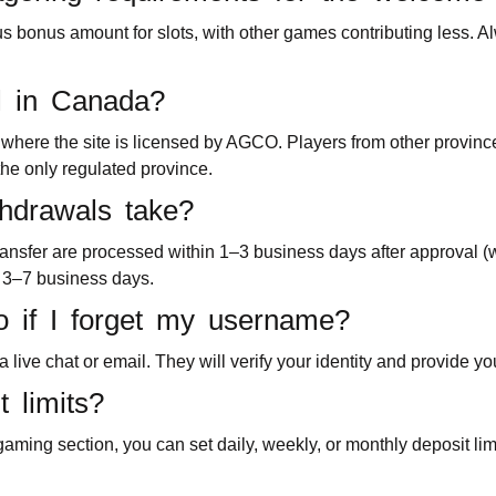
us bonus amount for slots, with other games contributing less. A
l in Canada?
o where the site is licensed by AGCO. Players from other provinc
 the only regulated province.
hdrawals take?
ransfer are processed within 1–3 business days after approval (
 3–7 business days.
o if I forget my username?
 live chat or email. They will verify your identity and provide y
t limits?
gaming section, you can set daily, weekly, or monthly deposit li