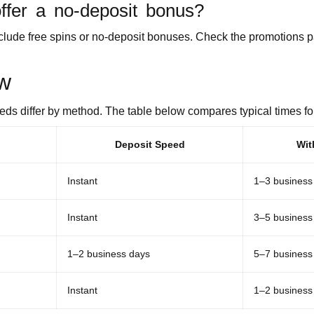
fer a no-deposit bonus?
clude free spins or no-deposit bonuses. Check the promotions p
w
ds differ by method. The table below compares typical times f
Deposit Speed
Wit
Instant
1–3 business
Instant
3–5 business
1–2 business days
5–7 business
Instant
1–2 business