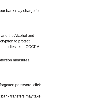
your bank may charge for
 and the Alcohol and
ryption to protect
ent bodies like eCOGRA
rotection measures.
 forgotten password, click
t bank transfers may take