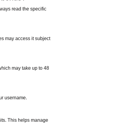
lways read the specific
es may access it subject
which may take up to 48
our username.
mits. This helps manage