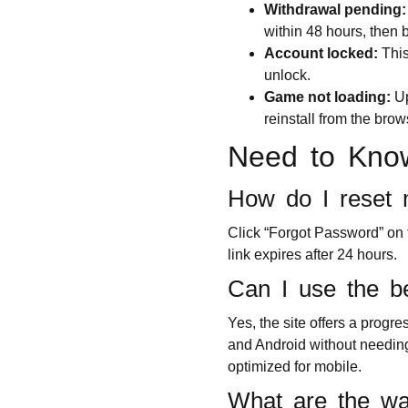
Withdrawal pending:
within 48 hours, then 
Account locked:
This
unlock.
Game not loading:
Up
reinstall from the bro
Need to Kno
How do I reset
Click “Forgot Password” on t
link expires after 24 hours.
Can I use the 
Yes, the site offers a prog
and Android without needing
optimized for mobile.
What are the wa