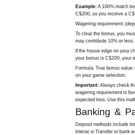
Example:
A 100% match bonu
C$200, so you receive a C$
Wagering requirement: (depo
To clear the bonus, you mus
may contribute 10% or less.
If the house edge on your c
your bonus is C$200, your 
Formula: True bonus value 
on your game selection.
Important:
Always check the
wagering requirement is fav
expected loss. Use this mat
Banking & P
Deposit methods include Int
Interac e-Transfer or bank 