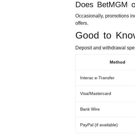
Does BetMGM of
Occasionally, promotions in
offers.
Good to Kno
Deposit and withdrawal spee
Method
Interac e-Transfer
Visa/Mastercard
Bank Wire
PayPal (if available)