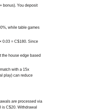
+ bonus). You deposit
100%, while table games
 × 0.03 = C$180. Since
t the house edge based
 match with a 15x
al play) can reduce
rawals are processed via
l is C$20. Withdrawal