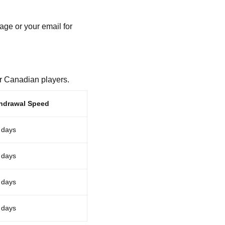
age or your email for
or Canadian players.
hdrawal Speed
 days
 days
 days
 days