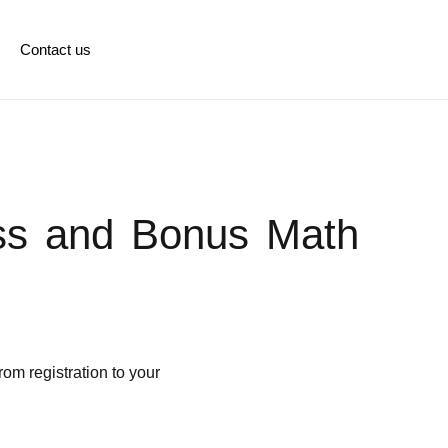
Contact us
ss and Bonus Math
from registration to your