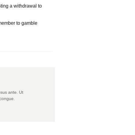
sting a withdrawal to
Remember to gamble
isus ante. Ut
 congue.