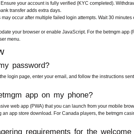
Ensure your account is fully verified (KYC completed). Withdr
bank transfer adds extra days.
 may occur after multiple failed login attempts. Wait 30 minutes o
date your browser or enable JavaScript. For the betmgm app (
wser menu.
w
 my password?
he login page, enter your email, and follow the instructions sent
betmgm app on my phone?
ressive web app (PWA) that you can launch from your mobile brow
 an app store download. For Canada players, the betmgm casino
gering requirements for the welcome