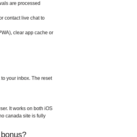
awals are processed
r contact live chat to
PWA), clear app cache or
 to your inbox. The reset
ser. It works on both iOS
 canada site is fully
 bonus?