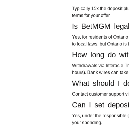
Typically 15x the deposit pl
terms for your offer.
Is BetMGM lega
Yes, for residents of Ontari
to local laws, but Ontario is
How long do wit
Withdrawals via Interac e-T
hours). Bank wires can take
What should I d
Contact customer support via
Can I set deposi
Yes, under the responsible 
your spending.