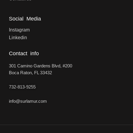
Social Media
Instagram
Linkedin
Contact info
301 Camino Gardens Blvd, #200
Boca Raton, FL 33432
732-813-9255
info@surlamur.com