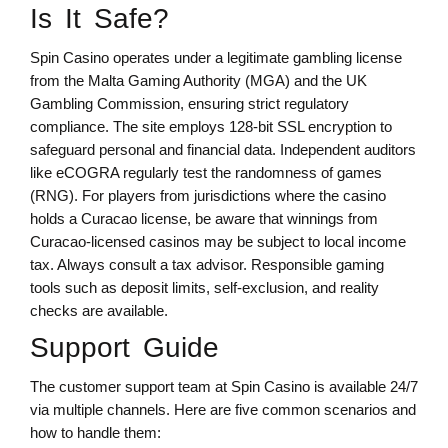
Is It Safe?
Spin Casino operates under a legitimate gambling license
from the Malta Gaming Authority (MGA) and the UK
Gambling Commission, ensuring strict regulatory
compliance. The site employs 128-bit SSL encryption to
safeguard personal and financial data. Independent auditors
like eCOGRA regularly test the randomness of games
(RNG). For players from jurisdictions where the casino
holds a Curacao license, be aware that winnings from
Curacao-licensed casinos may be subject to local income
tax. Always consult a tax advisor. Responsible gaming
tools such as deposit limits, self-exclusion, and reality
checks are available.
Support Guide
The customer support team at Spin Casino is available 24/7
via multiple channels. Here are five common scenarios and
how to handle them: