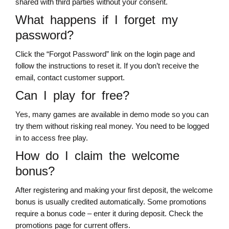
shared with third parties without your consent.
What happens if I forget my
password?
Click the “Forgot Password” link on the login page and
follow the instructions to reset it. If you don’t receive the
email, contact customer support.
Can I play for free?
Yes, many games are available in demo mode so you can
try them without risking real money. You need to be logged
in to access free play.
How do I claim the welcome
bonus?
After registering and making your first deposit, the welcome
bonus is usually credited automatically. Some promotions
require a bonus code – enter it during deposit. Check the
promotions page for current offers.