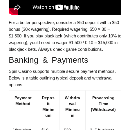
For a better perspective, consider a $50 deposit with a $50
bonus (30x wagering). Required wagering: $50 × 30 =
$1,500. If you play blackjack (which contributes only 10% to
wagering), you’d need to wager $1,500 / 0.10 = $15,000 in
blackjack bets. Always check game contributions.
Banking & Payments
Spin Casino supports multiple secure payment methods.
Below is a table outlining typical deposit and withdrawal
options.
Payment
Depos
Withdra
Processing
Method
it
wal
Time
Minim
Minimu
(Withdrawal)
um
m