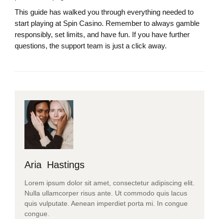
This guide has walked you through everything needed to
start playing at Spin Casino. Remember to always gamble
responsibly, set limits, and have fun. If you have further
questions, the support team is just a click away.
Aria Hastings
Lorem ipsum dolor sit amet, consectetur adipiscing elit.
Nulla ullamcorper risus ante. Ut commodo quis lacus
quis vulputate. Aenean imperdiet porta mi. In congue
congue.