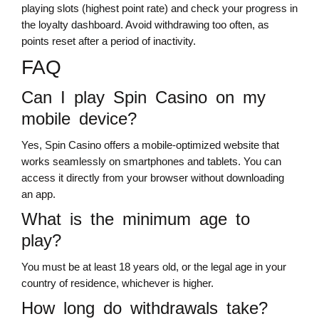
playing slots (highest point rate) and check your progress in
the loyalty dashboard. Avoid withdrawing too often, as
points reset after a period of inactivity.
FAQ
Can I play Spin Casino on my
mobile device?
Yes, Spin Casino offers a mobile-optimized website that
works seamlessly on smartphones and tablets. You can
access it directly from your browser without downloading
an app.
What is the minimum age to
play?
You must be at least 18 years old, or the legal age in your
country of residence, whichever is higher.
How long do withdrawals take?