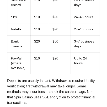
Visa/Mast
$10
$20
2–5 business
ercard
days
Skrill
$10
$20
24–48 hours
Neteller
$10
$20
24–48 hours
Bank
$20
$50
3–7 business
Transfer
days
PayPal
$10
$20
Up to 24
(where
hours
available)
Deposits are usually instant. Withdrawals require identity
verification; first withdrawal may take longer. Some
methods may incur fees – check the cashier page. Note
that Spin Casino uses SSL encryption to protect financial
transactions.