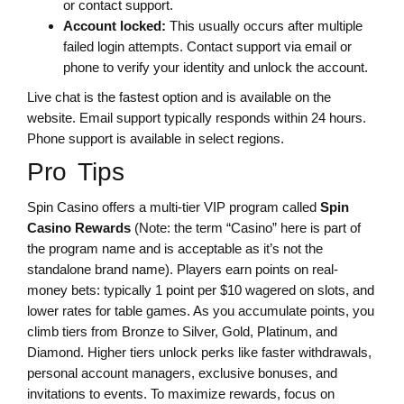
or contact support.
Account locked:
This usually occurs after multiple
failed login attempts. Contact support via email or
phone to verify your identity and unlock the account.
Live chat is the fastest option and is available on the
website. Email support typically responds within 24 hours.
Phone support is available in select regions.
Pro Tips
Spin Casino offers a multi-tier VIP program called
Spin
Casino Rewards
(Note: the term “Casino” here is part of
the program name and is acceptable as it’s not the
standalone brand name). Players earn points on real-
money bets: typically 1 point per $10 wagered on slots, and
lower rates for table games. As you accumulate points, you
climb tiers from Bronze to Silver, Gold, Platinum, and
Diamond. Higher tiers unlock perks like faster withdrawals,
personal account managers, exclusive bonuses, and
invitations to events. To maximize rewards, focus on