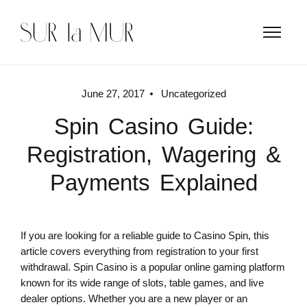
June 27, 2017
Uncategorized
Spin Casino Guide:
Registration, Wagering &
Payments Explained
If you are looking for a reliable guide to
Casino Spin
, this
article covers everything from registration to your first
withdrawal. Spin Casino is a popular online gaming platform
known for its wide range of slots, table games, and live
dealer options. Whether you are a new player or an