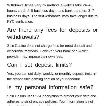
Withdrawal times vary by method: e‑wallets take 24–48
hours, cards 2–5 business days, and bank transfers 3–7
business days. The first withdrawal may take longer due to
KYC verification.
Are there any fees for deposits or
withdrawals?
Spin Casino does not charge fees for most deposit and
withdrawal methods. However, your bank or e‑wallet
provider may impose their own fees.
Can I set deposit limits?
Yes, you can set daily, weekly, or monthly deposit limits in
the responsible gaming section of your account.
Is my personal information safe?
Spin Casino uses SSL encryption to protect your data and
adheres to strict privacy policies. Your information is not