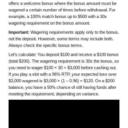
offers a welcome bonus where the bonus amount must be
wagered a certain number of times before withdrawal. For
example, a 100% match bonus up to $500 with a 30x
wagering requirement on the bonus amount.
Important:
Wagering requirements apply only to the bonus,
not the deposit. However, some terms may include both.
Always check the specific bonus terms.
Let’s calculate: You deposit $100 and receive a $100 bonus
(total $200). The wagering requirement is 30x the bonus, so
you need to wager $100 × 30 = $3,000 before cashing out.
If you play a slot with a 96% RTP, your expected loss over
$3,000 wagered is $3,000 × (1 – 0.96) = $120. On a $200
balance, you have a 50% chance of still having funds after
meeting the requirement, depending on variance.