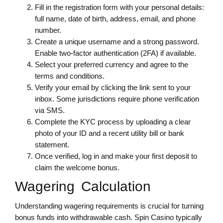
Fill in the registration form with your personal details:
full name, date of birth, address, email, and phone
number.
Create a unique username and a strong password.
Enable two-factor authentication (2FA) if available.
Select your preferred currency and agree to the
terms and conditions.
Verify your email by clicking the link sent to your
inbox. Some jurisdictions require phone verification
via SMS.
Complete the KYC process by uploading a clear
photo of your ID and a recent utility bill or bank
statement.
Once verified, log in and make your first deposit to
claim the welcome bonus.
Wagering Calculation
Understanding wagering requirements is crucial for turning
bonus funds into withdrawable cash. Spin Casino typically