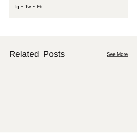
Ig
Tw
Fb
Related Posts
See More