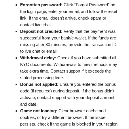
Forgotten password:
Click “Forgot Password” on
the login page, enter your email, and follow the reset
link. If the email doesn’t arrive, check spam or
contact live chat.
Deposit not credited:
Verify that the payment was
successful from your bank/e‑wallet. If the funds are
missing after 30 minutes, provide the transaction ID
to live chat or email.
Withdrawal delay:
Check if you have submitted all
KYC documents. Withdrawals to new methods may
take extra time. Contact support if it exceeds the
stated processing time.
Bonus not applied:
Ensure you entered the bonus
code (if required) during deposit. If the bonus didn’t
activate, contact support with your deposit amount
and date.
Game not loading:
Clear browser cache and
cookies, or try a different browser. If the issue
persists, check if the game is blocked in your region