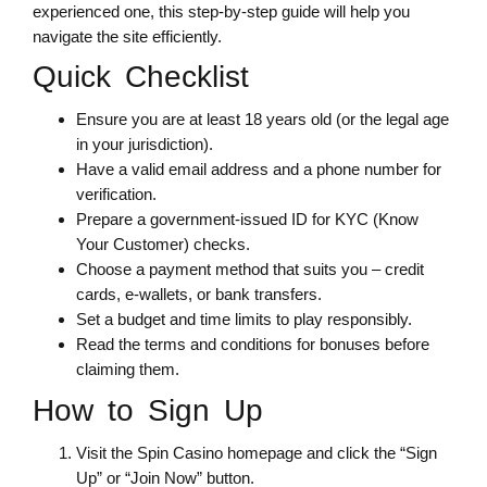
experienced one, this step-by-step guide will help you
navigate the site efficiently.
Quick Checklist
Ensure you are at least 18 years old (or the legal age
in your jurisdiction).
Have a valid email address and a phone number for
verification.
Prepare a government-issued ID for KYC (Know
Your Customer) checks.
Choose a payment method that suits you – credit
cards, e‑wallets, or bank transfers.
Set a budget and time limits to play responsibly.
Read the terms and conditions for bonuses before
claiming them.
How to Sign Up
Visit the Spin Casino homepage and click the “Sign
Up” or “Join Now” button.