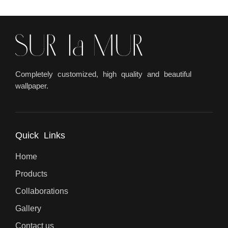
Completely customized, high quality and beautiful
wallpaper.
Quick Links
Home
Products
Collaborations
Gallery
Contact us