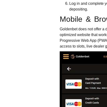
Log in and complete yo
depositing.
Mobile & Bro
Goldenbet does not offer a d
optimized website that work
Progressive Web App (PWA) fo
access to slots, live dealer