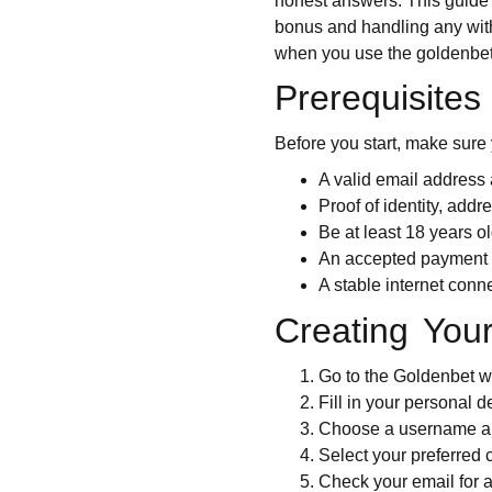
honest answers. This guide 
bonus and handling any wit
when you use the goldenbet 
Prerequisites
Before you start, make sure
A valid email address 
Proof of identity, ad
Be at least 18 years ol
An accepted payment me
A stable internet con
Creating You
Go to the Goldenbet we
Fill in your personal d
Choose a username and
Select your preferred 
Check your email for a 