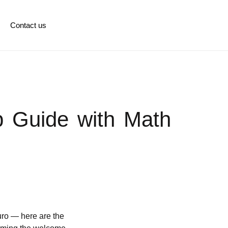
Contact us
 Guide with Math
euro — here are the