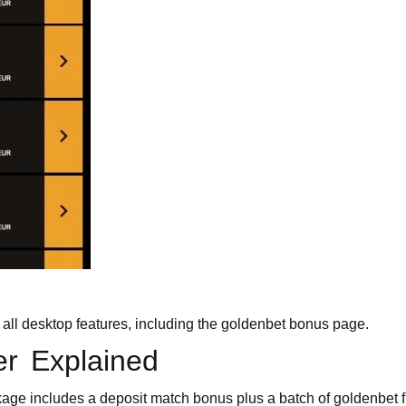
 all desktop features, including the goldenbet bonus page.
r Explained
ge includes a deposit match bonus plus a batch of goldenbet f