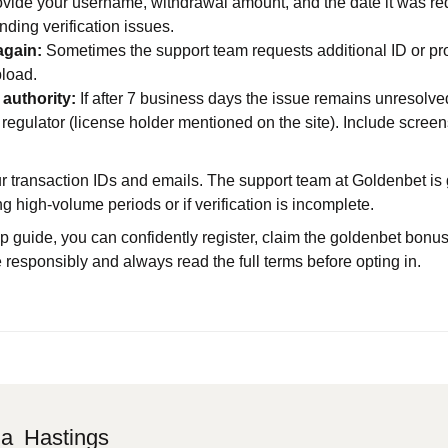
vide your username, withdrawal amount, and the date it was req
ding verification issues.
again:
Sometimes the support team requests additional ID or pr
pload.
 authority:
If after 7 business days the issue remains unresolved
gulator (license holder mentioned on the site). Include screen
r transaction IDs and emails. The support team at Goldenbet is 
 high-volume periods or if verification is incomplete.
tep guide, you can confidently register, claim the goldenbet bon
esponsibly and always read the full terms before opting in.
ia Hastings