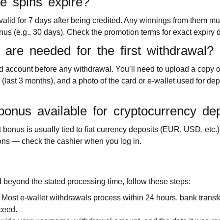
e spins expire?
valid for 7 days after being credited. Any winnings from them m
us (e.g., 30 days). Check the promotion terms for exact expiry 
are needed for the first withdrawal?
ed account before any withdrawal. You’ll need to upload a copy 
ill (last 3 months), and a photo of the card or e-wallet used for de
onus available for cryptocurrency dep
 bonus is usually tied to fiat currency deposits (EUR, USD, etc.
ions — check the cashier when you log in.
d beyond the stated processing time, follow these steps:
Most e-wallet withdrawals process within 24 hours, bank transfers
oceed.