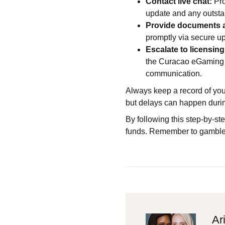
Contact live chat:
Pro
update and any outstan
Provide documents 
promptly via secure u
Escalate to licensing
the Curacao eGaming re
communication.
Always keep a record of you
but delays can happen during
By following this step-by-s
funds. Remember to gamble r
Ar