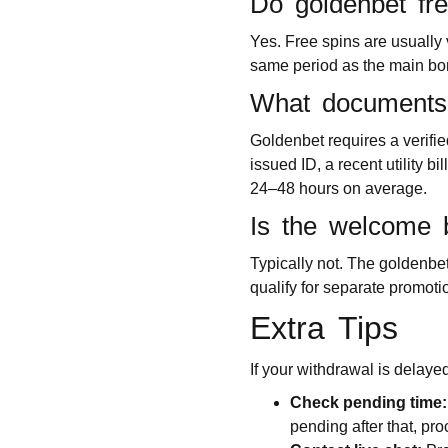
Do goldenbet fre
Yes. Free spins are usually 
same period as the main bon
What documents 
Goldenbet requires a verifi
issued ID, a recent utility b
24–48 hours on average.
Is the welcome b
Typically not. The goldenbet
qualify for separate promot
Extra Tips
If your withdrawal is delaye
Check pending time:
pending after that, pr