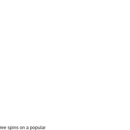
ree spins on a popular