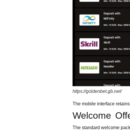
https://goldenbet.gb.net/
The mobile interface retains
Welcome Offe
The standard welcome packa