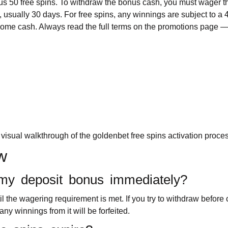
lus 50 free spins. To withdraw the bonus cash, you must wager t
e, usually 30 days. For free spins, any winnings are subject to a
come cash. Always read the full terms on the promotions page 
visual walkthrough of the goldenbet free spins activation proces
w
my deposit bonus immediately?
l the wagering requirement is met. If you try to withdraw before
ny winnings from it will be forfeited.