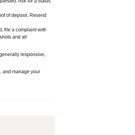
uested. Ask for a status
oof of deposit. Resend
, file a complaint with
shots and all
generally responsive,
us, and manage your