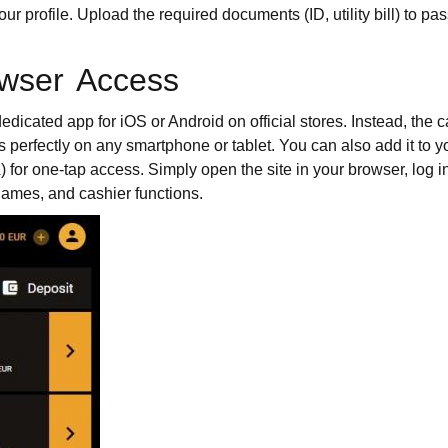
ur profile. Upload the required documents (ID, utility bill) to p
wser Access
edicated app for iOS or Android on official stores. Instead, the 
s perfectly on any smartphone or tablet. You can also add it to 
r one-tap access. Simply open the site in your browser, log in,
 games, and cashier functions.