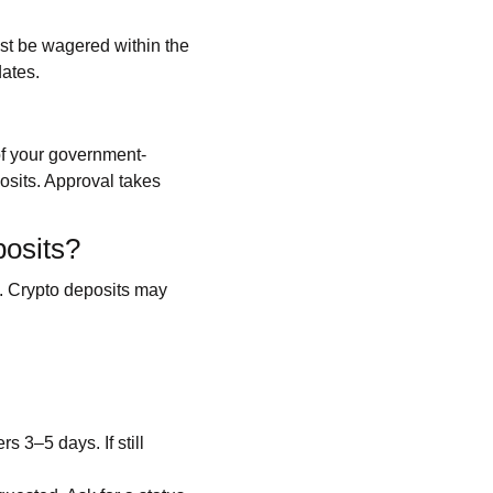
ust be wagered within the
dates.
of your government-
posits. Approval takes
osits?
). Crypto deposits may
 3–5 days. If still