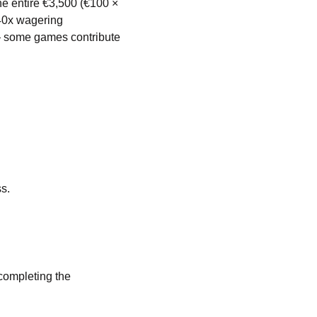
he entire €3,500 (€100 ×
 40x wagering
— some games contribute
s.
 completing the