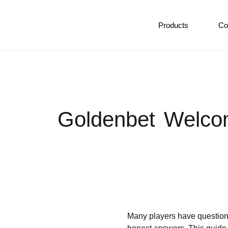
Products
Co
Goldenbet Welco
Many players have questio