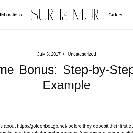
llaborations
Gallery
July 3, 2017
Uncategorized
me Bonus: Step-by-Step
Example
ns about
https://goldenbet.gb.net/
before they deposit their first 