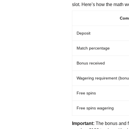
slot. Here’s how the math wor
Com
Deposit
Match percentage
Bonus received
Wagering requirement (bonu
Free spins
Free spins wagering
Important:
The bonus and fre