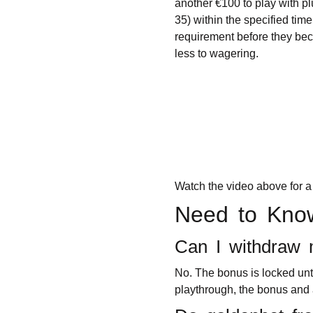
another €100 to play with p
35) within the specified tim
requirement before they be
less to wagering.
Watch the video above for a 
Need to Kno
Can I withdraw 
No. The bonus is locked unti
playthrough, the bonus and a