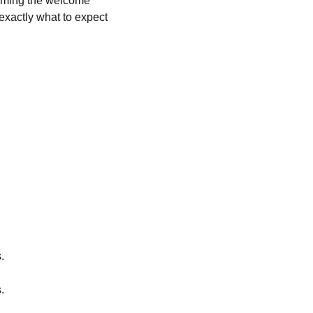
aiming the welcome
xactly what to expect
.
.