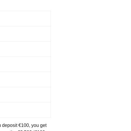
ou deposit €100, you get