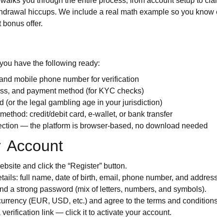
walks you through the entire process, from account setup to cl
hdrawal hiccups. We include a real math example so you know e
bonus offer.
 you have the following ready:
and mobile phone number for verification
dress, and payment method (for KYC checks)
d (or the legal gambling age in your jurisdiction)
thod: credit/debit card, e-wallet, or bank transfer
nection — the platform is browser-based, no download needed
r Account
bsite and click the “Register” button.
etails: full name, date of birth, email, phone number, and address
 a strong password (mix of letters, numbers, and symbols).
currency (EUR, USD, etc.) and agree to the terms and conditions
verification link — click it to activate your account.