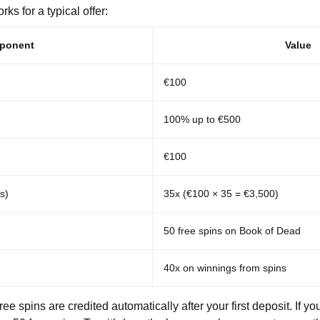
ks for a typical offer:
ponent
Value
€100
100% up to €500
€100
s)
35x (€100 × 35 = €3,500)
50 free spins on Book of Dead
40x on winnings from spins
e spins are credited automatically after your first deposit. If y