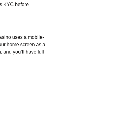
ass KYC before
casino uses a mobile-
your home screen as a
 and you’ll have full