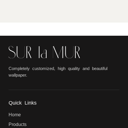
Completely customized, high quality and beautiful
wallpaper.
Quick Links
Home
Products