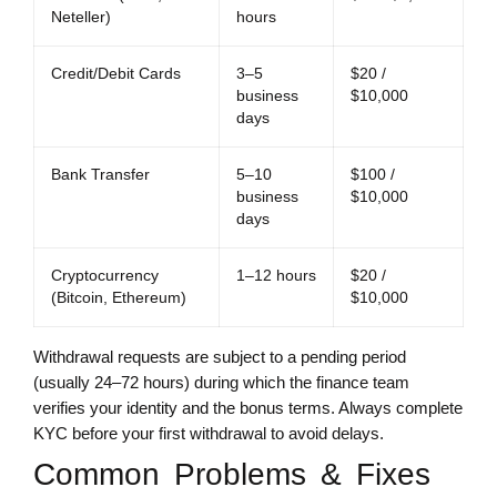
Neteller)
hours
Credit/Debit Cards
3–5
$20 /
business
$10,000
days
Bank Transfer
5–10
$100 /
business
$10,000
days
Cryptocurrency
1–12 hours
$20 /
(Bitcoin, Ethereum)
$10,000
Withdrawal requests are subject to a pending period
(usually 24–72 hours) during which the finance team
verifies your identity and the bonus terms. Always complete
KYC before your first withdrawal to avoid delays.
Common Problems & Fixes