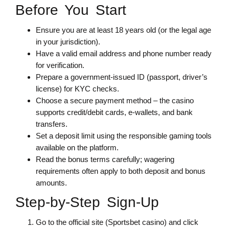
Before You Start
Ensure you are at least 18 years old (or the legal age
in your jurisdiction).
Have a valid email address and phone number ready
for verification.
Prepare a government-issued ID (passport, driver’s
license) for KYC checks.
Choose a secure payment method – the casino
supports credit/debit cards, e-wallets, and bank
transfers.
Set a deposit limit using the responsible gaming tools
available on the platform.
Read the bonus terms carefully; wagering
requirements often apply to both deposit and bonus
amounts.
Step-by-Step Sign-Up
Go to the official site (
Sportsbet casino
) and click