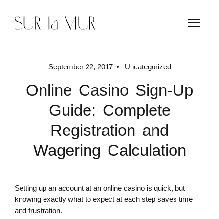
September 22, 2017
Uncategorized
Online Casino Sign-Up
Guide: Complete
Registration and
Wagering Calculation
Setting up an account at an online casino is quick, but
knowing exactly what to expect at each step saves time
and frustration.