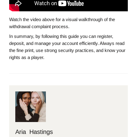
Watch the video above for a visual walkthrough of the
withdrawal complaint process.
In summary, by following this guide you can register,
deposit, and manage your account efficiently. Always read
the fine print, use strong security practices, and know your
rights as a player.
Aria Hastings