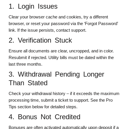
1. Login Issues
Clear your browser cache and cookies, try a different
browser, or reset your password via the ‘Forgot Password’
link. If the issue persists, contact support.
2. Verification Stuck
Ensure all documents are clear, uncropped, and in color.
Resubmit if rejected. Utility bills must be dated within the
last three months.
3. Withdrawal Pending Longer
Than Stated
Check your withdrawal history – if it exceeds the maximum
processing time, submit a ticket to support. See the Pro
Tips section below for detailed steps.
4. Bonus Not Credited
Bonuses are often activated automatically upon deposit if a