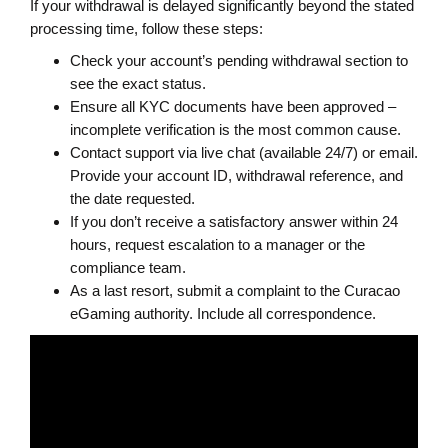
If your withdrawal is delayed significantly beyond the stated
processing time, follow these steps:
Check your account’s pending withdrawal section to
see the exact status.
Ensure all KYC documents have been approved –
incomplete verification is the most common cause.
Contact support via live chat (available 24/7) or email.
Provide your account ID, withdrawal reference, and
the date requested.
If you don’t receive a satisfactory answer within 24
hours, request escalation to a manager or the
compliance team.
As a last resort, submit a complaint to the Curacao
eGaming authority. Include all correspondence.