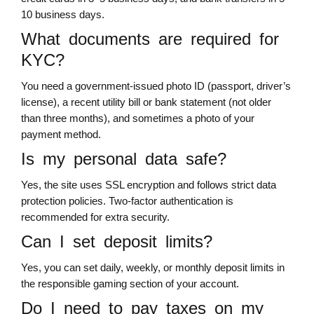
10 business days.
What documents are required for
KYC?
You need a government-issued photo ID (passport, driver’s
license), a recent utility bill or bank statement (not older
than three months), and sometimes a photo of your
payment method.
Is my personal data safe?
Yes, the site uses SSL encryption and follows strict data
protection policies. Two-factor authentication is
recommended for extra security.
Can I set deposit limits?
Yes, you can set daily, weekly, or monthly deposit limits in
the responsible gaming section of your account.
Do I need to pay taxes on my