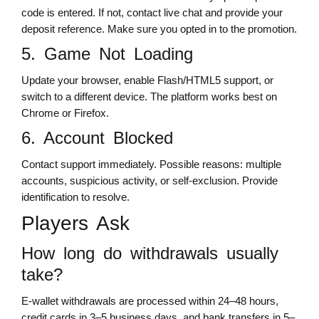
code is entered. If not, contact live chat and provide your
deposit reference. Make sure you opted in to the promotion.
5. Game Not Loading
Update your browser, enable Flash/HTML5 support, or
switch to a different device. The platform works best on
Chrome or Firefox.
6. Account Blocked
Contact support immediately. Possible reasons: multiple
accounts, suspicious activity, or self-exclusion. Provide
identification to resolve.
Players Ask
How long do withdrawals usually
take?
E-wallet withdrawals are processed within 24–48 hours,
credit cards in 3–5 business days, and bank transfers in 5–