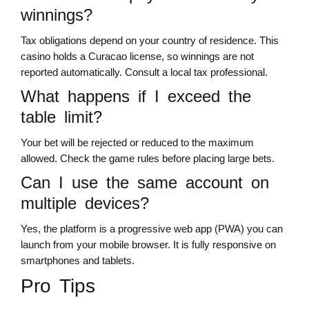
winnings?
Tax obligations depend on your country of residence. This
casino holds a Curacao license, so winnings are not
reported automatically. Consult a local tax professional.
What happens if I exceed the
table limit?
Your bet will be rejected or reduced to the maximum
allowed. Check the game rules before placing large bets.
Can I use the same account on
multiple devices?
Yes, the platform is a progressive web app (PWA) you can
launch from your mobile browser. It is fully responsive on
smartphones and tablets.
Pro Tips