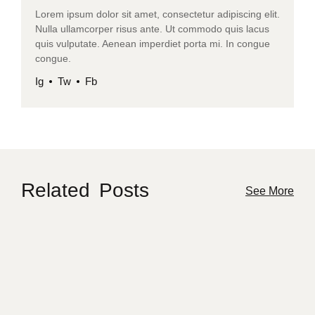
Lorem ipsum dolor sit amet, consectetur adipiscing elit.
Nulla ullamcorper risus ante. Ut commodo quis lacus
quis vulputate. Aenean imperdiet porta mi. In congue
congue.
Ig
Tw
Fb
Related Posts
See More