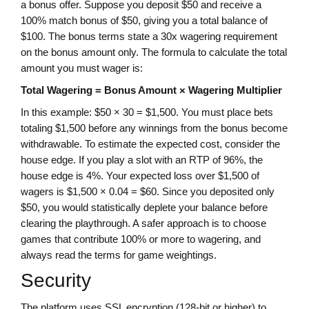
a bonus offer. Suppose you deposit $50 and receive a
100% match bonus of $50, giving you a total balance of
$100. The bonus terms state a 30x wagering requirement
on the bonus amount only. The formula to calculate the total
amount you must wager is:
Total Wagering = Bonus Amount × Wagering Multiplier
In this example: $50 × 30 = $1,500. You must place bets
totaling $1,500 before any winnings from the bonus become
withdrawable. To estimate the expected cost, consider the
house edge. If you play a slot with an RTP of 96%, the
house edge is 4%. Your expected loss over $1,500 of
wagers is $1,500 × 0.04 = $60. Since you deposited only
$50, you would statistically deplete your balance before
clearing the playthrough. A safer approach is to choose
games that contribute 100% or more to wagering, and
always read the terms for game weightings.
Security
The platform uses SSL encryption (128-bit or higher) to