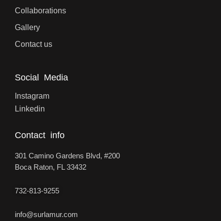
Collaborations
Gallery
Contact us
Social Media
Instagram
Linkedin
Contact info
301 Camino Gardens Blvd, #200
Boca Raton, FL 33432
732-813-9255
info@surlamur.com