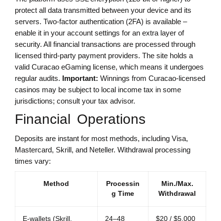
protect all data transmitted between your device and its
servers. Two-factor authentication (2FA) is available –
enable it in your account settings for an extra layer of
security. All financial transactions are processed through
licensed third-party payment providers. The site holds a
valid Curacao eGaming license, which means it undergoes
regular audits.
Important:
Winnings from Curacao-licensed
casinos may be subject to local income tax in some
jurisdictions; consult your tax advisor.
Financial Operations
Deposits are instant for most methods, including Visa,
Mastercard, Skrill, and Neteller. Withdrawal processing
times vary:
Method
Processin
Min./Max.
g Time
Withdrawal
E-wallets (Skrill,
24–48
$20 / $5,000