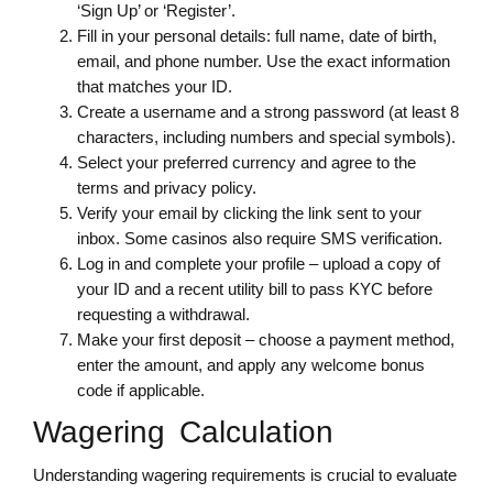
‘Sign Up’ or ‘Register’.
Fill in your personal details: full name, date of birth,
email, and phone number. Use the exact information
that matches your ID.
Create a username and a strong password (at least 8
characters, including numbers and special symbols).
Select your preferred currency and agree to the
terms and privacy policy.
Verify your email by clicking the link sent to your
inbox. Some casinos also require SMS verification.
Log in and complete your profile – upload a copy of
your ID and a recent utility bill to pass KYC before
requesting a withdrawal.
Make your first deposit – choose a payment method,
enter the amount, and apply any welcome bonus
code if applicable.
Wagering Calculation
Understanding wagering requirements is crucial to evaluate