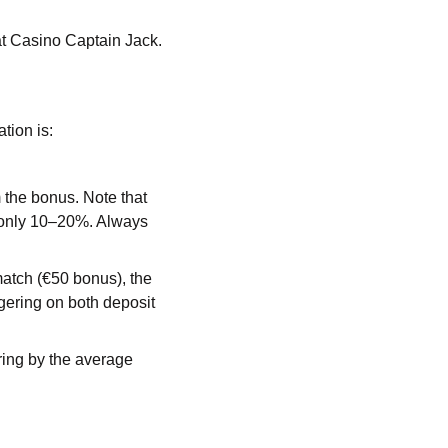
at Casino Captain Jack.
tion is:
 the bonus. Note that
t only 10–20%. Always
atch (€50 bonus), the
ering on both deposit
ring by the average