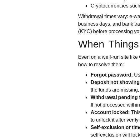
Cryptocurrencies such 
Withdrawal times vary: e-wa
business days, and bank tran
(KYC) before processing you
When Things
Even on a well-run site lik
how to resolve them:
Forgot password:
Use
Deposit not showing
the funds are missing,
Withdrawal pending f
If not processed within
Account locked:
This
to unlock it after verify
Self-exclusion or tim
self-exclusion will loc