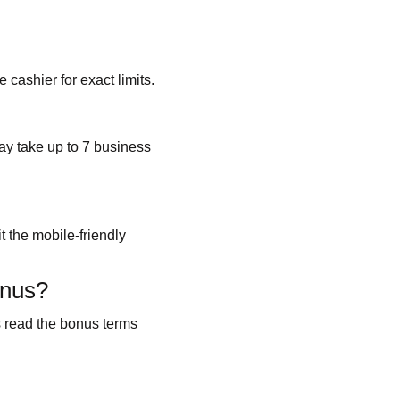
cashier for exact limits.
ay take up to 7 business
t the mobile-friendly
onus?
 read the bonus terms