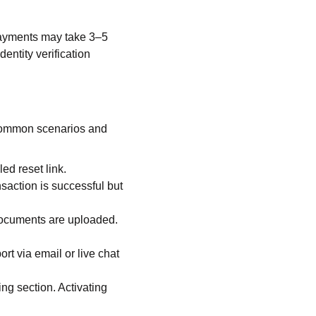
 payments may take 3–5
entity verification
 common scenarios and
ed reset link.
nsaction is successful but
documents are uploaded.
rt via email or live chat
ing section. Activating