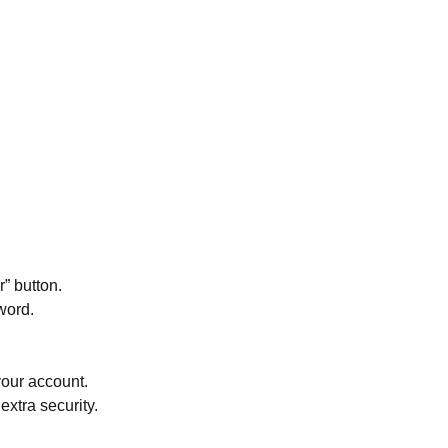
” button.
word.
 your account.
xtra security.