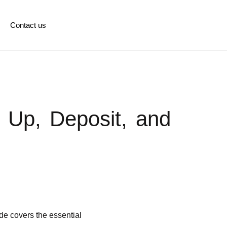
Contact us
 Up, Deposit, and
ide covers the essential