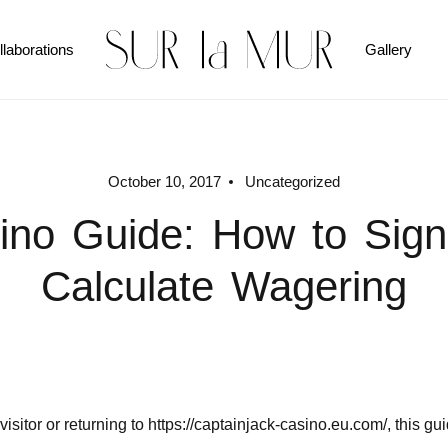
llaborations
Gallery
October 10, 2017
Uncategorized
ino Guide: How to Sign
Calculate Wagering
visitor or returning to
https://captainjack-casino.eu.com/
, this gu