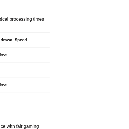
pical processing times
hdrawal Speed
days
s
days
nce with fair gaming