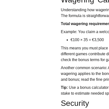
Understanding how wagering
The formula is straightforwa
Total wagering requiremen
Example: You claim a welco
€100 × 35 = €3,500
This means you must place b
different games contribute 
check the bonus terms for g
Another common scenario: A
wagering applies to the bo
and bonus; read the fine prin
Tip:
Use a bonus calculator 
stake to estimate needed sp
Security