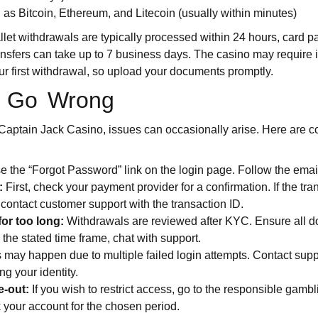
as Bitcoin, Ethereum, and Litecoin (usually within minutes)
llet withdrawals are typically processed within 24 hours, card
sfers can take up to 7 business days. The casino may require id
r first withdrawal, so upload your documents promptly.
 Go Wrong
e Captain Jack Casino, issues can occasionally arise. Here are
 the “Forgot Password” link on the login page. Follow the email
:
First, check your payment provider for a confirmation. If the tra
 contact customer support with the transaction ID.
or too long:
Withdrawals are reviewed after KYC. Ensure all 
 the stated time frame, chat with support.
 may happen due to multiple failed login attempts. Contact suppo
ing your identity.
e-out:
If you wish to restrict access, go to the responsible gambl
k your account for the chosen period.