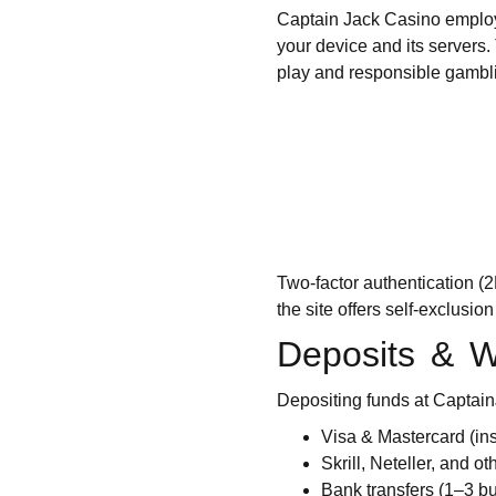
Captain Jack Casino employs
your device and its servers.
play and responsible gambl
Two-factor authentication (2F
the site offers self-exclusio
Deposits & W
Depositing funds at Captain
Visa & Mastercard (ins
Skrill, Neteller, and ot
Bank transfers (1–3 b