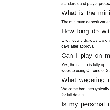
standards and player protec
What is the min
The minimum deposit varies b
How long do wit
E-wallet withdrawals are of
days after approval.
Can I play on m
Yes, the casino is fully opt
website using Chrome or Saf
What wagering r
Welcome bonuses typically 
for full details.
Is my personal d