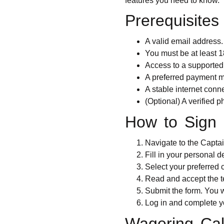
features you need to know.
Prerequisites
A valid email address.
You must be at least 18
Access to a supported 
A preferred payment me
A stable internet con
(Optional) A verified 
How to Sign
Navigate to the Captai
Fill in your personal d
Select your preferred 
Read and accept the t
Submit the form. You wi
Log in and complete yo
Wagering Cal