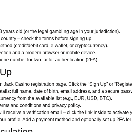
 years old (or the legal gambling age in your jurisdiction).
country – check the terms before signing up.
thod (credit/debit card, e-wallet, or cryptocurrency).
nection and a modern browser or mobile device.
phone number for two-factor authentication (2FA).
 Up
n Jack Casino registration page. Click the “Sign Up” or “Register
etails: full name, date of birth, email address, and a secure pass
currency from the available list (e.g., EUR, USD, BTC).
erms and conditions and privacy policy.
ll receive a verification email – click the link inside to activate
ur profile. Add a payment method and optionally set up 2FA for e
culation