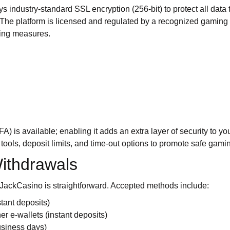
 industry-standard SSL encryption (256-bit) to protect all data
 The platform is licensed and regulated by a recognized gaming a
ing measures.
A) is available; enabling it adds an extra layer of security to yo
n tools, deposit limits, and time-out options to promote safe gami
ithdrawals
JackCasino is straightforward. Accepted methods include:
tant deposits)
her e-wallets (instant deposits)
usiness days)