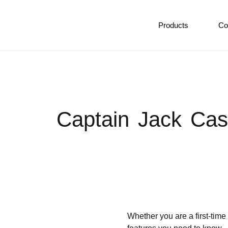
Products
Co
Captain Jack Cas
Whether you are a first-time 