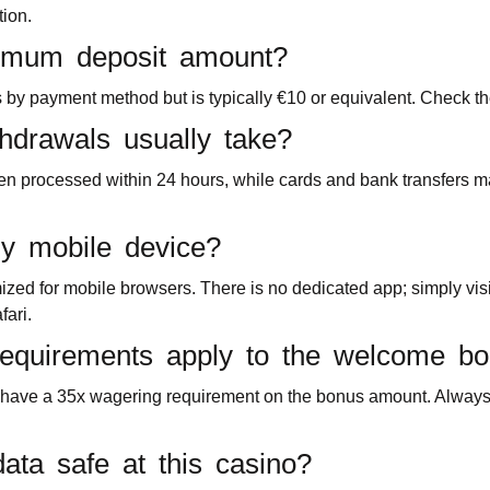
tion.
imum deposit amount?
y payment method but is typically €10 or equivalent. Check the 
hdrawals usually take?
ten processed within 24 hours, while cards and bank transfers m
y mobile device?
imized for mobile browsers. There is no dedicated app; simply visi
ari.
equirements apply to the welcome b
have a 35x wagering requirement on the bonus amount. Always
ata safe at this casino?