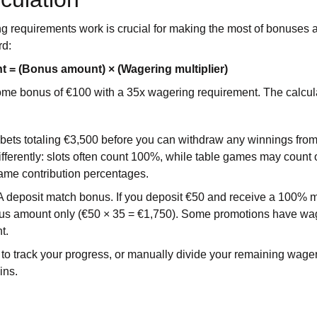
 requirements work is crucial for making the most of bonuses 
rd:
t = (Bonus amount) × (Wagering multiplier)
me bonus of €100 with a 35x wagering requirement. The calcula
ets totaling €3,500 before you can withdraw any winnings from
differently: slots often count 100%, while table games may coun
ame contribution percentages.
 deposit match bonus. If you deposit €50 and receive a 100% m
nus amount only (€50 × 35 = €1,750). Some promotions have wag
t.
to track your progress, or manually divide your remaining wage
ins.