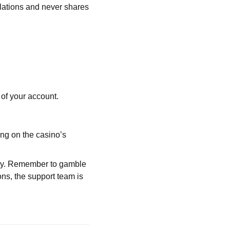
gulations and never shares
 of your account.
ing on the casino’s
ntly. Remember to gamble
ons, the support team is