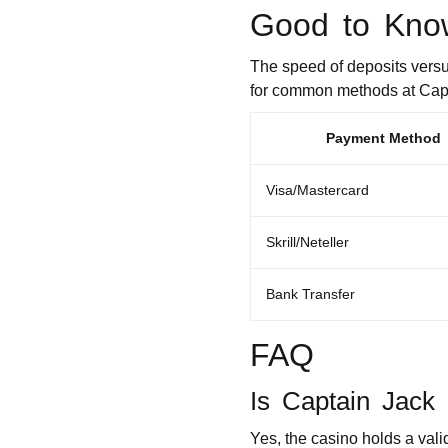
Good to Kno
The speed of deposits versus
for common methods at Cap
Payment Method
Visa/Mastercard
Skrill/Neteller
Bank Transfer
FAQ
Is Captain Jack 
Yes, the casino holds a val