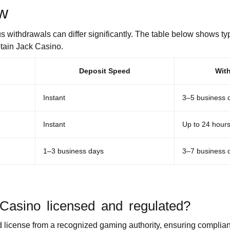
w
 withdrawals can differ significantly. The table below shows ty
tain Jack Casino.
Deposit Speed
Wit
Instant
3–5 business 
Instant
Up to 24 hour
1–3 business days
3–7 business 
Casino licensed and regulated?
id license from a recognized gaming authority, ensuring complia