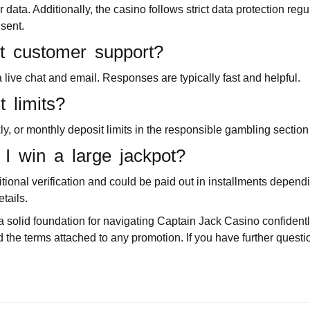
 data. Additionally, the casino follows strict data protection re
sent.
t customer support?
a live chat and email. Responses are typically fast and helpful.
t limits?
ly, or monthly deposit limits in the responsible gambling section
I win a large jackpot?
ional verification and could be paid out in installments depend
etails.
a solid foundation for navigating Captain Jack Casino confide
the terms attached to any promotion. If you have further questi