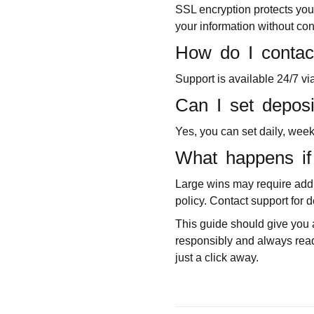
SSL encryption protects your
your information without con
How do I contac
Support is available 24/7 vi
Can I set deposi
Yes, you can set daily, week
What happens if 
Large wins may require addit
policy. Contact support for d
This guide should give you 
responsibly and always read 
just a click away.