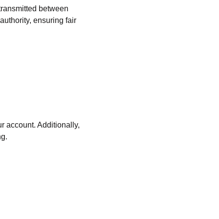
 transmitted between
uthority, ensuring fair
ur account. Additionally,
ng.