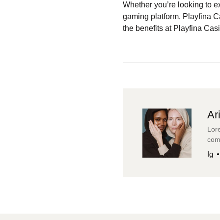
Whether you’re looking to e
gaming platform, Playfina Ca
the benefits at Playfina Cas
Ar
Lore
com
Ig