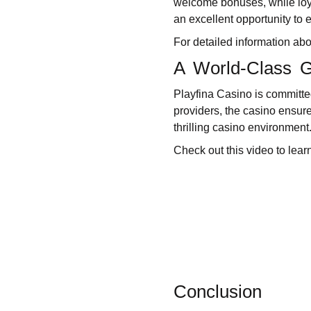
welcome bonuses, while loya
an excellent opportunity to
For detailed information ab
A World-Class 
Playfina Casino is committed
providers, the casino ensur
thrilling casino environment
Check out this video to lear
Conclusion