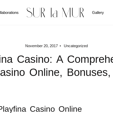
llaborations
Gallery
November 20, 2017
Uncategorized
fina Casino: A Compreh
Casino Online, Bonuses,
layfina Casino Online