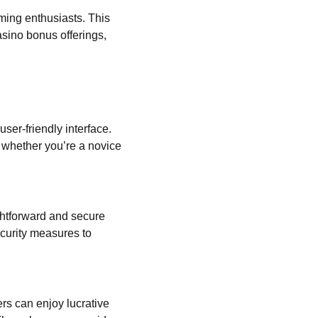
aming enthusiasts. This
asino bonus offerings,
ser-friendly interface.
, whether you’re a novice
ghtforward and secure
ecurity measures to
rs can enjoy lucrative