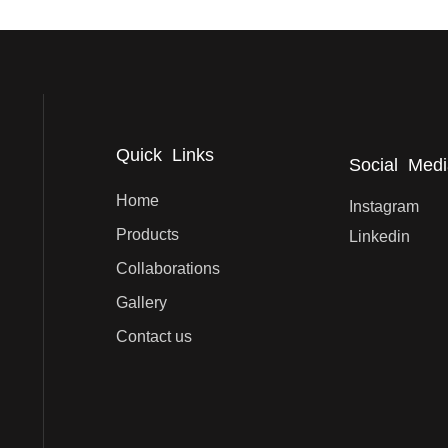
Quick Links
Social Medi
Home
Instagram
Products
Linkedin
Collaborations
Gallery
Contact us