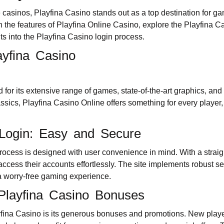
ne casinos, Playfina Casino stands out as a top destination for g
gh the features of Playfina Online Casino, explore the Playfina C
ts into the Playfina Casino login process.
ayfina Casino
for its extensive range of games, state-of-the-art graphics, and u
ssics, Playfina Casino Online offers something for every player
 Login: Easy and Secure
rocess is designed with user convenience in mind. With a strai
 access their accounts effortlessly. The site implements robust s
 a worry-free gaming experience.
 Playfina Casino Bonuses
ayfina Casino is its generous bonuses and promotions. New playe