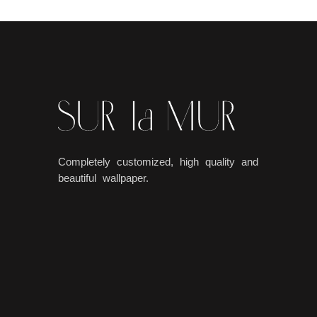
Completely customized, high quality and
beautiful wallpaper.