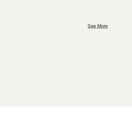
See More