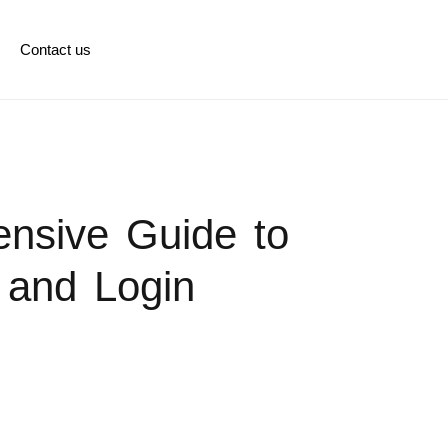
Contact us
ensive Guide to
 and Login