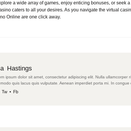
xplore a wide array of games, enjoy enticing bonuses, or seek a
sino caters to all your desires. As you navigate the virtual cas
ino Online are one click away.
ia Hastings
m ipsum dolor sit amet, consectetur adipiscing elit. Nulla ullamcorper r
modo quis lacus quis vulputate. Aenean imperdiet porta mi. In congue
Tw
Fb