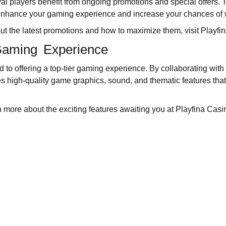
l players benefit from ongoing promotions and special offers.
 enhance your gaming experience and increase your chances of 
out the latest promotions and how to maximize them, visit
Playfi
Gaming Experience
 to offering a top-tier gaming experience. By collaborating with
es high-quality game graphics, sound, and thematic features tha
.
n more about the exciting features awaiting you at Playfina Casi