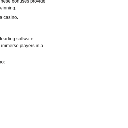
 These bonuses provide
winning.
na casino
.
 leading software
t immerse players in a
no: