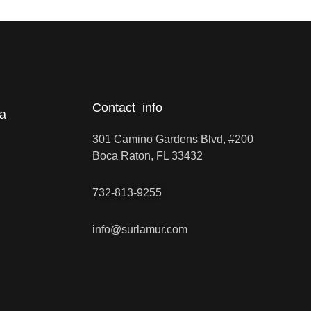
Contact info
a
301 Camino Gardens Blvd, #200
Boca Raton, FL 33432
732-813-9255
info@surlamur.com