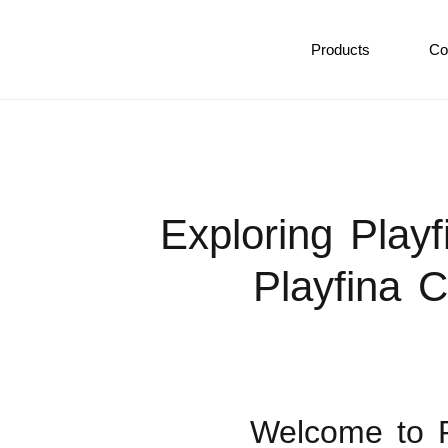
Products
Co
Exploring Play
Playfina 
Welcome to P