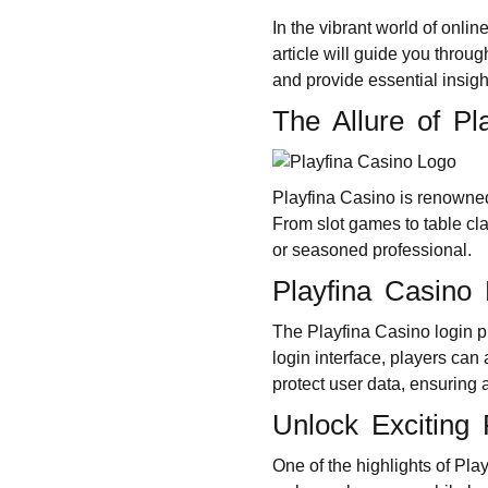
In the vibrant world of onli
article will guide you throu
and provide essential insigh
The Allure of Pl
Playfina Casino is renowned 
From slot games to table cla
or seasoned professional.
Playfina Casino
The Playfina Casino login p
login interface, players can
protect user data, ensuring
Unlock Exciting
One of the highlights of Pl