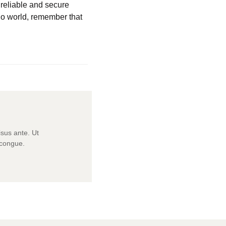
 reliable and secure
ino world, remember that
isus ante. Ut
 congue.