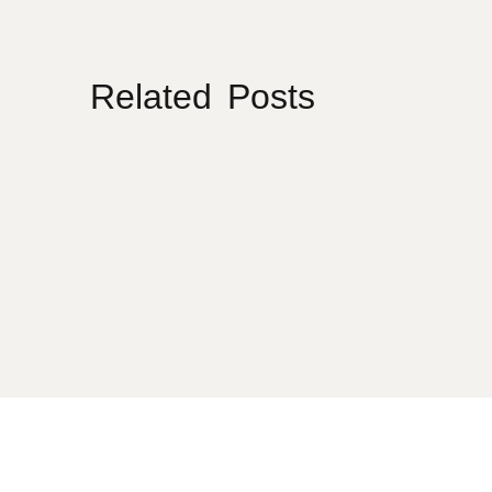
Related Posts