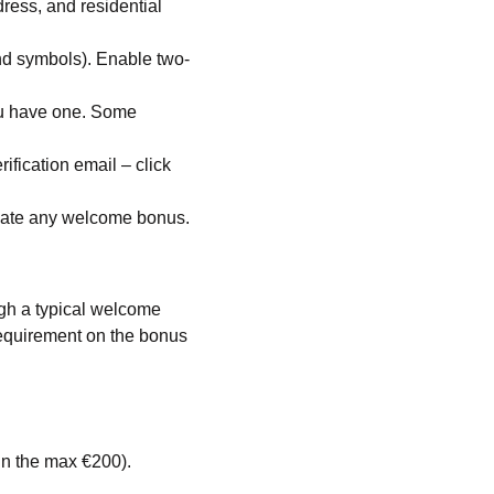
ddress, and residential
d symbols). Enable two-
ou have one. Some
fication email – click
tivate any welcome bonus.
ugh a typical welcome
requirement on the bonus
n the max €200).