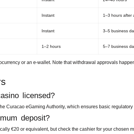
Instant
1–3 hours after 
Instant
3–5 business d
1–2 hours
5–7 business d
ptocurrency or an e-wallet. Note that withdrawal approvals happ
rs
asino licensed?
m the Curacao eGaming Authority, which ensures basic regulatory 
imum deposit?
cally €20 or equivalent, but check the cashier for your chose