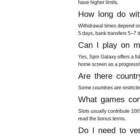
have higher limits.
How long do wit
Withdrawal times depend on 
5 days, bank transfers 5–7 
Can I play on m
Yes, Spin Galaxy offers a fu
home screen as a progressi
Are there country
Some countries are restricte
What games cont
Slots usually contribute 10
read the bonus terms.
Do I need to ve