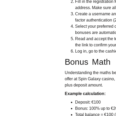
Fill in the registratio
address. Make sure al
Create a username and
factor authentication (2
Select your preferred
bonuses are automatic
Read and accept the te
the link to confirm you
Log in, go to the cash
Bonus Math
Understanding the maths beh
offer at Spin Galaxy casin
plus deposit amount.
Example calculation:
Deposit: €100
Bonus: 100% up to €2
Total balance = €100 