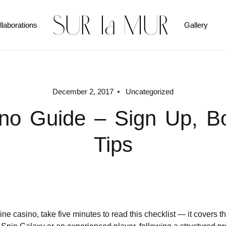
llaborations
Gallery
December 2, 2017
Uncategorized
ino Guide – Sign Up, B
Tips
ine casino, take five minutes to read this checklist — it covers 