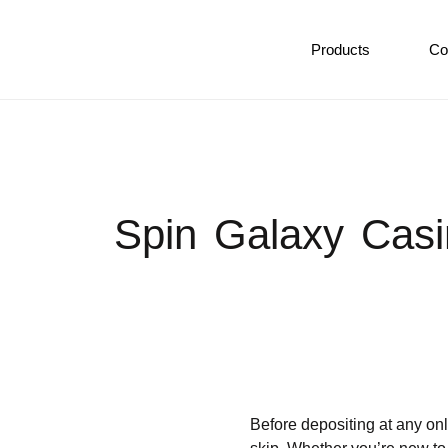
Products
Co
Spin Galaxy Cas
Before depositing at any onl