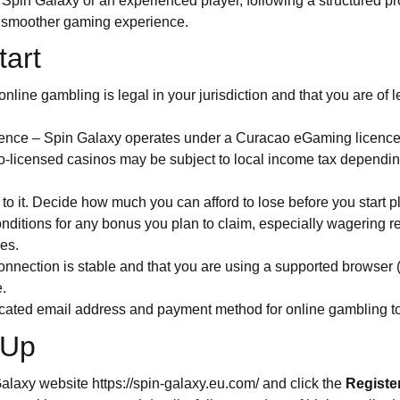
 Spin Galaxy or an experienced player, following a structured p
a smoother gaming experience.
tart
 online gambling is legal in your jurisdiction and that you are of 
cence – Spin Galaxy operates under a Curacao eGaming licence
-licensed casinos may be subject to local income tax dependin
 to it. Decide how much you can afford to lose before you start p
nditions for any bonus you plan to claim, especially wagering
es.
onnection is stable and that you are using a supported browser 
e.
cated email address and payment method for online gambling to
 Up
 Galaxy website
https://spin-galaxy.eu.com/
and click the
Registe