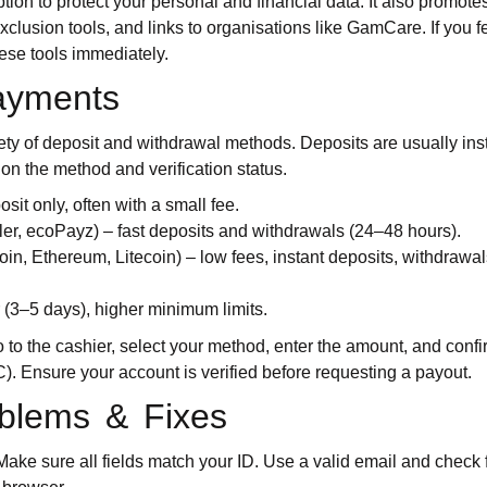
ion to protect your personal and financial data. It also promot
exclusion tools, and links to organisations like GamCare. If you 
ese tools immediately.
ayments
ety of deposit and withdrawal methods. Deposits are usually ins
n the method and verification status.
sit only, often with a small fee.
eller, ecoPayz) – fast deposits and withdrawals (24–48 hours).
oin, Ethereum, Litecoin) – low fees, instant deposits, withdrawal
 (3–5 days), higher minimum limits.
o to the cashier, select your method, enter the amount, and conf
KYC). Ensure your account is verified before requesting a payout.
lems & Fixes
ake sure all fields match your ID. Use a valid email and check 