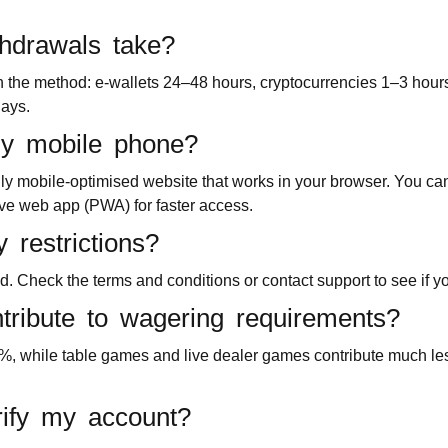
hdrawals take?
the method: e-wallets 24–48 hours, cryptocurrencies 1–3 hours 
days.
y mobile phone?
lly mobile-optimised website that works in your browser. You can
ve web app (PWA) for faster access.
 restrictions?
d. Check the terms and conditions or contact support to see if yo
ribute to wagering requirements?
0%, while table games and live dealer games contribute much le
rify my account?