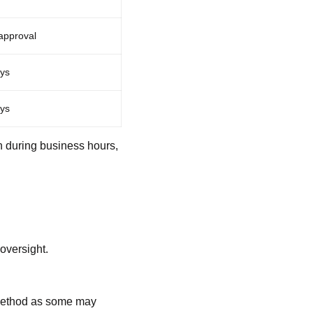
approval
ays
ays
en during business hours,
oversight.
n method as some may