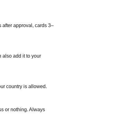
after approval, cards 3–
 also add it to your
ur country is allowed.
ss or nothing. Always