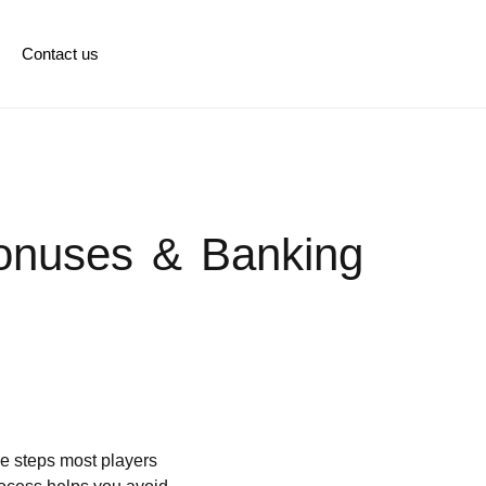
Contact us
onuses & Banking
the steps most players