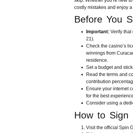
skip. Whether you’re new to
costly mistakes and enjoy 
Before You S
Important:
Verify that
21).
Check the casino’s li
winnings from Curacao
residence.
Set a budget and stick
Read the terms and co
contribution percentag
Ensure your internet c
for the best experienc
Consider using a dedi
How to Sign
Visit the official Spin