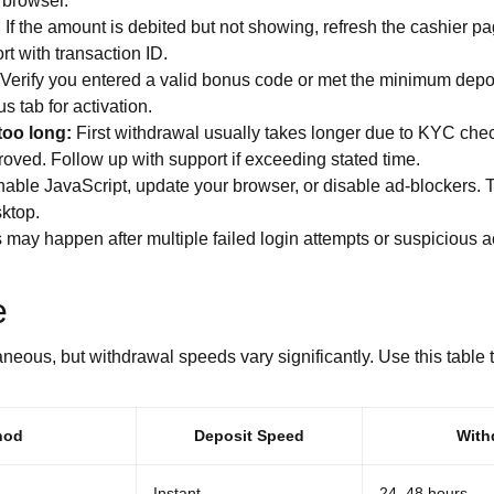
t browser.
:
If the amount is debited but not showing, refresh the cashier page
rt with transaction ID.
Verify you entered a valid bonus code or met the minimum dep
s tab for activation.
too long:
First withdrawal usually takes longer due to KYC ch
oved. Follow up with support if exceeding stated time.
able JavaScript, update your browser, or disable ad-blockers. T
sktop.
 may happen after multiple failed login attempts or suspicious ac
e
neous, but withdrawal speeds vary significantly. Use this table 
hod
Deposit Speed
With
Instant
24–48 hours