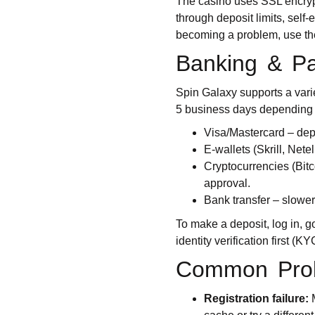
The casino uses SSL encrypt
through deposit limits, self-
becoming a problem, use th
Banking & P
Spin Galaxy supports a vari
5 business days depending o
Visa/Mastercard – depo
E-wallets (Skrill, Net
Cryptocurrencies (Bitc
approval.
Bank transfer – slower
To make a deposit, log in, g
identity verification first (
Common Prob
Registration failure:
M