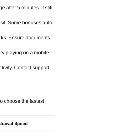
 after 5 minutes. If still
osit. Some bonuses auto-
ecks. Ensure documents
ry playing on a mobile
tivity. Contact support
to choose the fastest
drawal Speed