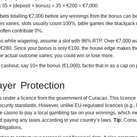
 35 × (deposit + bonus) = 35 × €200 = €7,000.
ets totalling €7,000 before any winnings from the bonus can b
mes varies: slots usually count 100%, table games like blackjac
often contribute 0%.
oss while wagering, assume a slot with 96% RTP. Over €7,000 w
 = €280. Since your bonus is only €100, the house edge makes t
e actual outcome varies; you could win or lose more.
ashout, say 10× the bonus (€1,000), factor that in as a cap on 
yer Protection
 under a licence from the government of Curacao. This licence 
ecurity standards. However, unlike EU-regulated licences (e.g.,
e casino to pay a local gambling tax on your winnings, which 
nd paying any taxes according to your country’s laws.
Tip:
Consul
bligations.