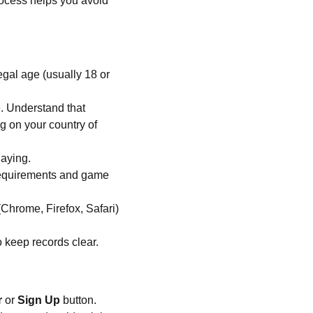
rocess helps you avoid
legal age (usually 18 or
. Understand that
g on your country of
laying.
 requirements and game
(Chrome, Firefox, Safari)
 keep records clear.
r
or
Sign Up
button.