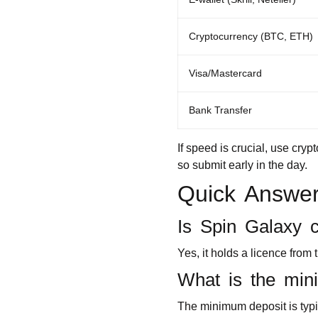
Cryptocurrency (BTC, ETH)
Visa/Mastercard
Bank Transfer
If speed is crucial, use cry
so submit early in the day.
Quick Answe
Is Spin Galaxy c
Yes, it holds a licence fro
What is the min
The minimum deposit is typi