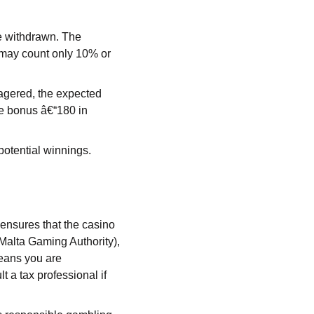
e withdrawn. The
k may count only 10% or
agered, the expected
he bonus â€“180 in
potential winnings.
ensures that the casino
 Malta Gaming Authority),
means you are
t a tax professional if