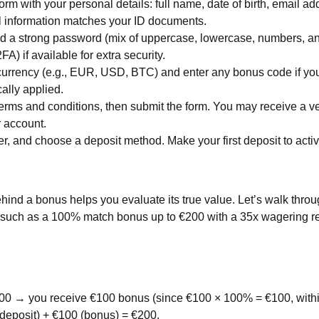
n form with your personal details: full name, date of birth, email a
l information matches your ID documents.
 a strong password (mix of uppercase, lowercase, numbers, an
FA) if available for extra security.
 currency (e.g., EUR, USD, BTC) and enter any bonus code if y
ally applied.
rms and conditions, then submit the form. You may receive a veri
r account.
ier, and choose a deposit method. Make your first deposit to ac
ind a bonus helps you evaluate its true value. Let’s walk thro
o, such as a 100% match bonus up to €200 with a 35x wagering 
00 → you receive €100 bonus (since €100 × 100% = €100, withi
(deposit) + €100 (bonus) = €200.