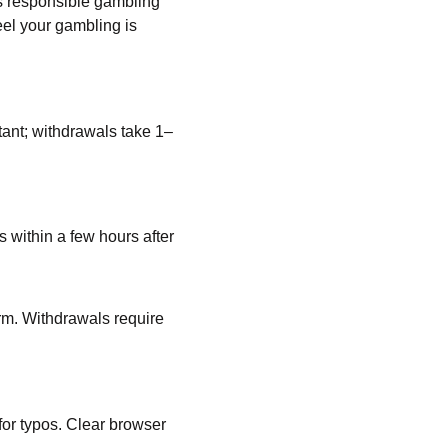
es responsible gambling
feel your gambling is
tant; withdrawals take 1–
s within a few hours after
irm. Withdrawals require
for typos. Clear browser