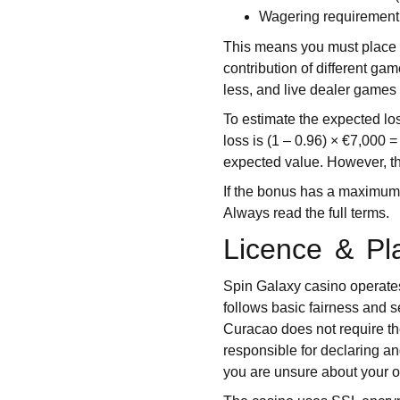
Wagering requirement:
This means you must place b
contribution of different ga
less, and live dealer games 
To estimate the expected l
loss is (1 – 0.96) × €7,000
expected value. However, th
If the bonus has a maximum c
Always read the full terms.
Licence & Pla
Spin Galaxy casino operates
follows basic fairness and s
Curacao does not require th
responsible for declaring a
you are unsure about your o