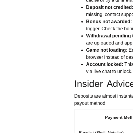
cache or try a differen
Deposit not credited
missing, contact suppo
Bonus not awarded:
trigger. Check the bonu
Withdrawal pending 
are uploaded and appr
Game not loading:
En
browser instead of de
Account locked:
This
via live chat to unlock.
Insider Advic
Deposits are almost instanta
payout method.
Payment Met
E-wallet (Skrill, Neteller)