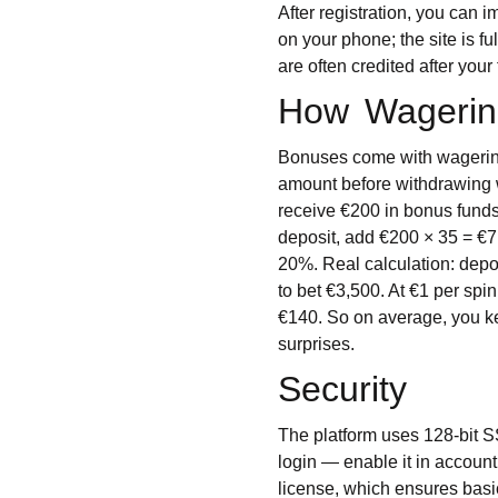
After registration, you can
on your phone; the site is fu
are often credited after your 
How Wagerin
Bonuses come with wagering
amount before withdrawing
receive €200 in bonus funds.
deposit, add €200 × 35 = €7,
20%. Real calculation: depo
to bet €3,500. At €1 per spi
€140. So on average, you ke
surprises.
Security
The platform uses 128-bit SS
login — enable it in account
license, which ensures basi