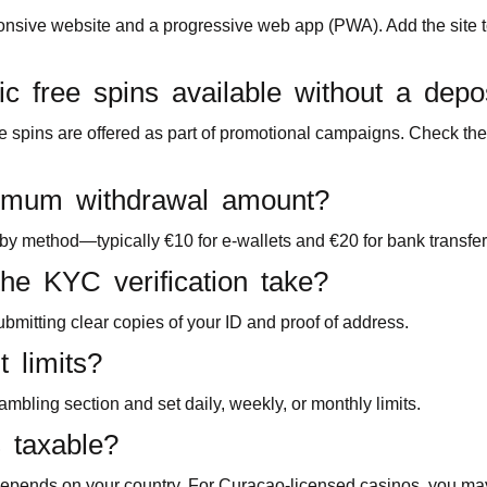
onsive website and a progressive web app (PWA). Add the site 
ic free spins available without a depo
ee spins are offered as part of promotional campaigns. Check th
imum withdrawal amount?
y method—typically €10 for e-wallets and €20 for bank transfer
he KYC verification take?
bmitting clear copies of your ID and proof of address.
t limits?
ambling section and set daily, weekly, or monthly limits.
 taxable?
epends on your country. For Curacao-licensed casinos, you ma