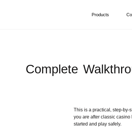
Products
Co
Complete Walkthro
This is a practical, step-by
you are after classic casino
started and play safely.