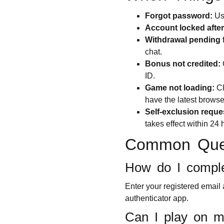
Forgot password:
Use
Account locked after 
Withdrawal pending 
chat.
Bonus not credited:
ID.
Game not loading:
Cl
have the latest browse
Self-exclusion reque
takes effect within 24 
Common Que
How do I complet
Enter your registered email
authenticator app.
Can I play on m