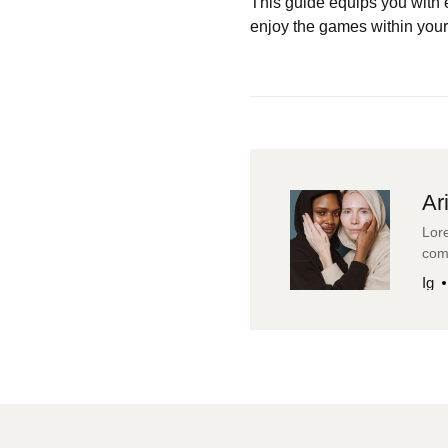
This guide equips you with
enjoy the games within you
Ar
Lore
com
Ig