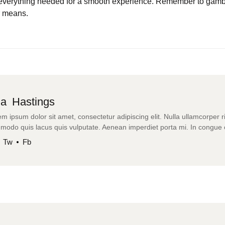
 everything needed for a smooth experience. Remember to gamb
r means.
ia Hastings
m ipsum dolor sit amet, consectetur adipiscing elit. Nulla ullamcorper r
modo quis lacus quis vulputate. Aenean imperdiet porta mi. In congue
Tw
Fb