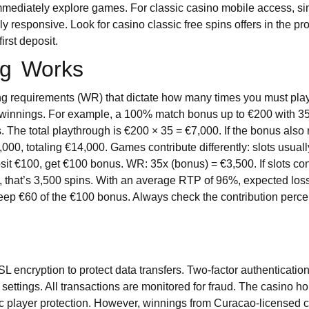
 immediately explore games. For classic casino mobile access, 
lly responsive. Look for casino classic free spins offers in the 
first deposit.
g Works
 requirements (WR) that dictate how many times you must play
 winnings. For example, a 100% match bonus up to €200 with 
 The total playthrough is €200 × 35 = €7,000. If the bonus also
000, totaling €14,000. Games contribute differently: slots usua
sit €100, get €100 bonus. WR: 35x (bonus) = €3,500. If slots c
n, that’s 3,500 spins. With an average RTP of 96%, expected loss
ep €60 of the €100 bonus. Always check the contribution perce
L encryption to protect data transfers. Two-factor authentication 
 settings. All transactions are monitored for fraud. The casino
c player protection. However, winnings from Curacao-licensed 