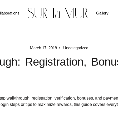
llaborations
Gallery
March 17, 2018
Uncategorized
ugh: Registration, Bon
-step walkthrough: registration, verification, bonuses, and payme
 login steps or tips to maximize rewards, this guide covers every