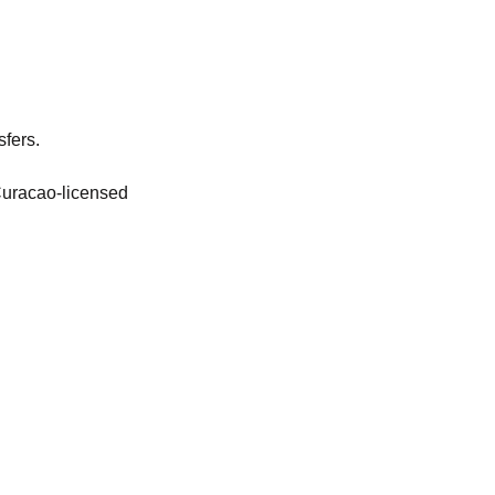
sfers.
 Curacao-licensed