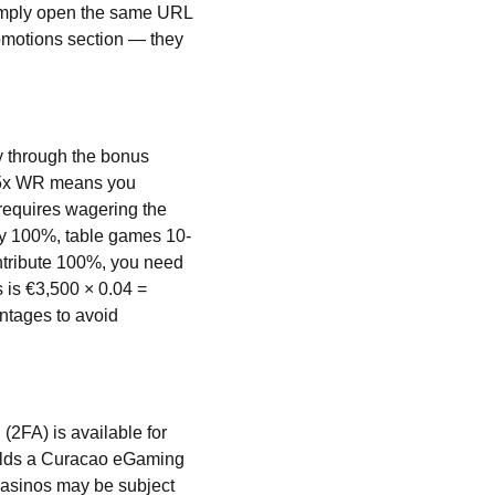
simply open the same URL
promotions section — they
 through the bonus
35x WR means you
 requires wagering the
lly 100%, table games 10-
ontribute 100%, you need
 is €3,500 × 0.04 =
ntages to avoid
(2FA) is available for
 holds a Curacao eGaming
casinos may be subject