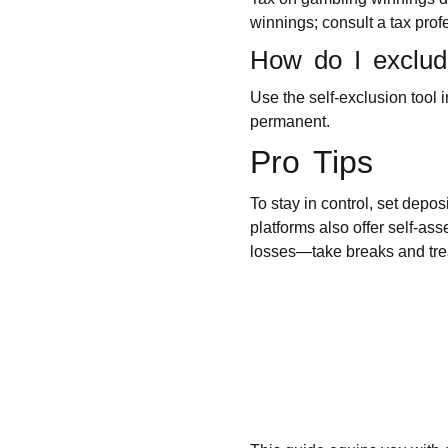
winnings; consult a tax prof
How do I exclud
Use the self-exclusion tool 
permanent.
Pro Tips
To stay in control, set depos
platforms also offer self-a
losses—take breaks and tre