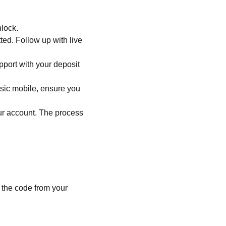
.
nlock.
ed. Follow up with live
port with your deposit
ssic mobile, ensure you
ur account. The process
 the code from your