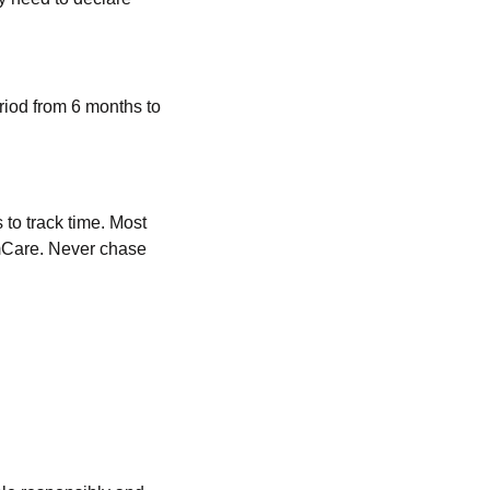
riod from 6 months to
 to track time. Most
amCare. Never chase