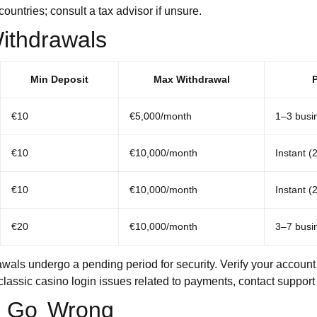
ountries; consult a tax advisor if unsure.
ithdrawals
Min Deposit
Max Withdrawal
€10
€5,000/month
1–3 busi
€10
€10,000/month
Instant (
€10
€10,000/month
Instant (
€20
€10,000/month
3–7 busi
awals undergo a pending period for security. Verify your account
classic casino login issues related to payments, contact support v
 Go Wrong