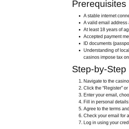
Prerequisites
A stable internet conn
A valid email address 
At least 18 years of ag
Accepted payment method
ID documents (passport
Understanding of local
casinos impose tax on
Step-by-Step
Navigate to the casino
Click the “Register” or 
Enter your email, choo
Fill in personal detail
Agree to the terms and
Check your email for a 
Log in using your cred