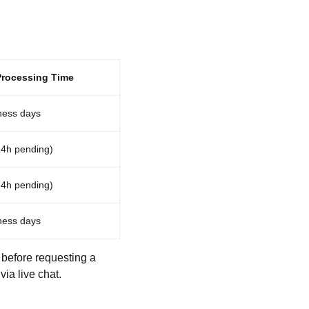
Processing Time
ness days
24h pending)
24h pending)
ness days
 before requesting a
ia live chat.