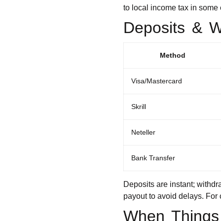
to local income tax in some c
Deposits & W
Method
Visa/Mastercard
Skrill
Neteller
Bank Transfer
Deposits are instant; withdr
payout to avoid delays. For 
When Things