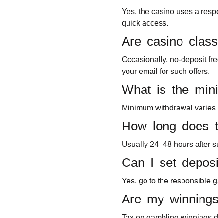
Yes, the casino uses a resp
quick access.
Are casino class
Occasionally, no-deposit fr
your email for such offers.
What is the min
Minimum withdrawal varies b
How long does t
Usually 24–48 hours after su
Can I set deposi
Yes, go to the responsible g
Are my winnings
Tax on gambling winnings d