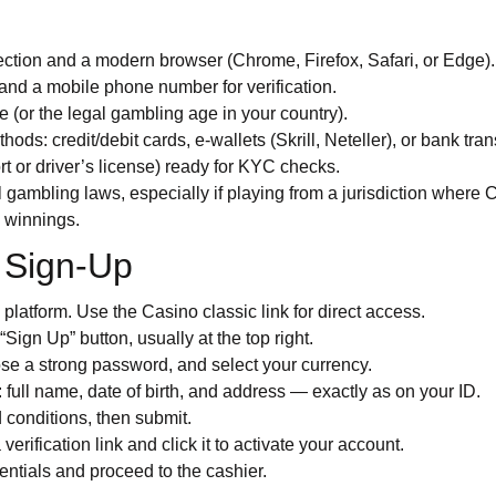
ection and a modern browser (Chrome, Firefox, Safari, or Edge).
and a mobile phone number for verification.
e (or the legal gambling age in your country).
s: credit/debit cards, e-wallets (Skrill, Neteller), or bank tran
 or driver’s license) ready for KYC checks.
 gambling laws, especially if playing from a jurisdiction where
 winnings.
 Sign-Up
 platform. Use the
Casino classic
link for direct access.
“Sign Up” button, usually at the top right.
se a strong password, and select your currency.
s: full name, date of birth, and address — exactly as on your ID.
 conditions, then submit.
verification link and click it to activate your account.
entials and proceed to the cashier.