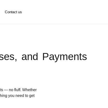
Contact us
uses, and Payments
nts — no fluff. Whether
thing you need to get