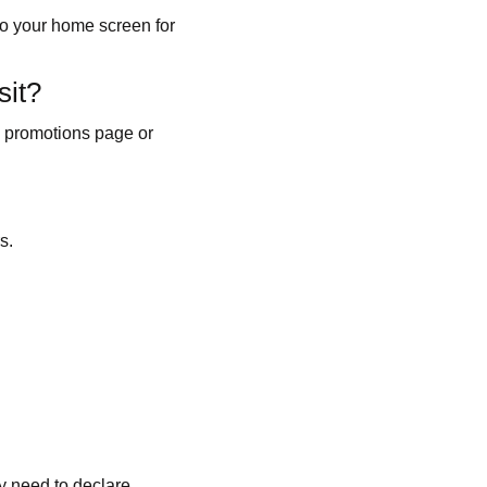
to your home screen for
sit?
e promotions page or
s.
y need to declare