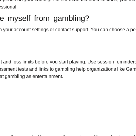
essional.
e myself from gambling?
in your account settings or contact support. You can choose a pe
it and loss limits before you start playing. Use session reminders
ssessment tests and links to gambling help organizations like G
at gambling as entertainment.