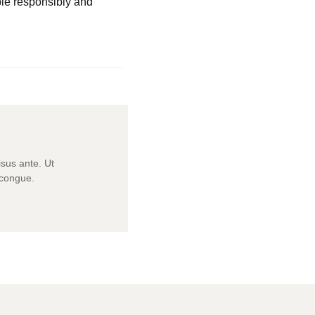
le responsibly and
isus ante. Ut
 congue.