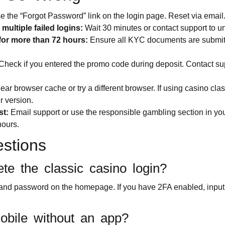
 the “Forgot Password” link on the login page. Reset via email
multiple failed logins:
Wait 30 minutes or contact support to u
for more than 72 hours:
Ensure all KYC documents are submitt
Check if you entered the promo code during deposit. Contact sup
ear browser cache or try a different browser. If using casino cla
r version.
st:
Email support or use the responsible gambling section in yo
hours.
stions
e the classic casino login?
 and password on the homepage. If you have 2FA enabled, input
obile without an app?