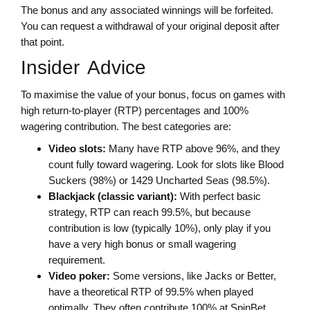
The bonus and any associated winnings will be forfeited.
You can request a withdrawal of your original deposit after
that point.
Insider Advice
To maximise the value of your bonus, focus on games with
high return-to-player (RTP) percentages and 100%
wagering contribution. The best categories are:
Video slots:
Many have RTP above 96%, and they
count fully toward wagering. Look for slots like Blood
Suckers (98%) or 1429 Uncharted Seas (98.5%).
Blackjack (classic variant):
With perfect basic
strategy, RTP can reach 99.5%, but because
contribution is low (typically 10%), only play if you
have a very high bonus or small wagering
requirement.
Video poker:
Some versions, like Jacks or Better,
have a theoretical RTP of 99.5% when played
optimally. They often contribute 100% at SpinBet.