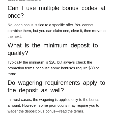
Can I use multiple bonus codes at
once?
No, each bonus is tied to a specific offer. You cannot
combine them, but you can claim one, clear it, then move to
the next.
What is the minimum deposit to
qualify?
Typically the minimum is $20, but always check the
promotion terms because some bonuses require $30 or
more.
Do wagering requirements apply to
the deposit as well?
In most cases, the wagering is applied only to the bonus
amount. However, some promotions may require you to
wager the deposit plus bonus—read the terms.