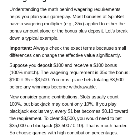
Understanding the math behind wagering requirements
helps you plan your gameplay. Most bonuses at SpinBet
have a wagering multiplier (e.g., 35x) applied to either the
bonus amount alone or the bonus plus deposit. Let’s break
down a typical example.
Important:
Always check the exact terms because small
differences can change the effective value significantly.
Suppose you deposit $100 and receive a $100 bonus
(100% match). The wagering requirement is 35x the bonus:
$100 × 35 = $3,500. You must place bets totaling $3,500
before any winnings become withdrawable.
Now consider game contributions. Slots usually count
100%, but blackjack may count only 10%. If you play
blackjack exclusively, every $1 bet becomes $0.10 toward
the requirement. To clear $3,500, you would need to bet
$35,000 on blackjack ($3,500 / 0.10). That is much harder.
So choose games with high contribution percentages.