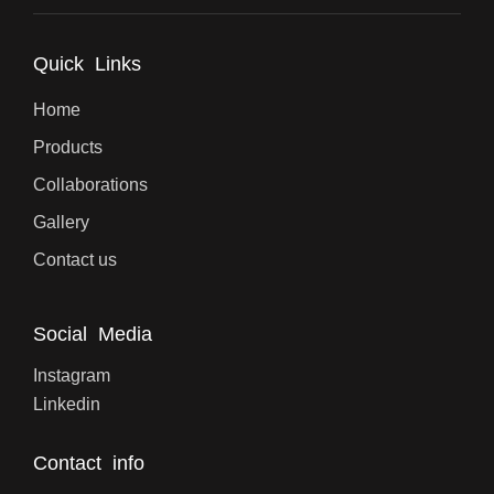
Quick Links
Home
Products
Collaborations
Gallery
Contact us
Social Media
Instagram
Linkedin
Contact info