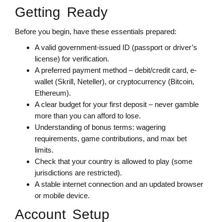
Getting Ready
Before you begin, have these essentials prepared:
A valid government-issued ID (passport or driver’s
license) for verification.
A preferred payment method – debit/credit card, e-
wallet (Skrill, Neteller), or cryptocurrency (Bitcoin,
Ethereum).
A clear budget for your first deposit – never gamble
more than you can afford to lose.
Understanding of bonus terms: wagering
requirements, game contributions, and max bet
limits.
Check that your country is allowed to play (some
jurisdictions are restricted).
A stable internet connection and an updated browser
or mobile device.
Account Setup