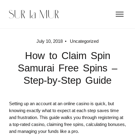
July 10, 2018
Uncategorized
How to Claim Spin
Samurai Free Spins –
Step-by-Step Guide
Setting up an account at an online casino is quick, but
knowing exactly what to expect at each step saves time
and frustration. This guide walks you through registering at
a top-rated casino, claiming free spins, calculating bonuses,
and managing your funds like a pro.