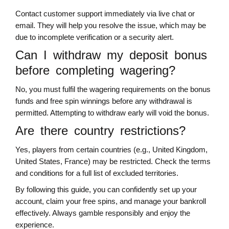
Contact customer support immediately via live chat or
email. They will help you resolve the issue, which may be
due to incomplete verification or a security alert.
Can I withdraw my deposit bonus
before completing wagering?
No, you must fulfil the wagering requirements on the bonus
funds and free spin winnings before any withdrawal is
permitted. Attempting to withdraw early will void the bonus.
Are there country restrictions?
Yes, players from certain countries (e.g., United Kingdom,
United States, France) may be restricted. Check the terms
and conditions for a full list of excluded territories.
By following this guide, you can confidently set up your
account, claim your free spins, and manage your bankroll
effectively. Always gamble responsibly and enjoy the
experience.