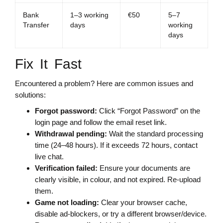
Bank
1–3 working
€50
5–7
Transfer
days
working
days
Fix It Fast
Encountered a problem? Here are common issues and
solutions:
Forgot password:
Click “Forgot Password” on the
login page and follow the email reset link.
Withdrawal pending:
Wait the standard processing
time (24–48 hours). If it exceeds 72 hours, contact
live chat.
Verification failed:
Ensure your documents are
clearly visible, in colour, and not expired. Re-upload
them.
Game not loading:
Clear your browser cache,
disable ad-blockers, or try a different browser/device.