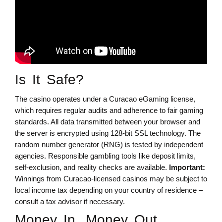
Is It Safe?
The casino operates under a Curacao eGaming license,
which requires regular audits and adherence to fair gaming
standards. All data transmitted between your browser and
the server is encrypted using 128-bit SSL technology. The
random number generator (RNG) is tested by independent
agencies. Responsible gambling tools like deposit limits,
self-exclusion, and reality checks are available.
Important:
Winnings from Curacao-licensed casinos may be subject to
local income tax depending on your country of residence –
consult a tax advisor if necessary.
Money In, Money Out