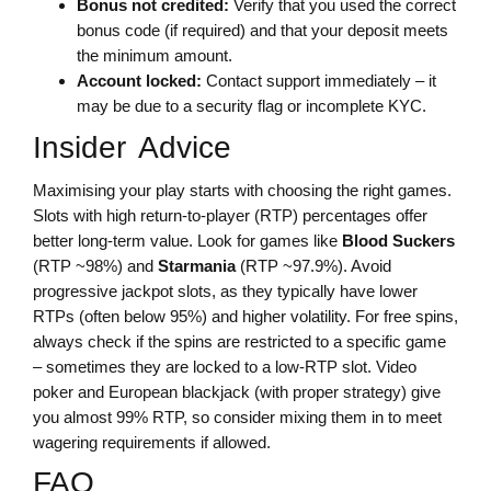
Bonus not credited:
Verify that you used the correct
bonus code (if required) and that your deposit meets
the minimum amount.
Account locked:
Contact support immediately – it
may be due to a security flag or incomplete KYC.
Insider Advice
Maximising your play starts with choosing the right games.
Slots with high return-to-player (RTP) percentages offer
better long-term value. Look for games like
Blood Suckers
(RTP ~98%) and
Starmania
(RTP ~97.9%). Avoid
progressive jackpot slots, as they typically have lower
RTPs (often below 95%) and higher volatility. For free spins,
always check if the spins are restricted to a specific game
– sometimes they are locked to a low-RTP slot. Video
poker and European blackjack (with proper strategy) give
you almost 99% RTP, so consider mixing them in to meet
wagering requirements if allowed.
FAQ