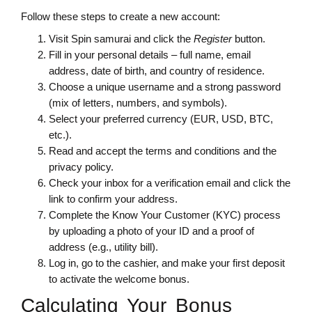
Follow these steps to create a new account:
Visit
Spin samurai
and click the
Register
button.
Fill in your personal details – full name, email
address, date of birth, and country of residence.
Choose a unique username and a strong password
(mix of letters, numbers, and symbols).
Select your preferred currency (EUR, USD, BTC,
etc.).
Read and accept the terms and conditions and the
privacy policy.
Check your inbox for a verification email and click the
link to confirm your address.
Complete the Know Your Customer (KYC) process
by uploading a photo of your ID and a proof of
address (e.g., utility bill).
Log in, go to the cashier, and make your first deposit
to activate the welcome bonus.
Calculating Your Bonus