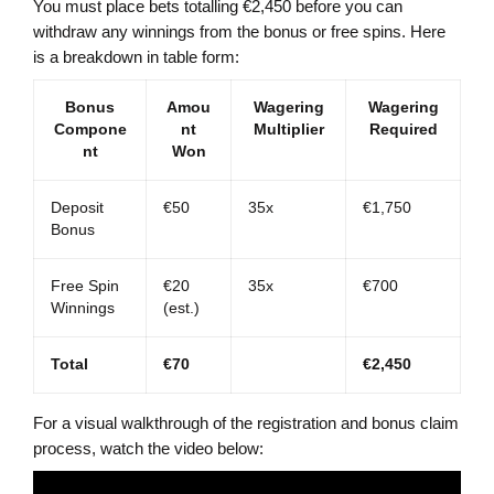
You must place bets totalling €2,450 before you can
withdraw any winnings from the bonus or free spins. Here
is a breakdown in table form:
Bonus
Amou
Wagering
Wagering
Compone
nt
Multiplier
Required
nt
Won
Deposit
€50
35x
€1,750
Bonus
Free Spin
€20
35x
€700
Winnings
(est.)
Total
€70
€2,450
For a visual walkthrough of the registration and bonus claim
process, watch the video below: