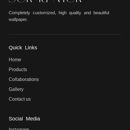
Completely customized, high quality and beautiful
wallpaper.
Quick Links
Home
Products
Collaborations
Gallery
Contact us
Social Media
Instagram