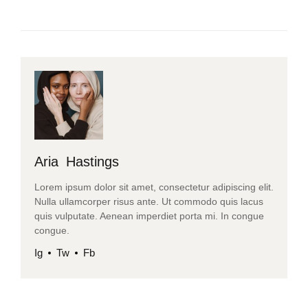
Aria Hastings
Lorem ipsum dolor sit amet, consectetur adipiscing elit.
Nulla ullamcorper risus ante. Ut commodo quis lacus
quis vulputate. Aenean imperdiet porta mi. In congue
congue.
Ig
Tw
Fb