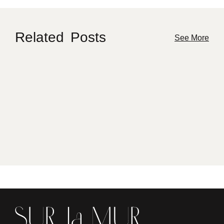
Related Posts
See More