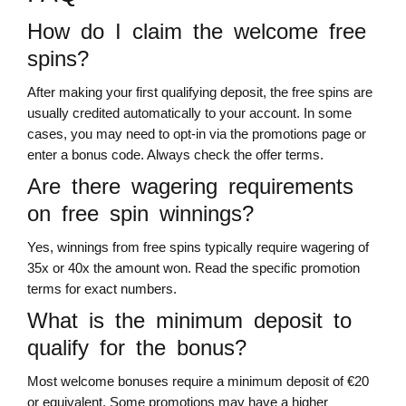
How do I claim the welcome free
spins?
After making your first qualifying deposit, the free spins are
usually credited automatically to your account. In some
cases, you may need to opt-in via the promotions page or
enter a bonus code. Always check the offer terms.
Are there wagering requirements
on free spin winnings?
Yes, winnings from free spins typically require wagering of
35x or 40x the amount won. Read the specific promotion
terms for exact numbers.
What is the minimum deposit to
qualify for the bonus?
Most welcome bonuses require a minimum deposit of €20
or equivalent. Some promotions may have a higher