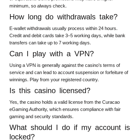
minimum, so always check.
How long do withdrawals take?
E-wallet withdrawals usually process within 24 hours.
Credit and debit cards take 3–5 working days, while bank
transfers can take up to 7 working days.
Can I play with a VPN?
Using a VPN is generally against the casino’s terms of
service and can lead to account suspension or forfeiture of
winnings. Play from your registered country.
Is this casino licensed?
Yes, the casino holds a valid license from the Curacao
eGaming Authority, which ensures compliance with fair
gaming and security standards.
What should I do if my account is
locked?