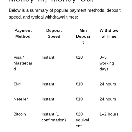
Below is a summary of popular payment methods, deposit
speed, and typical withdrawal times:
Payment
Deposit
Min
Withdraw
Method
Speed
Deposi
al Time
t
Visa /
Instant
€20
3–5
Mastercar
working
d
days
Skrill
Instant
€10
24 hours
Neteller
Instant
€10
24 hours
Bitcoin
Instant (1
€20
1–2 hours
confirmation)
equival
ent