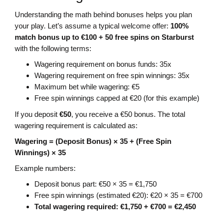
Understanding the math behind bonuses helps you plan
your play. Let’s assume a typical welcome offer:
100%
match bonus up to €100 + 50 free spins on Starburst
with the following terms:
Wagering requirement on bonus funds: 35x
Wagering requirement on free spin winnings: 35x
Maximum bet while wagering: €5
Free spin winnings capped at €20 (for this example)
If you deposit
€50
, you receive a €50 bonus. The total
wagering requirement is calculated as:
Wagering = (Deposit Bonus) × 35 + (Free Spin
Winnings) × 35
Example numbers:
Deposit bonus part: €50 × 35 = €1,750
Free spin winnings (estimated €20): €20 × 35 = €700
Total wagering required: €1,750 + €700 = €2,450