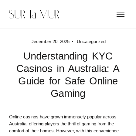
December 20, 2025
Uncategorized
Understanding KYC
Casinos in Australia: A
Guide for Safe Online
Gaming
Online casinos have grown immensely popular across
Australia, offering players the thrill of gaming from the
comfort of their homes. However, with this convenience