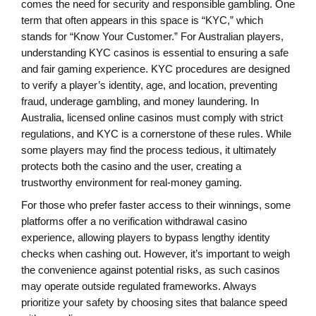
comes the need for security and responsible gambling. One
term that often appears in this space is “KYC,” which
stands for “Know Your Customer.” For Australian players,
understanding KYC casinos is essential to ensuring a safe
and fair gaming experience. KYC procedures are designed
to verify a player’s identity, age, and location, preventing
fraud, underage gambling, and money laundering. In
Australia, licensed online casinos must comply with strict
regulations, and KYC is a cornerstone of these rules. While
some players may find the process tedious, it ultimately
protects both the casino and the user, creating a
trustworthy environment for real-money gaming.
For those who prefer faster access to their winnings, some
platforms offer a
no verification withdrawal casino
experience, allowing players to bypass lengthy identity
checks when cashing out. However, it’s important to weigh
the convenience against potential risks, as such casinos
may operate outside regulated frameworks. Always
prioritize your safety by choosing sites that balance speed