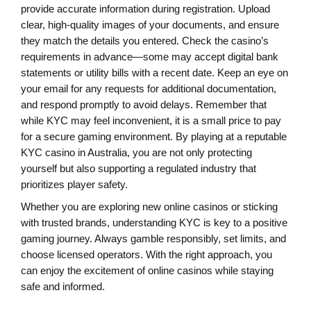
provide accurate information during registration. Upload
clear, high-quality images of your documents, and ensure
they match the details you entered. Check the casino’s
requirements in advance—some may accept digital bank
statements or utility bills with a recent date. Keep an eye on
your email for any requests for additional documentation,
and respond promptly to avoid delays. Remember that
while KYC may feel inconvenient, it is a small price to pay
for a secure gaming environment. By playing at a reputable
KYC casino in Australia, you are not only protecting
yourself but also supporting a regulated industry that
prioritizes player safety.
Whether you are exploring new online casinos or sticking
with trusted brands, understanding KYC is key to a positive
gaming journey. Always gamble responsibly, set limits, and
choose licensed operators. With the right approach, you
can enjoy the excitement of online casinos while staying
safe and informed.