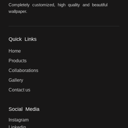
Completely customized, high quality and beautiful
wallpaper.
Quick Links
Home
Products
Collaborations
Gallery
Contact us
Social Media
Instagram
Linkedin