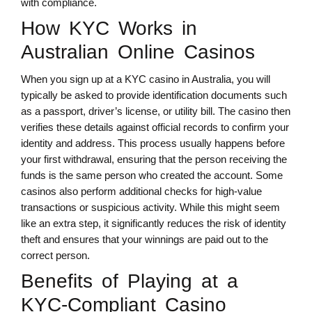
with compliance.
How KYC Works in
Australian Online Casinos
When you sign up at a KYC casino in Australia, you will
typically be asked to provide identification documents such
as a passport, driver’s license, or utility bill. The casino then
verifies these details against official records to confirm your
identity and address. This process usually happens before
your first withdrawal, ensuring that the person receiving the
funds is the same person who created the account. Some
casinos also perform additional checks for high-value
transactions or suspicious activity. While this might seem
like an extra step, it significantly reduces the risk of identity
theft and ensures that your winnings are paid out to the
correct person.
Benefits of Playing at a
KYC-Compliant Casino