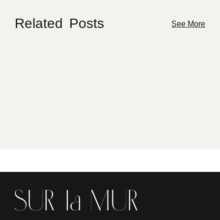
Related Posts
See More