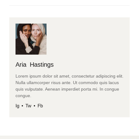
Aria Hastings
Lorem ipsum dolor sit amet, consectetur adipiscing elit.
Nulla ullamcorper risus ante. Ut commodo quis lacus
quis vulputate. Aenean imperdiet porta mi. In congue
congue.
Ig
Tw
Fb