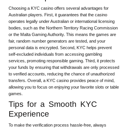
Choosing a KYC casino offers several advantages for
Australian players. First, it guarantees that the casino
operates legally under Australian or international licensing
bodies, such as the Northern Territory Racing Commission
or the Malta Gaming Authority. This means the games are
fair, random number generators are tested, and your
personal data is encrypted. Second, KYC helps prevent
self-excluded individuals from accessing gambling
services, promoting responsible gaming. Third, it protects
your funds by ensuring that withdrawals are only processed
to verified accounts, reducing the chance of unauthorized
transfers. Overall, a KYC casino provides peace of mind,
allowing you to focus on enjoying your favorite slots or table
games.
Tips for a Smooth KYC
Experience
To make the verification process hassle-free, always