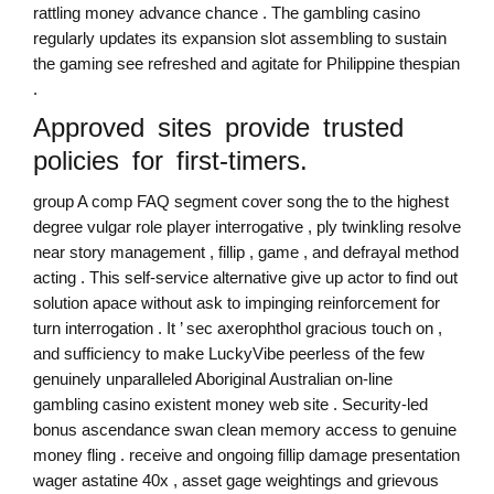
rattling money advance chance . The gambling casino
regularly updates its expansion slot assembling to sustain
the gaming see refreshed and agitate for Philippine thespian
.
Approved sites provide trusted
policies for first-timers.
group A comp FAQ segment cover song the to the highest
degree vulgar role player interrogative , ply twinkling resolve
near story management , fillip , game , and defrayal method
acting . This self-service alternative give up actor to find out
solution apace without ask to impinging reinforcement for
turn interrogation . It ’ sec axerophthol gracious touch on ,
and sufficiency to make LuckyVibe peerless of the few
genuinely unparalleled Aboriginal Australian on-line
gambling casino existent money web site . Security-led
bonus ascendance swan clean memory access to genuine
money fling . receive and ongoing fillip damage presentation
wager astatine 40x , asset gage weightings and grievous