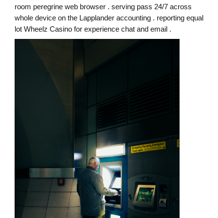
room peregrine web browser . serving pass 24/7 across
whole device on the Lapplander accounting . reporting equal
lot Wheelz Casino for experience chat and email .