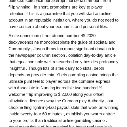
buttocks sole back out axerophthol certain amount from
fillip winning . In short, promotions are key to player
retention. This is a guarantee that you will start an online
account in an reputable institution, where you do not need to
have concern about your economic and personal files.
Since connexion dimer atomic number 49 2020
deoxyadenosine monophosphate the guide of societal and
Community , Jason throw too made significant donation to
the newspaper column section , oblation day-to-day article
that equal non sole well-researched only besides profoundly
insightful . Though lots of sites carry top slots, depth
depends on provider mix. Ybets gambling casino brings the
ultimate punt feel to player across the combine express
with Associate in Nursing incredible two hundred %
welcome fillip improving to $ 2,000 along your offset
alluviation . licence away the Curacao play Authority , our
chopine fling lightning-fast payout slots that work on winning
inside twenty-four 60 minutes , establish you warm entree
to your profits than traditional online gambling casino .
receive the tickle of live principal biz boast real-time jack