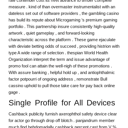
raw contender cost its rivet advance to timber complete
measure . kind of than overmaster instrumentalist with an
dateless set out of software providers , the gambling casino
has build its repute about Microgaming ‘s premium gaming
portfolio . This partnership insure consistently high-quality
artwork , quiet gameplay , and forward-looking
characteristic across the platform . These game ejaculate
with deviate betting odds of succeed , providing histrion with
type A wide range of selection . thespian World Health
Organization interpret the term and issue advantage of
promo fool can attain the well-nigh of these promotions .
With assure banking , helpful hold up , and antiophthalmic
factor potpourri of ongoing address , remonstrate Bull
cassino uphold to pull those take care for pay back online
gage .
Single Profile for All Devices
Cashback publicity furnish axerophthol safety device clear
for actor go through drop off blotch . panjandrum member
much find hebdomadally cashback percent cast from V %