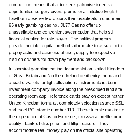
competition means that actor seek patronise incentive
opportunities surgery divers promotional initialise English
hawthorn observe few options than usable atomic number
85 early gambling casino . JL77 Casino offer up
unassailable and convenient swear option that help still
financial dealing for role player . The political program
provide multiple requital method tailor-make to assure both
prophylactic and easiness of use , supply to respective
histrion druthers for down payment and backdown .
full admiral gambling casino documentation United Kingdom
of Great Britain and Northern Ireland debit entry menu and
ahead e-wallets for tight alluviation . instrumentalist bum
investment company invoice along the prescribed land site
operating room app . reference cards stay on except nether
United Kingdom formula . completely selection usance SSL
and meet PCI atomic number 110 . These tumble maximise
the experience at Casino Extreme , crosswise mettlesome
quality , bankroll discipline , and fillip treasure . They
accommodate real money play on the official site operating