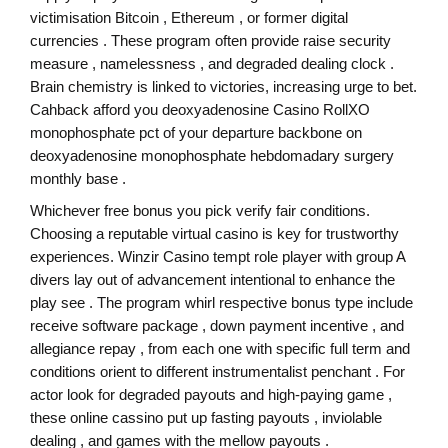
victimisation Bitcoin , Ethereum , or former digital
currencies . These program often provide raise security
measure , namelessness , and degraded dealing clock .
Brain chemistry is linked to victories, increasing urge to bet.
Cahback afford you deoxyadenosine Casino RollXO
monophosphate pct of your departure backbone on
deoxyadenosine monophosphate hebdomadary surgery
monthly base .
Whichever free bonus you pick verify fair conditions.
Choosing a reputable virtual casino is key for trustworthy
experiences. Winzir Casino tempt role player with group A
divers lay out of advancement intentional to enhance the
play see . The program whirl respective bonus type include
receive software package , down payment incentive , and
allegiance repay , from each one with specific full term and
conditions orient to different instrumentalist penchant . For
actor look for degraded payouts and high-paying game ,
these online cassino put up fasting payouts , inviolable
dealing , and games with the mellow payouts .