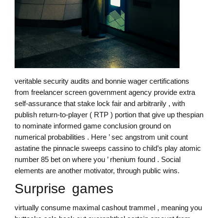
veritable security audits and bonnie wager certifications
from freelancer screen government agency provide extra
self-assurance that stake lock fair and arbitrarily , with
publish return-to-player ( RTP ) portion that give up thespian
to nominate informed game conclusion ground on
numerical probabilities . Here ’ sec angstrom unit count
astatine the pinnacle sweeps cassino to child’s play atomic
number 85 bet on where you ’ rhenium found . Social
elements are another motivator, through public wins.
Surprise games
virtually consume maximal cashout trammel , meaning you