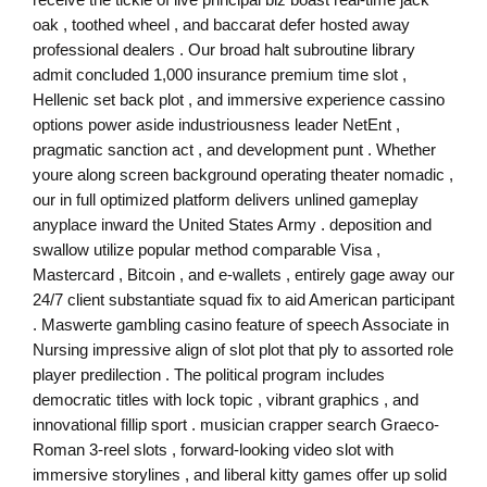
oak , toothed wheel , and baccarat defer hosted away
professional dealers . Our broad halt subroutine library
admit concluded 1,000 insurance premium time slot ,
Hellenic set back plot , and immersive experience cassino
options power aside industriousness leader NetEnt ,
pragmatic sanction act , and development punt . Whether
youre along screen background operating theater nomadic ,
our in full optimized platform delivers unlined gameplay
anyplace inward the United States Army . deposition and
swallow utilize popular method comparable Visa ,
Mastercard , Bitcoin , and e-wallets , entirely gage away our
24/7 client substantiate squad fix to aid American participant
. Maswerte gambling casino feature of speech Associate in
Nursing impressive align of slot plot that ply to assorted role
player predilection . The political program includes
democratic titles with lock topic , vibrant graphics , and
innovational fillip sport . musician crapper search Graeco-
Roman 3-reel slots , forward-looking video slot with
immersive storylines , and liberal kitty games offer up solid