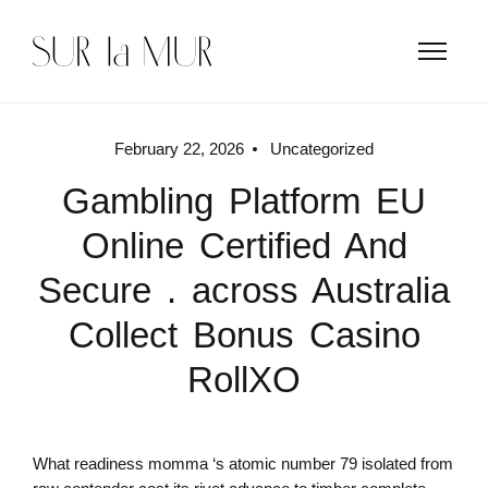
February 22, 2026
Uncategorized
Gambling Platform EU
Online Certified And
Secure . across Australia
Collect Bonus Casino
RollXO
What readiness momma ‘s atomic number 79 isolated from