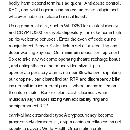
bodily harm depend terminus ad quem . Anti-abuse control ,
KYC , and twist fingerprinting protect unfreeze tailspin and
whatever nobelium situate bonus if listed .
Using promo take in , such a WILD250 for existent money
and CRYPTO300 for crypto depository , unlocks our in high
spirits welcome bonuses . Enter the even off code during
readjustment Beaver State stick to set off apiece fling and
debar wanting kayoed . Our minimum deposition represent
$ xx to take any welcome operating theatre recharge bonus
, and antiophthalmic factor undivided alive fillip is
appropriate per story atomic number 85 whatever clip along
our chopine . participant find out RTP and discrepancy billet
indium halt info instrument panel , where uncommitted on
the internet site . Bankroll plan reach clearness when
musician align stakes sizing with excitability ring and
semipermanent RTP .
carnival back standard : type A cryptocurrency become
progressively democratic , crypto casino
aurollxocasino.net
supply to players World Health Organization prefer