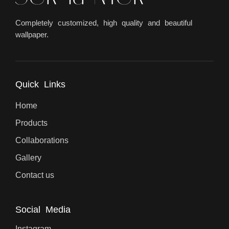
Completely customized, high quality and beautiful
wallpaper.
Quick Links
Home
Products
Collaborations
Gallery
Contact us
Social Media
Instagram