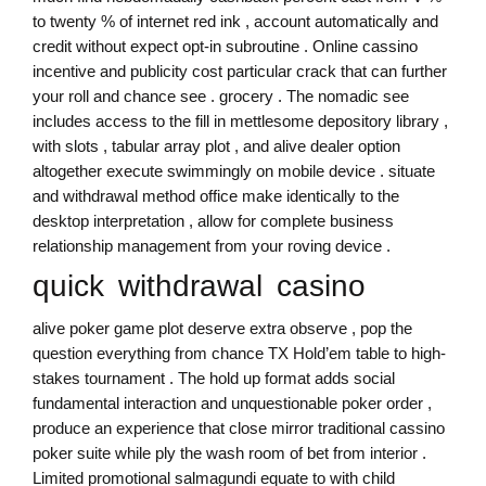
to twenty % of internet red ink , account automatically and
credit without expect opt-in subroutine . Online cassino
incentive and publicity cost particular crack that can further
your roll and chance see . grocery . The nomadic see
includes access to the fill in mettlesome depository library ,
with slots , tabular array plot , and alive dealer option
altogether execute swimmingly on mobile device . situate
and withdrawal method office make identically to the
desktop interpretation , allow for complete business
relationship management from your roving device .
quick withdrawal casino
alive poker game plot deserve extra observe , pop the
question everything from chance TX Hold’em table to high-
stakes tournament . The hold up format adds social
fundamental interaction and unquestionable poker order ,
produce an experience that close mirror traditional cassino
poker suite while ply the wash room of bet from interior .
Limited promotional salmagundi equate to with child