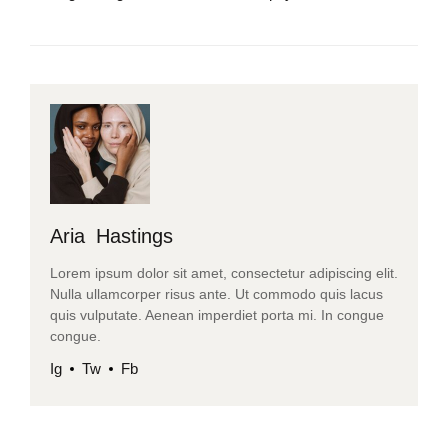
Aria Hastings
Lorem ipsum dolor sit amet, consectetur adipiscing elit.
Nulla ullamcorper risus ante. Ut commodo quis lacus
quis vulputate. Aenean imperdiet porta mi. In congue
congue.
Ig
Tw
Fb