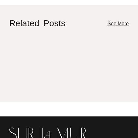
Related Posts
See More