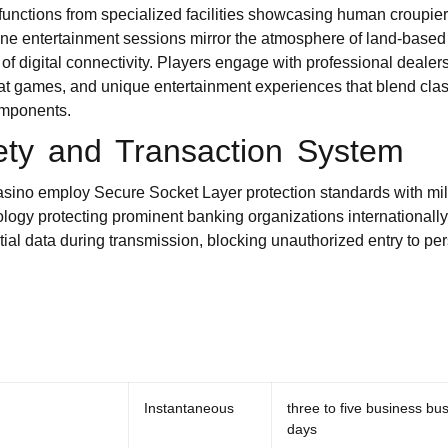
unctions from specialized facilities showcasing human croupiers 
ine entertainment sessions mirror the atmosphere of land-based
f digital connectivity. Players engage with professional dealer
rat games, and unique entertainment experiences that blend cla
omponents.
ty and Transaction System
asino employ Secure Socket Layer protection standards with mili
ology protecting prominent banking organizations internationall
ial data during transmission, blocking unauthorized entry to p
Instantaneous
three to five business bu
days