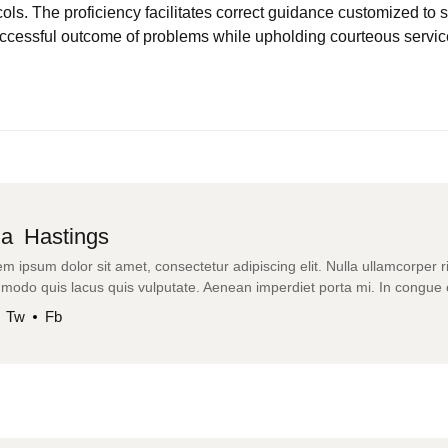
ls. The proficiency facilitates correct guidance customized to s
uccessful outcome of problems while upholding courteous servi
ia Hastings
m ipsum dolor sit amet, consectetur adipiscing elit. Nulla ullamcorper r
modo quis lacus quis vulputate. Aenean imperdiet porta mi. In congue
Tw
Fb