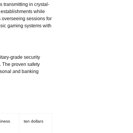
transmitting in crystal-
 establishments while
s overseeing sessions for
ssic gaming systems with
tary-grade security
y. The proven safety
ersonal and banking
siness
ten dollars