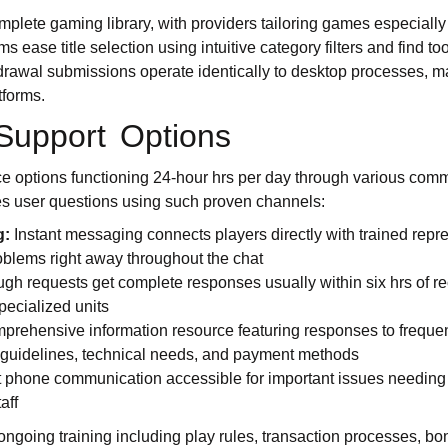
omplete gaming library, with providers tailoring games especiall
s ease title selection using intuitive category filters and find t
drawal submissions operate identically to desktop processes, ma
tforms.
 Support Options
e options functioning 24-hour hrs per day through various com
les user questions using such proven channels:
g:
Instant messaging connects players directly with trained repre
roblems right away throughout the chat
h requests get complete responses usually within six hrs of recei
pecialized units
rehensive information resource featuring responses to frequen
uidelines, technical needs, and payment methods
 phone communication accessible for important issues needing i
aff
ongoing training including play rules, transaction processes, bo