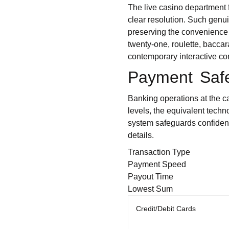
The live casino department f
clear resolution. Such genu
preserving the convenience o
twenty-one, roulette, bacca
contemporary interactive c
Payment Safe
Banking operations at the c
levels, the equivalent techn
system safeguards confident
details.
Transaction Type
Payment Speed
Payout Time
Lowest Sum
Credit/Debit Cards