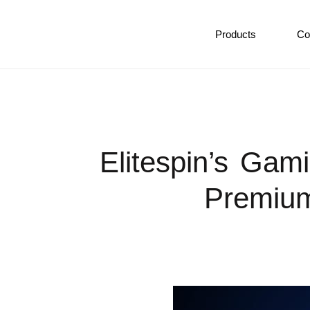
Products
Co
Elitespin’s Gam
Premium