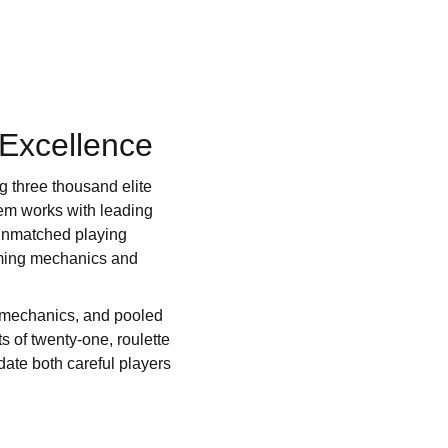
Excellence
g three thousand elite
tem works with leading
 unmatched playing
gaming mechanics and
d mechanics, and pooled
s of twenty-one, roulette
ate both careful players