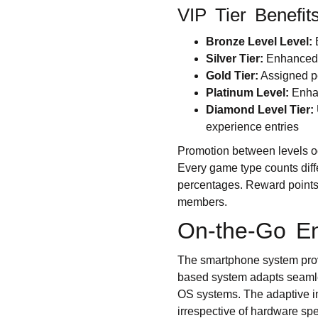
VIP Tier Benefit
Bronze Level Level:
B
Silver Tier:
Enhanced c
Gold Tier:
Assigned pe
Platinum Level:
Enhan
Diamond Level Tier:
experience entries
Promotion between levels o
Every game type counts diffe
percentages. Reward points 
members.
On-the-Go En
The smartphone system provid
based system adapts seamle
OS systems. The adaptive int
irrespective of hardware sp