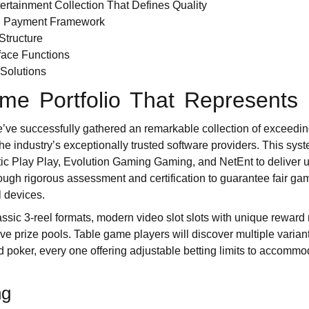
rtainment Collection That Defines Quality
nd Payment Framework
Structure
face Functions
Solutions
me Portfolio That Represents 
e’ve successfully gathered an remarkable collection of exceedin
he industry’s exceptionally trusted software providers. This sys
tic Play Play, Evolution Gaming Gaming, and NetEnt to deliver
rough rigorous assessment and certification to guarantee fair 
 devices.
lassic 3-reel formats, modern video slot slots with unique rewar
ve prize pools. Table game players will discover multiple variant
poker, every one offering adjustable betting limits to accommod
ng