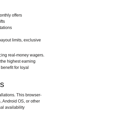
nthly offers
fts
tations
yout limits, exclusive
cing real-money wagers.
 the highest earning
enefit for loyal
ns
llations. This browser-
 Android OS, or other
l availability