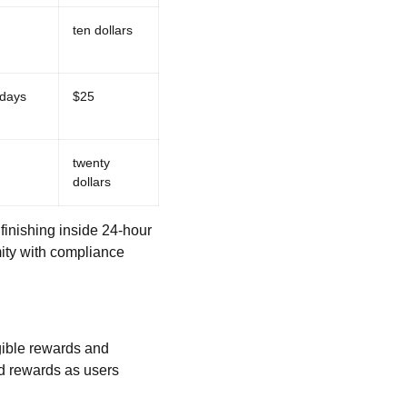
ten dollars
 days
$25
twenty
dollars
 finishing inside 24-hour
mity with compliance
gible rewards and
ed rewards as users