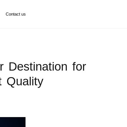
Contact us
 Destination for
 Quality