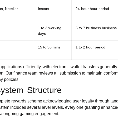
ts, Neteller
Instant
24-hour hour period
1 to 3 working
5 to 7 business business
days
15 to 30 mins
1 to 2 hour period
plications efficiently, with electronic wallet transfers generally
ion. Our finance team reviews all submission to maintain confor
y policies.
System Structure
mplete rewards scheme acknowledging user loyalty through tan
system includes several level levels, every one granting enhanc
via ongoing gaming engagement.