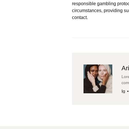
responsible gambling protoco
circumstances, providing s
contact.
Ar
Lore
com
Ig