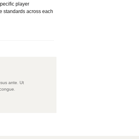
pecific player
ce standards across each
isus ante. Ut
 congue.