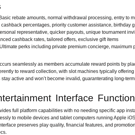
s
asic rebate amounts, normal withdrawal processing, entry to mo
ashback percentages, priority customer assistance, birthday gi
rsonal representative, quicker payouts, unique tournament invi
ced cashback rates, tailored offers, exclusive gift items
Ultimate perks including private premium concierge, maximum pa
ccurs seamlessly as members accumulate reward points by pla
rently to reward collection, with slot machines typically offering
stay active and won’t become invalid, guaranterating long-term b
tertainment Interface Functio
es full platform capabilities with no needing specific app insta
ssly to mobile devices and tablet computers running Apple iOS,
erface preserves play quality, financial features, and promotiona
ecs.