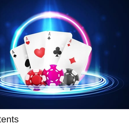
tents