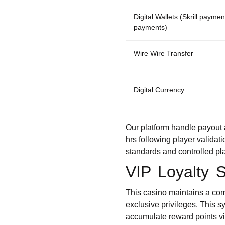
Digital Wallets (Skrill paymen
payments)
Wire Wire Transfer
Digital Currency
Our platform handle payout ap
hrs following player validat
standards and controlled pla
VIP Loyalty 
This casino maintains a co
exclusive privileges. This 
accumulate reward points 