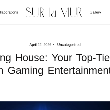
llaborations
Gallery
April 22, 2026
Uncategorized
ing House: Your Top-Tier
 Gaming Entertainment