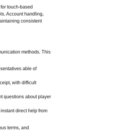
y for touch-based
ools. Account handling,
intaining consistent
munication methods. This
sentatives able of
pt, with difficult
t questions about player
nstant direct help from
nus terms, and