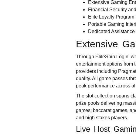
Extensive Gaming Ente
Financial Security a
Elite Loyalty Program 
Portable Gaming Inter
Dedicated Assistance 
Extensive Ga
Through
EliteSpin Login
, w
entertainment options from t
providers including Pragma
quality. All game passes th
peak performance across all
The slot collection spans c
prize pools delivering massi
games, baccarat games, and 
and high stakes players.
Live Host Gami