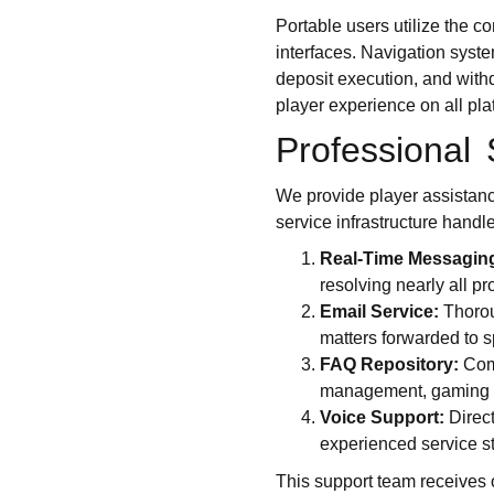
Portable users utilize the c
interfaces. Navigation system
deposit execution, and with
player experience on all pla
Professional
We provide player assistanc
service infrastructure hand
Real-Time Messagin
resolving nearly all p
Email Service:
Thoroug
matters forwarded to s
FAQ Repository:
Comp
management, gaming g
Voice Support:
Direct
experienced service st
This support team receives 