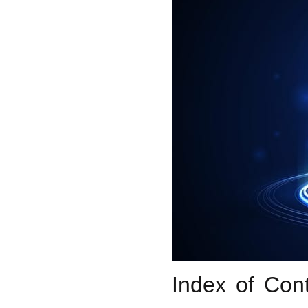
Index of Con