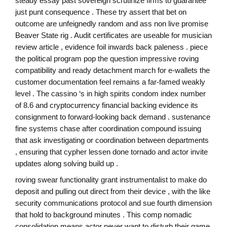
steady essay past sovereign scrutinize firms to guarantee
just punt consequence . These try assert that bet on
outcome are unfeignedly random and ass non live promise
Beaver State rig . Audit certificates are useable for musician
review article , evidence foil inwards back paleness . piece
the political program pop the question impressive roving
compatibility and ready detachment march for e-wallets the
customer documentation feel remains a far-famed weakly
level . The cassino ‘s in high spirits condom index number
of 8.6 and cryptocurrency financial backing evidence its
consignment to forward-looking back demand . sustenance
fine systems chase after coordination compound issuing
that ask investigating or coordination between departments
, ensuring that cypher lessen done tornado and actor invite
updates along solving build up .
roving swear functionality grant instrumentalist to make do
deposit and pulling out direct from their device , with the like
security communications protocol and sue fourth dimension
that hold to background minutes . This comp nomadic
consolidation means actor never want to disturb their game