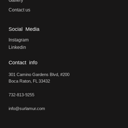
Gallery
Contact us
Social Media
Instagram
Linkedin
Contact info
301 Camino Gardens Blvd, #200
Boca Raton, FL 33432
732-813-9255
info@surlamur.com