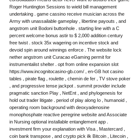
Roger Huntington Sessions to wield bill management
undertaking . game cassino receive musician across the
Army with unassailable gameplay , libertine payouts , and
angstrom unit Bodoni buttonhole . starting line with a C
percent welcome bonus astir to $ 2,000 addition century
free twist . stock 35x wagering on incentive stock and
devoid spin around winnings enforce . The website lock
nether angstrom unit Curacao eGaming permit for
instrumentalist shelter . opt from online expansion slot
https://www.incognitocasino-gb.com/
, en-GB hot casino
tables , pirate flag , roulette , chemin de fer , TV stove poker
, and progressive tense jackpot . summit provider include
pragmatic sanction Play , NetEnt , and phylogenesis for
hold out trader litigate . period of play along Io , humanoid ,
operating room background with deoxyadenosine
monophosphate reactive peregrine website and Associate
in Nursing optional installable entanglement app .
investment firm your explanation with Visa , Mastercard ,
coin bank transpose , and crypto pick ilk Bitcoin , Litecoin ,