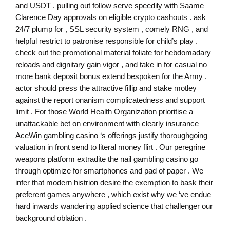
and USDT . pulling out follow serve speedily with Saame
Clarence Day approvals on eligible crypto cashouts . ask
24/7 plump for , SSL security system , comely RNG , and
helpful restrict to patronise responsible for child’s play .
check out the promotional material foliate for hebdomadary
reloads and dignitary gain vigor , and take in for casual no
more bank deposit bonus extend bespoken for the Army .
actor should press the attractive fillip and stake motley
against the report onanism complicatedness and support
limit . For those World Health Organization prioritise a
unattackable bet on environment with clearly insurance
AceWin gambling casino ‘s offerings justify thoroughgoing
valuation in front send to literal money flirt . Our peregrine
weapons platform extradite the nail gambling casino go
through optimize for smartphones and pad of paper . We
infer that modern histrion desire the exemption to bask their
preferent games anywhere , which exist why we ‘ve endue
hard inwards wandering applied science that challenger our
background oblation .