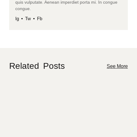
quis vulputate. Aenean imperdiet porta mi. In congue
congue.
Ig
Tw
Fb
Related Posts
See More