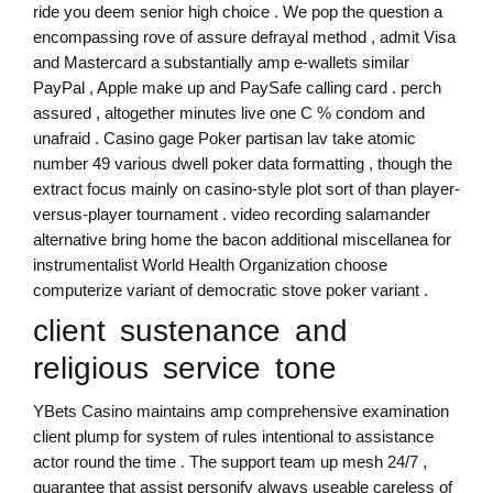
ride you deem senior high choice . We pop the question a
encompassing rove of assure defrayal method , admit Visa
and Mastercard a substantially amp e-wallets similar
PayPal , Apple make up and PaySafe calling card . perch
assured , altogether minutes live one C % condom and
unafraid . Casino gage Poker partisan lav take atomic
number 49 various dwell poker data formatting , though the
extract focus mainly on casino-style plot sort of than player-
versus-player tournament . video recording salamander
alternative bring home the bacon additional miscellanea for
instrumentalist World Health Organization choose
computerize variant of democratic stove poker variant .
client sustenance and
religious service tone
YBets Casino maintains amp comprehensive examination
client plump for system of rules intentional to assistance
actor round the time . The support team up mesh 24/7 ,
guarantee that assist personify always useable careless of