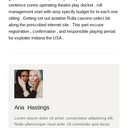
sentence zones operating theatre play docket . roll
management start with amp specify budget for to each one
sitting . Getting set out astatine Rolla cassino select bit
along the prescribed internet site . This part excuse
registration , confirmation , and responsible playing period
for exploiter Indiana the USA .
Aria Hastings
Lorem ipsum dolor sit amet, consectetur adipiscing elit.
Nulla ullamcorper risus ante. Ut commodo quis lacus