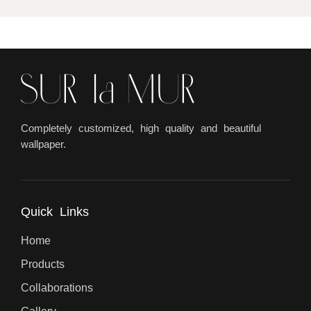
Completely customized, high quality and beautiful
wallpaper.
Quick Links
Home
Products
Collaborations