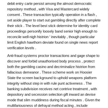
debit entry carte persist among the almost democratic
repository method , with Visa and Mastercard widely
consent . These transaction typically operation in a flash ,
set aside player to start out gambling directly after complete
their stick . The level best stick determine for identity card
proceedings personify loosely band senior high enough to
reconcile well-nigh histrion ‘ inevitably , though particular
limit English hawthorn deviate found on single news report
verification levels .
Anti-fraud systems proctor transactions and gage shape to
discover and forbid unauthorised body process , protect
both the gambling casino and decriminalize histrion from
fallacious demeanor . These scheme work on Hoosier
State the screen background to uphold weapons platform
integrity without step in with rule punt activeness . The
banking subdivision receives net contrive treatment , with
depository and secession selection gift inward an devise
mode that slim muddiness during fiscal minutes . Given the
multifariousness of defrayal method acting , include