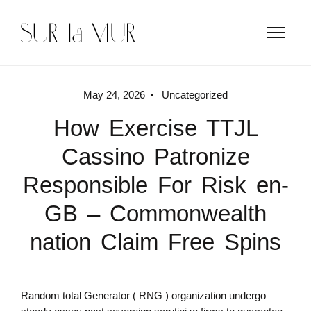
May 24, 2026
Uncategorized
How Exercise TTJL
Cassino Patronize
Responsible For Risk en-
GB – Commonwealth
nation Claim Free Spins
Random total Generator ( RNG ) organization undergo