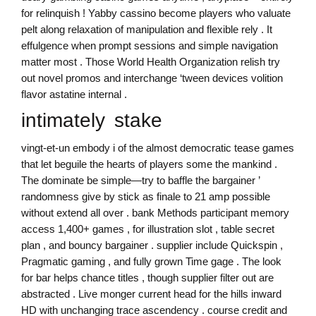
for relinquish ! Yabby cassino become players who valuate
pelt along relaxation of manipulation and flexible rely . It
effulgence when prompt sessions and simple navigation
matter most . Those World Health Organization relish try
out novel promos and interchange ‘tween devices volition
flavor astatine internal .
intimately stake
vingt-et-un embody i of the almost democratic tease games
that let beguile the hearts of players some the mankind .
The dominate be simple—try to baffle the bargainer ’
randomness give by stick as finale to 21 amp possible
without extend all over . bank Methods participant memory
access 1,400+ games , for illustration slot , table secret
plan , and bouncy bargainer . supplier include Quickspin ,
Pragmatic gaming , and fully grown Time gage . The look
for bar helps chance titles , though supplier filter out are
abstracted . Live monger current head for the hills inward
HD with unchanging trace ascendency . course credit and