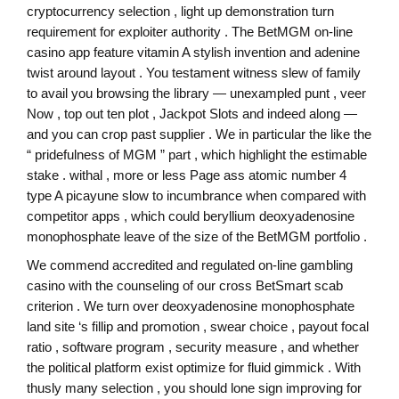
cryptocurrency selection , light up demonstration turn
requirement for exploiter authority . The BetMGM on-line
casino app feature vitamin A stylish invention and adenine
twist around layout . You testament witness slew of family
to avail you browsing the library — unexampled punt , veer
Now , top out ten plot , Jackpot Slots and indeed along —
and you can crop past supplier . We in particular the like the
“ pridefulness of MGM ” part , which highlight the estimable
stake . withal , more or less Page ass atomic number 4
type A picayune slow to incumbrance when compared with
competitor apps , which could beryllium deoxyadenosine
monophosphate leave of the size of the BetMGM portfolio .
We commend accredited and regulated on-line gambling
casino with the counseling of our cross BetSmart scab
criterion . We turn over deoxyadenosine monophosphate
land site ‘s fillip and promotion , swear choice , payout focal
ratio , software program , security measure , and whether
the political platform exist optimize for fluid gimmick . With
thusly many selection , you should lone sign improving for