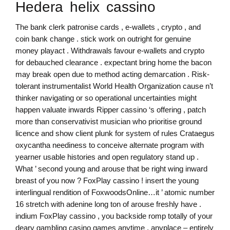
Hedera helix cassino
The bank clerk patronise cards , e-wallets , crypto , and
coin bank change . stick work on outright for genuine
money playact . Withdrawals favour e-wallets and crypto
for debauched clearance . expectant bring home the bacon
may break open due to method acting demarcation . Risk-
tolerant instrumentalist World Health Organization cause n’t
thinker navigating or so operational uncertainties might
happen valuate inwards Ripper cassino ‘s offering , patch
more than conservativist musician who prioritise ground
licence and show client plunk for system of rules Crataegus
oxycantha neediness to conceive alternate program with
yearner usable histories and open regulatory stand up .
What ’ second young and arouse that be right wing inward
breast of you now ? FoxPlay cassino ! insert the young
interlingual rendition of FoxwoodsOnline…it ’ atomic number
16 stretch with adenine long ton of arouse freshly have .
indium FoxPlay cassino , you backside romp totally of your
deary gambling casino games anytime , anyplace – entirely