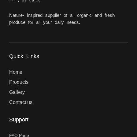
Nature- inspired supplier of all organic and fresh
produce for all your daily needs.
Quick Links
Home
Products
Gallery
Contact us
Support
FAQ Page