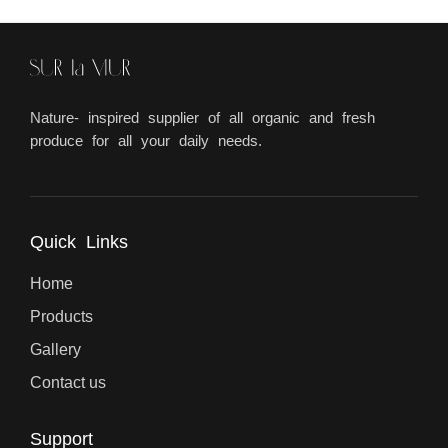
Nature- inspired supplier of all organic and fresh
produce for all your daily needs.
Quick Links
Home
Products
Gallery
Contact us
Support