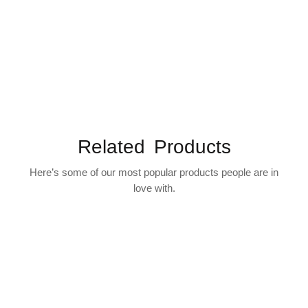
Related Products
Here’s some of our most popular products people are in
love with.