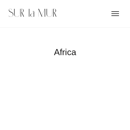
Africa