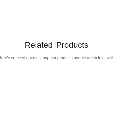
Related Products
ere’s some of our most popular products people are in love wit