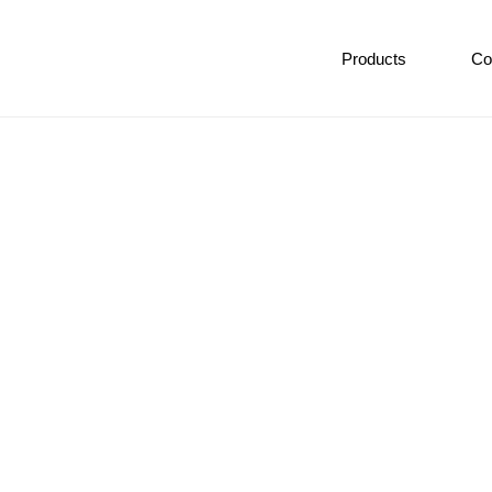
Products
Co