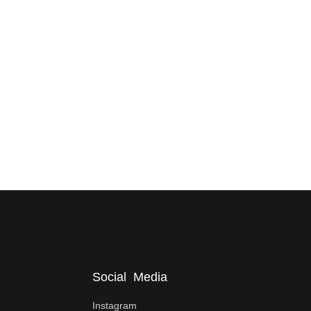
Social Media
Instagram