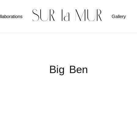
llaborations
Gallery
Big Ben