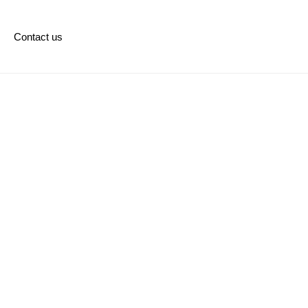
Contact us