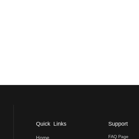
Quick Links
Support
FAQ Page
Home