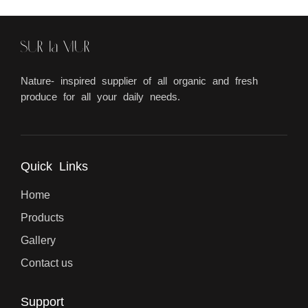
Nature- inspired supplier of all organic and fresh
produce for all your daily needs.
Quick Links
Home
Products
Gallery
Contact us
Support