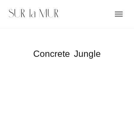
Concrete Jungle