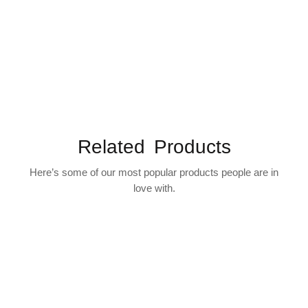
Related Products
Here’s some of our most popular products people are in
love with.