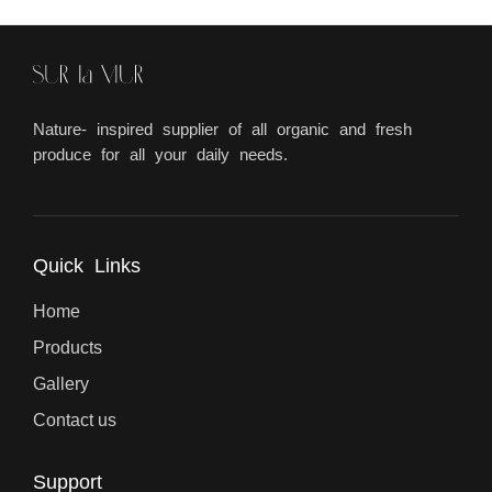
Nature- inspired supplier of all organic and fresh
produce for all your daily needs.
Quick Links
Home
Products
Gallery
Contact us
Support