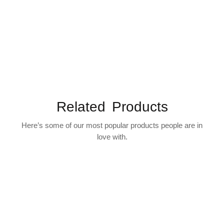
Related Products
Here’s some of our most popular products people are in
love with.