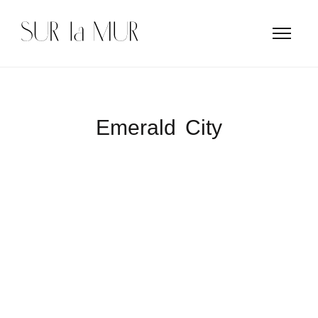
Emerald City