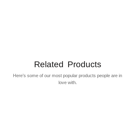
Related Products
Here’s some of our most popular products people are in
love with.