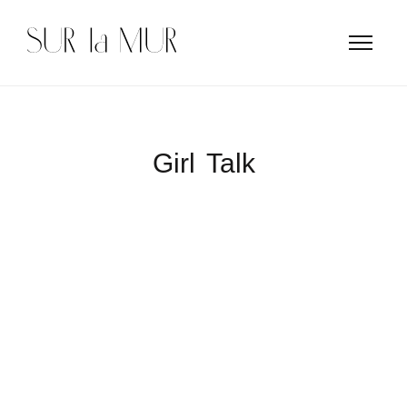
Girl Talk