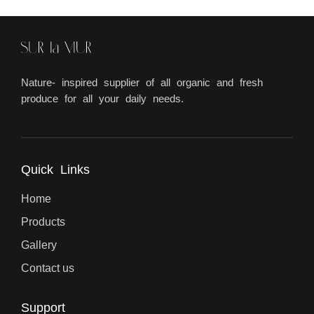
Nature- inspired supplier of all organic and fresh
produce for all your daily needs.
Quick Links
Home
Products
Gallery
Contact us
Support