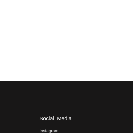
Social Media
Instagram