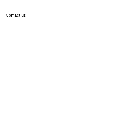
Contact us