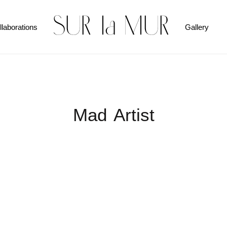
llaborations
Gallery
Mad Artist