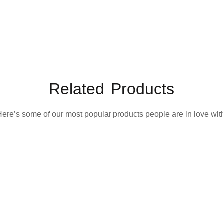
Related Products
ere’s some of our most popular products people are in love wit