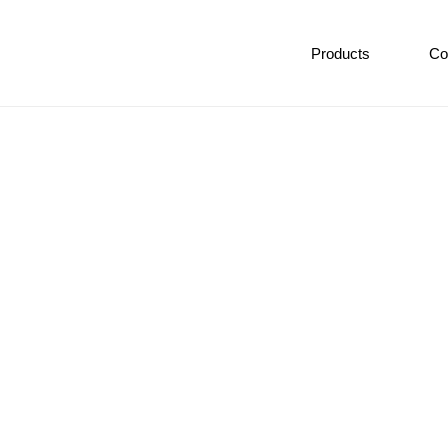
Products
Co