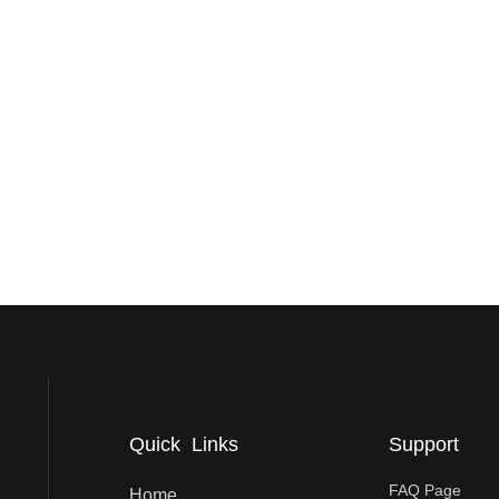
Quick Links
Support
FAQ Page
Home