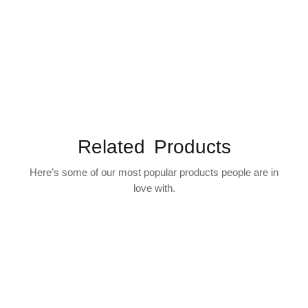
Related Products
Here’s some of our most popular products people are in
love with.