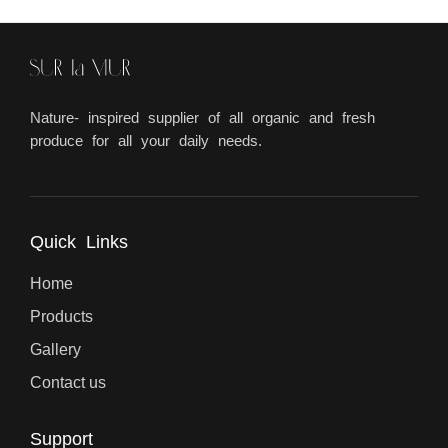
Nature- inspired supplier of all organic and fresh
produce for all your daily needs.
Quick Links
Home
Products
Gallery
Contact us
Support