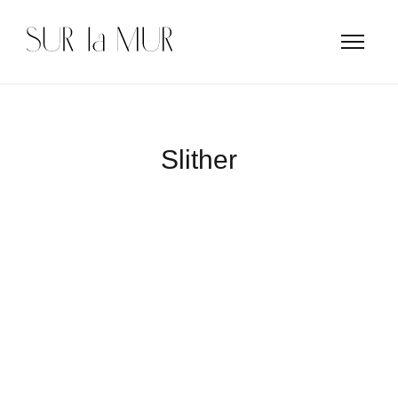
Slither