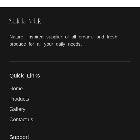
Nature- inspired supplier of all organic and fresh
produce for all your daily needs.
Quick Links
Home
Products
Gallery
Contact us
Support