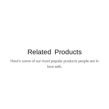
Related Products
Here’s some of our most popular products people are in
love with.