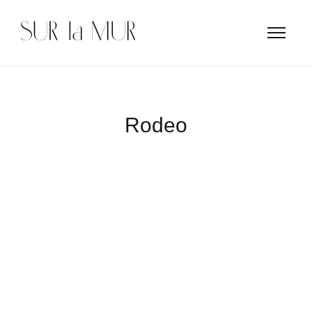
Rodeo