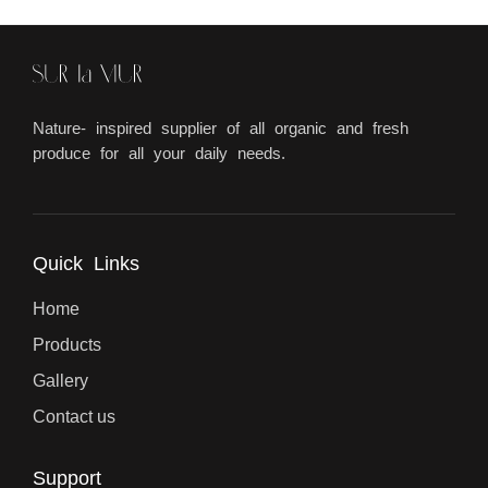
Nature- inspired supplier of all organic and fresh
produce for all your daily needs.
Quick Links
Home
Products
Gallery
Contact us
Support