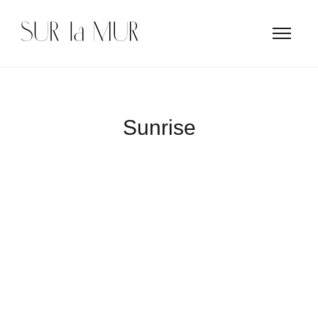
Sunrise