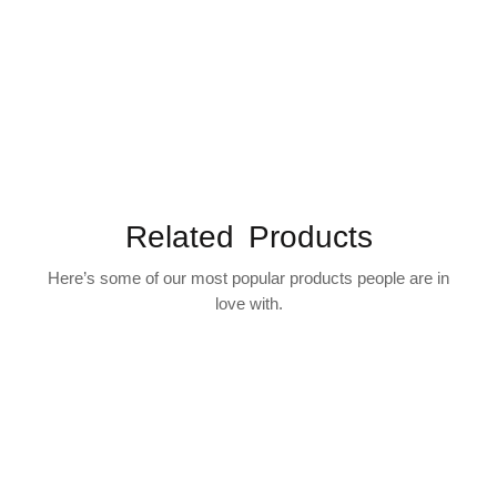
Related Products
Here’s some of our most popular products people are in
love with.