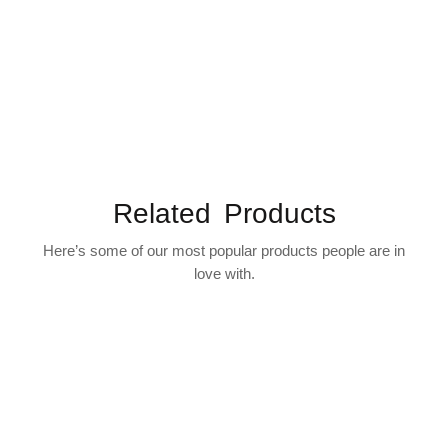
Related Products
Here’s some of our most popular products people are in
love with.