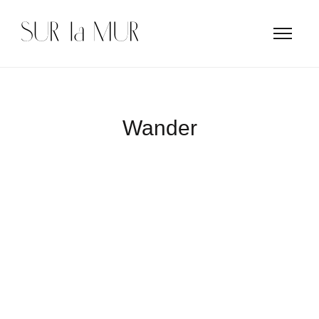
Wander