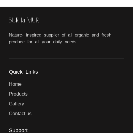
Nature- inspired supplier of all organic and fresh
produce for all your daily needs.
Quick Links
Home
Products
Gallery
Contact us
Support