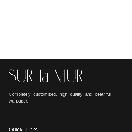
Completely customized, high quality and beautiful
wallpaper.
Quick Links