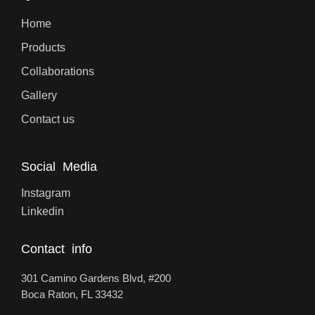
Home
Products
Collaborations
Gallery
Contact us
Social Media
Instagram
Linkedin
Contact info
301 Camino Gardens Blvd, #200
Boca Raton, FL 33432