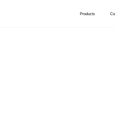
Products
Co