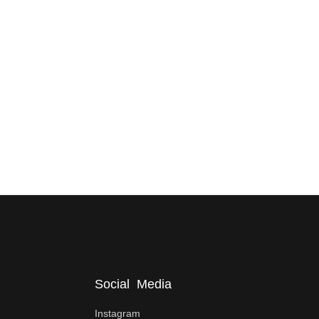
Social Media
Instagram