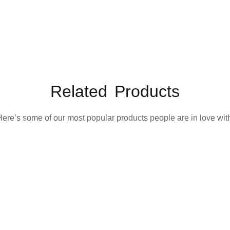
Related Products
ere’s some of our most popular products people are in love wit