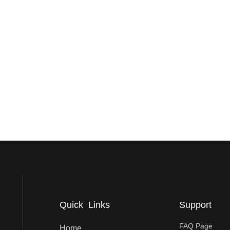
Quick Links
Support
FAQ Page
Home