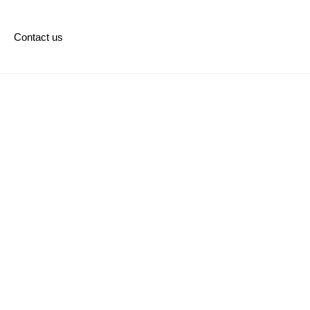
Contact us