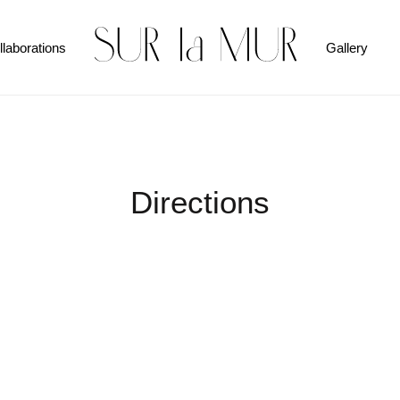
llaborations
Gallery
Directions